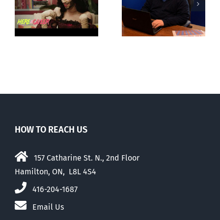
fourth annual
g
observations
National
ay
about ‘pride
‘Pride’ Flag
season’
Walk-Out Day
HOW TO REACH US
157 Catharine St. N., 2nd Floor
Hamilton, ON, L8L 4S4
416-204-1687
Email Us