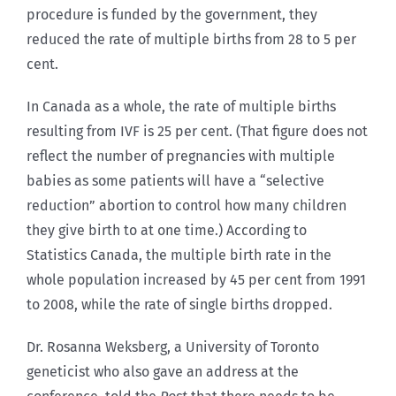
procedure is funded by the government, they
reduced the rate of multiple births from 28 to 5 per
cent.
In Canada as a whole, the rate of multiple births
resulting from IVF is 25 per cent. (That figure does not
reflect the number of pregnancies with multiple
babies as some patients will have a “selective
reduction” abortion to control how many children
they give birth to at one time.) According to
Statistics Canada, the multiple birth rate in the
whole population increased by 45 per cent from 1991
to 2008, while the rate of single births dropped.
Dr. Rosanna Weksberg, a University of Toronto
geneticist who also gave an address at the