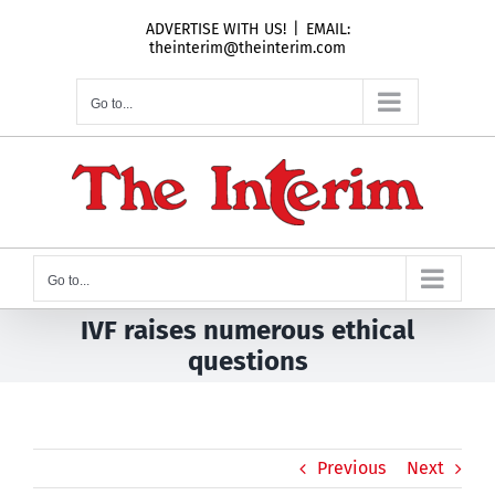
Skip
ADVERTISE WITH US!
|
EMAIL:
to
theinterim@theinterim.com
content
Go to...
Go to...
IVF raises numerous ethical
questions
Previous
Next