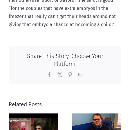
that otherwise is sort of wasted,” she said, is good
“for the couples that have extra embryos in the
freezer that really can’t get their heads around not
giving that embryo a chance at becoming a child.”
Share This Story, Choose Your
Platform!
Facebook
X
Pinterest
Email
Related Posts
CLC lauds
Mostly