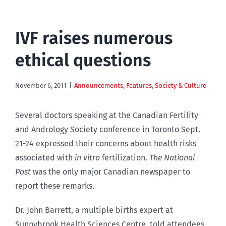
IVF raises numerous
ethical questions
November 6, 2011
|
Announcements
,
Features
,
Society & Culture
Several doctors speaking at the Canadian Fertility
and Andrology Society conference in Toronto Sept.
21-24 expressed their concerns about health risks
associated with
in vitro
fertilization.
The National
Post
was the only major Canadian newspaper to
report these remarks.
Dr. John Barrett, a multiple births expert at
Sunnybrook Health Sciences Centre, told attendees