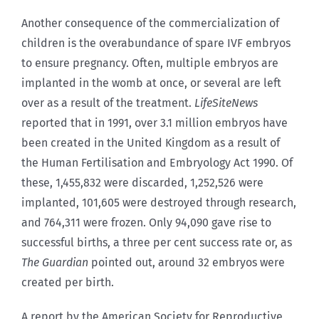
Another consequence of the commercialization of
children is the overabundance of spare IVF embryos
to ensure pregnancy. Often, multiple embryos are
implanted in the womb at once, or several are left
over as a result of the treatment.
LifeSiteNews
reported that in 1991, over 3.1 million embryos have
been created in the United Kingdom as a result of
the Human Fertilisation and Embryology Act 1990. Of
these, 1,455,832 were discarded, 1,252,526 were
implanted, 101,605 were destroyed through research,
and 764,311 were frozen. Only 94,090 gave rise to
successful births, a three per cent success rate or, as
The Guardian
pointed out, around 32 embryos were
created per birth.
A report by the American Society for Reproductive