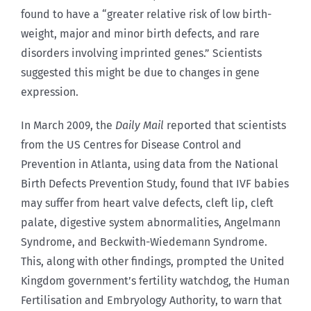
found to have a “greater relative risk of low birth-
weight, major and minor birth defects, and rare
disorders involving imprinted genes.” Scientists
suggested this might be due to changes in gene
expression.
In March 2009, the
Daily Mail
reported that scientists
from the US Centres for Disease Control and
Prevention in Atlanta, using data from the National
Birth Defects Prevention Study, found that IVF babies
may suffer from heart valve defects, cleft lip, cleft
palate, digestive system abnormalities, Angelmann
Syndrome, and Beckwith-Wiedemann Syndrome.
This, along with other findings, prompted the United
Kingdom government’s fertility watchdog, the Human
Fertilisation and Embryology Authority, to warn that