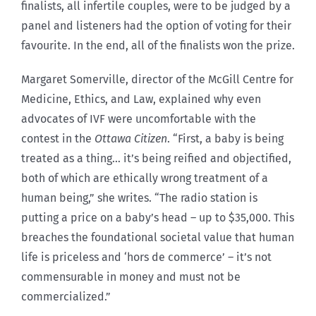
finalists, all infertile couples, were to be judged by a
panel and listeners had the option of voting for their
favourite. In the end, all of the finalists won the prize.
Margaret Somerville, director of the McGill Centre for
Medicine, Ethics, and Law, explained why even
advocates of IVF were uncomfortable with the
contest in the
Ottawa Citizen
. “First, a baby is being
treated as a thing… it’s being reified and objectified,
both of which are ethically wrong treatment of a
human being,” she writes. “The radio station is
putting a price on a baby’s head – up to $35,000. This
breaches the foundational societal value that human
life is priceless and ‘hors de commerce’ – it’s not
commensurable in money and must not be
commercialized.”