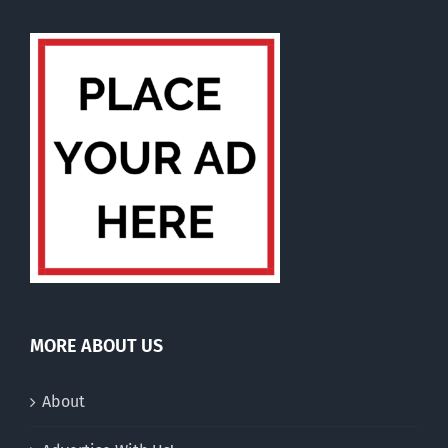
MORE ABOUT US
About