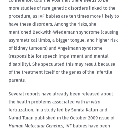
conference, told the
Post
that there needs to be
more studies of rare genetic disorders linked to the
procedure, as IVF babies are ten times more likely to
have these disorders. Among the risks, she
mentioned Beckwith-Wiedemann syndrome (causing
asymmetrical limbs, a bigger tongue, and higher risk
of kidney tumours) and Angelmann syndrome
(responsible for speech impairment and mental
disability). She speculated this may result because
of the treatment itself or the genes of the infertile
parents.
Several reports have already been released about
the health problems associated with
in vitro
fertilization. In a study led by Sunita Katari and
Nahid Turan published in the October 2009 issue of
Human Molecular Genetics
, IVF babies have been