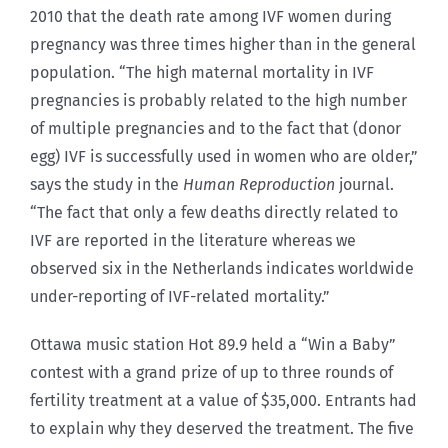
2010 that the death rate among IVF women during
pregnancy was three times higher than in the general
population. “The high maternal mortality in IVF
pregnancies is probably related to the high number
of multiple pregnancies and to the fact that (donor
egg) IVF is successfully used in women who are older,”
says the study in the
Human Reproduction
journal.
“The fact that only a few deaths directly related to
IVF are reported in the literature whereas we
observed six in the Netherlands indicates worldwide
under-reporting of IVF-related mortality.”
Ottawa music station Hot 89.9 held a “Win a Baby”
contest with a grand prize of up to three rounds of
fertility treatment at a value of $35,000. Entrants had
to explain why they deserved the treatment. The five