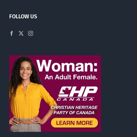
FOLLOW US