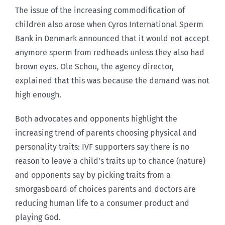
The issue of the increasing commodification of
children also arose when Cyros International Sperm
Bank in Denmark announced that it would not accept
anymore sperm from redheads unless they also had
brown eyes. Ole Schou, the agency director,
explained that this was because the demand was not
high enough.
Both advocates and opponents highlight the
increasing trend of parents choosing physical and
personality traits: IVF supporters say there is no
reason to leave a child’s traits up to chance (nature)
and opponents say by picking traits from a
smorgasboard of choices parents and doctors are
reducing human life to a consumer product and
playing God.