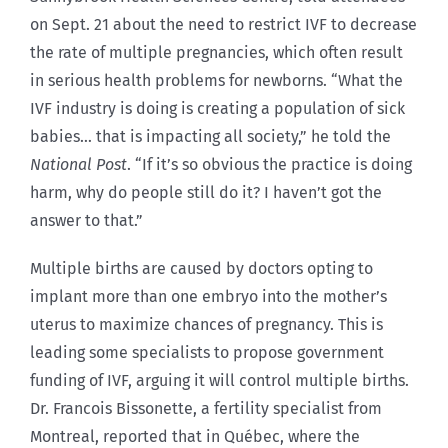
on Sept. 21 about the need to restrict IVF to decrease
the rate of multiple pregnancies, which often result
in serious health problems for newborns. “What the
IVF industry is doing is creating a population of sick
babies… that is impacting all society,” he told the
National Post
. “If it’s so obvious the practice is doing
harm, why do people still do it? I haven’t got the
answer to that.”
Multiple births are caused by doctors opting to
implant more than one embryo into the mother’s
uterus to maximize chances of pregnancy. This is
leading some specialists to propose government
funding of IVF, arguing it will control multiple births.
Dr. Francois Bissonette, a fertility specialist from
Montreal, reported that in Québec, where the