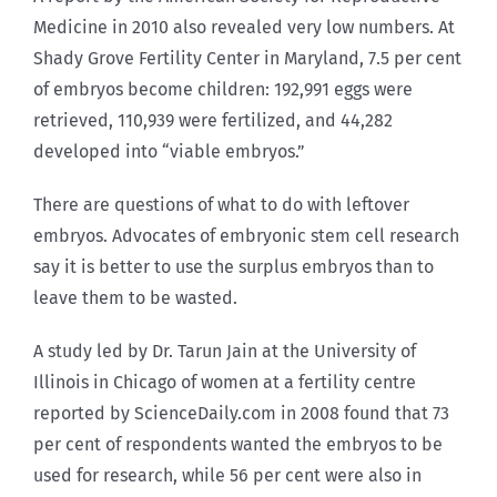
Medicine in 2010 also revealed very low numbers. At
Shady Grove Fertility Center in Maryland, 7.5 per cent
of embryos become children: 192,991 eggs were
retrieved, 110,939 were fertilized, and 44,282
developed into “viable embryos.”
There are questions of what to do with leftover
embryos. Advocates of embryonic stem cell research
say it is better to use the surplus embryos than to
leave them to be wasted.
A study led by Dr. Tarun Jain at the University of
Illinois in Chicago of women at a fertility centre
reported by ScienceDaily.com in 2008 found that 73
per cent of respondents wanted the embryos to be
used for research, while 56 per cent were also in