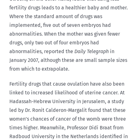
fertility drugs leads to a healthier baby and mother.
Where the standard amount of drugs was
implemented, five out of seven embryos had
abnormalities. When the mother was given fewer
drugs, only two out of four embryos had
abnormalities, reported the
Daily
Telegraph
in
January 2007, although these are small sample sizes
from which to extrapolate.
Fertility drugs that cause ovulation have also been
linked to increased likelihood of uterine cancer. At
Hadassah-Hebrew University in Jerusalem, a study
led by Dr. Ronit Calderon-Margalit found that these
women’s chances of cancer of the womb were three
times higher. Meanwhile, Professor Didi Braat from
Radboud University in the Netherlands identified in