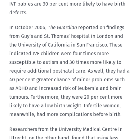
IVF babies are 30 per cent more likely to have birth
defects.
In October 2006,
The Guardian
reported on findings
from Guy’s and St. Thomas’ hospital in London and
the University of California in San Francisco. These
indicated IVF children were four times more
susceptible to autism and 30 times more likely to
require additional postnatal care. As well, they had a
40 per cent greater chance of minor problems such
as ADHD and increased risk of leukemia and brain
tumours. Furthermore, they were 20 per cent more
likely to have a low birth weight. Infertile women,
meanwhile, had more complications before birth.
Researchers from the University Medical Centre in
Utrecht, on the other hand, found that using less