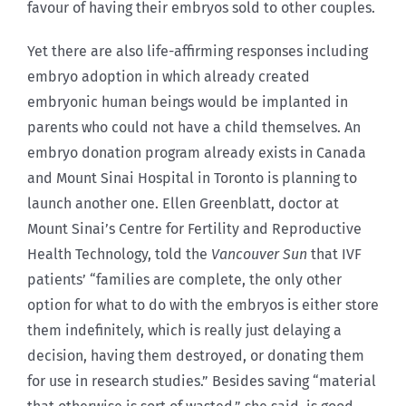
favour of having their embryos sold to other couples.
Yet there are also life-affirming responses including
embryo adoption in which already created
embryonic human beings would be implanted in
parents who could not have a child themselves. An
embryo donation program already exists in Canada
and Mount Sinai Hospital in Toronto is planning to
launch another one. Ellen Greenblatt, doctor at
Mount Sinai’s Centre for Fertility and Reproductive
Health Technology, told the
Vancouver Sun
that IVF
patients’ “families are complete, the only other
option for what to do with the embryos is either store
them indefinitely, which is really just delaying a
decision, having them destroyed, or donating them
for use in research studies.” Besides saving “material