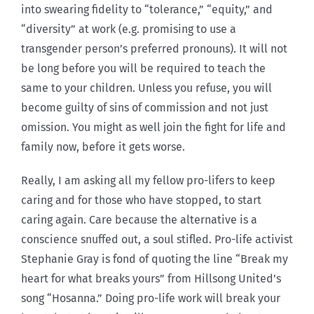
into swearing fidelity to “tolerance,” “equity,” and
“diversity” at work (e.g. promising to use a
transgender person’s preferred pronouns). It will not
be long before you will be required to teach the
same to your children. Unless you refuse, you will
become guilty of sins of commission and not just
omission. You might as well join the fight for life and
family now, before it gets worse.
Really, I am asking all my fellow pro-lifers to keep
caring and for those who have stopped, to start
caring again. Care because the alternative is a
conscience snuffed out, a soul stifled. Pro-life activist
Stephanie Gray is fond of quoting the line “Break my
heart for what breaks yours” from Hillsong United’s
song “Hosanna.” Doing pro-life work will break your