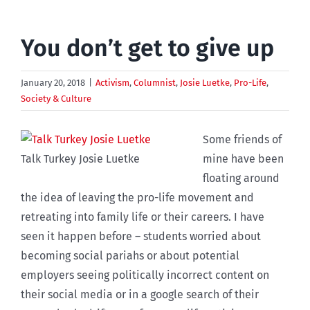
You don’t get to give up
January 20, 2018
|
Activism
,
Columnist
,
Josie Luetke
,
Pro-Life
,
Society & Culture
Some friends of
Talk Turkey Josie Luetke
mine have been
floating around
the idea of leaving the pro-life movement and
retreating into family life or their careers. I have
seen it happen before – students worried about
becoming social pariahs or about potential
employers seeing politically incorrect content on
their social media or in a google search of their