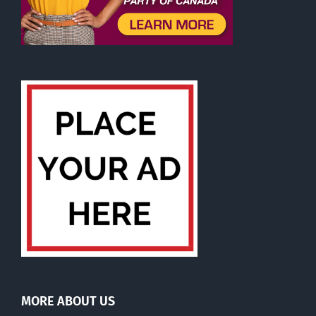
MORE ABOUT US