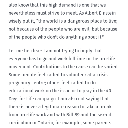
also know that this high demand is one that we
nevertheless must strive to meet. As Albert Einstein
wisely put it, “the world is a dangerous place to live;
not because of the people who are evil, but because
of the people who don’t do anything about it.”
Let me be clear: I am not trying to imply that
everyone has to go and work fulltime in the pro-life
movement. Contributions to the cause can be varied.
Some people feel called to volunteer at a crisis
pregnancy centre; others feel called to do
educational work on the issue or to pray in the 40
Days for Life campaign. I am also not saying that
there is never a legitimate reason to take a break
from pro-life work and with Bill 89 and the sex-ed
curriculum in Ontario, for example, some parents