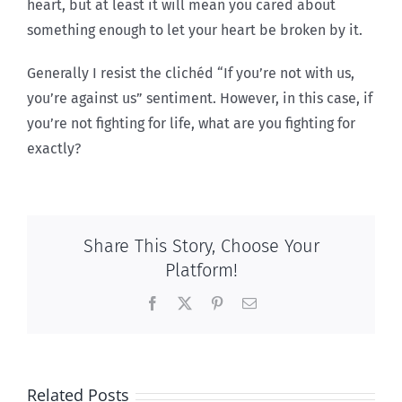
heart, but at least it will mean you cared about
something enough to let your heart be broken by it.
Generally I resist the clichéd “If you’re not with us,
you’re against us” sentiment. However, in this case, if
you’re not fighting for life, what are you fighting for
exactly?
Share This Story, Choose Your
Platform!
Facebook
X
Pinterest
Email
Related Posts