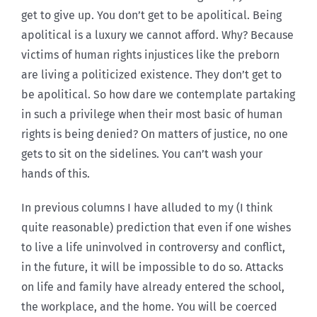
get to give up. You don’t get to be apolitical. Being
apolitical is a luxury we cannot afford. Why? Because
victims of human rights injustices like the preborn
are living a politicized existence. They don’t get to
be apolitical. So how dare we contemplate partaking
in such a privilege when their most basic of human
rights is being denied? On matters of justice, no one
gets to sit on the sidelines. You can’t wash your
hands of this.
In previous columns I have alluded to my (I think
quite reasonable) prediction that even if one wishes
to live a life uninvolved in controversy and conflict,
in the future, it will be impossible to do so. Attacks
on life and family have already entered the school,
the workplace, and the home. You will be coerced