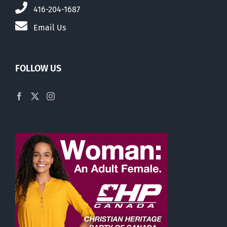
416-204-1687
Email Us
FOLLOW US