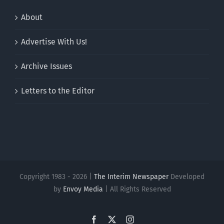
About
Advertise With Us!
Archive Issues
Letters to the Editor
Copyright 1983 - 2026 |
The Interim Newspaper
Developed
by
Envoy Media
| All Rights Reserved
Facebook
X
Instagram