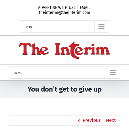
Skip
ADVERTISE WITH US!
|
EMAIL:
to
theinterim@theinterim.com
content
Go to...
Go to...
You don’t get to give up
Previous
Next