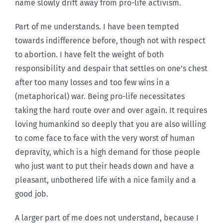
name slowly drift away from pro-life activism.
Part of me understands. I have been tempted
towards indifference before, though not with respect
to abortion. I have felt the weight of both
responsibility and despair that settles on one’s chest
after too many losses and too few wins in a
(metaphorical) war. Being pro-life necessitates
taking the hard route over and over again. It requires
loving humankind so deeply that you are also willing
to come face to face with the very worst of human
depravity, which is a high demand for those people
who just want to put their heads down and have a
pleasant, unbothered life with a nice family and a
good job.
A larger part of me does not understand, because I