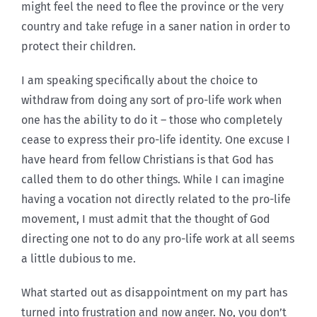
might feel the need to flee the province or the very
country and take refuge in a saner nation in order to
protect their children.
I am speaking specifically about the choice to
withdraw from doing any sort of pro-life work when
one has the ability to do it – those who completely
cease to express their pro-life identity. One excuse I
have heard from fellow Christians is that God has
called them to do other things. While I can imagine
having a vocation not directly related to the pro-life
movement, I must admit that the thought of God
directing one not to do any pro-life work at all seems
a little dubious to me.
What started out as disappointment on my part has
turned into frustration and now anger. No, you don’t