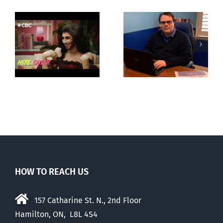
CLC lauds
Mostly
fourth annual
g
observations
National
ay
about ‘pride
‘Pride’ Flag
season’
Walk-Out Day
HOW TO REACH US
157 Catharine St. N., 2nd Floor
Hamilton, ON, L8L 4S4