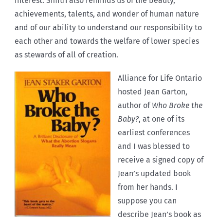
interest. Smith also reminds us of the beauty,
achievements, talents, and wonder of human nature
and of our ability to understand our responsibility to
each other and towards the welfare of lower species
as stewards of all of creation.
Alliance for Life Ontario
hosted Jean Garton,
author of
Who Broke the
Baby?
, at one of its
earliest conferences
and I was blessed to
receive a signed copy of
Jean’s updated book
from her hands. I
suppose you can
describe Jean’s book as