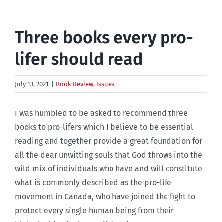
Three books every pro-
lifer should read
July 13, 2021
|
Book Review
,
Issues
I was humbled to be asked to recommend three
books to pro-lifers which I believe to be essential
reading and together provide a great foundation for
all the dear unwitting souls that God throws into the
wild mix of individuals who have and will constitute
what is commonly described as the pro-life
movement in Canada, who have joined the fight to
protect every single human being from their