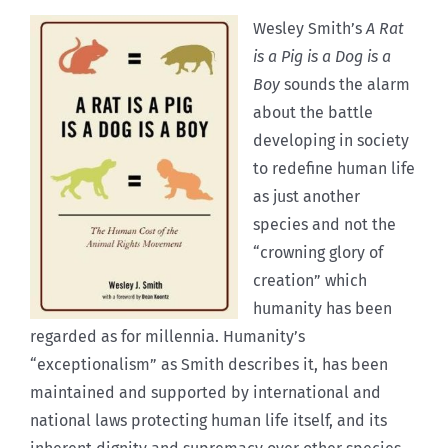
Wesley Smith’s
A Rat
is a Pig is a Dog is a
Boy
sounds the alarm
about the battle
developing in society
to redefine human life
as just another
species and not the
“crowning glory of
creation” which
humanity has been
regarded as for millennia. Humanity’s
“exceptionalism” as Smith describes it, has been
maintained and supported by international and
national laws protecting human life itself, and its