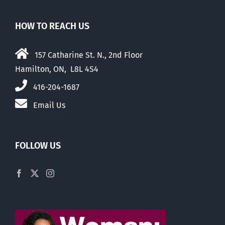
HOW TO REACH US
157 Catharine St. N., 2nd Floor
Hamilton, ON, L8L 4S4
416-204-1687
Email Us
FOLLOW US