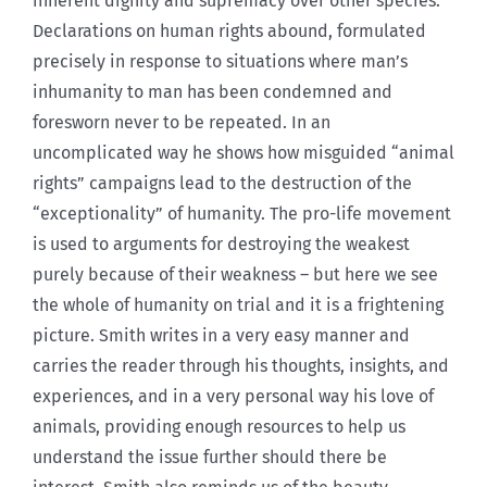
inherent dignity and supremacy over other species.
Declarations on human rights abound, formulated
precisely in response to situations where man’s
inhumanity to man has been condemned and
foresworn never to be repeated. In an
uncomplicated way he shows how misguided “animal
rights” campaigns lead to the destruction of the
“exceptionality” of humanity. The pro-life movement
is used to arguments for destroying the weakest
purely because of their weakness – but here we see
the whole of humanity on trial and it is a frightening
picture. Smith writes in a very easy manner and
carries the reader through his thoughts, insights, and
experiences, and in a very personal way his love of
animals, providing enough resources to help us
understand the issue further should there be