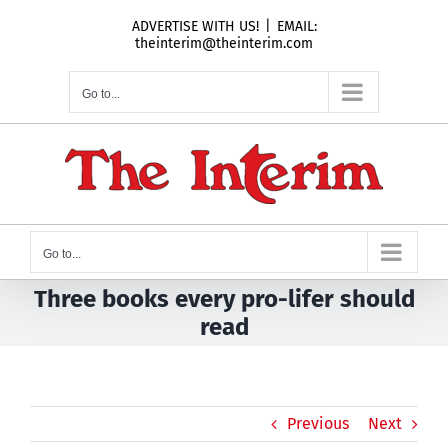
Skip
ADVERTISE WITH US!
|
EMAIL:
to
theinterim@theinterim.com
content
Go to...
Go to...
Three books every pro-lifer should
read
Previous
Next