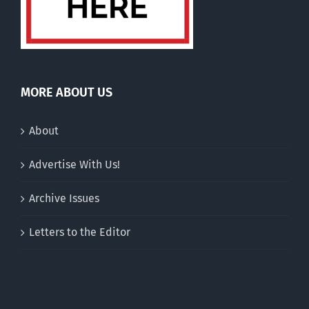
MORE ABOUT US
About
Advertise With Us!
Archive Issues
Letters to the Editor