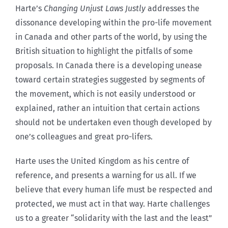
Harte’s
Changing Unjust Laws Justly
addresses the
dissonance developing within the pro-life movement
in Canada and other parts of the world, by using the
British situation to highlight the pitfalls of some
proposals. In Canada there is a developing unease
toward certain strategies suggested by segments of
the movement, which is not easily understood or
explained, rather an intuition that certain actions
should not be undertaken even though developed by
one’s colleagues and great pro-lifers.
Harte uses the United Kingdom as his centre of
reference, and presents a warning for us all. If we
believe that every human life must be respected and
protected, we must act in that way. Harte challenges
us to a greater “solidarity with the last and the least”