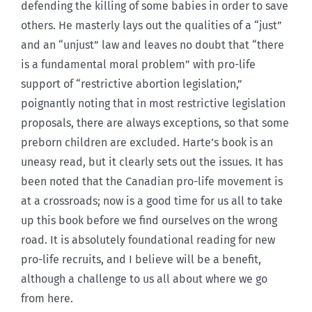
defending the killing of some babies in order to save
others. He masterly lays out the qualities of a “just”
and an “unjust” law and leaves no doubt that “there
is a fundamental moral problem” with pro-life
support of “restrictive abortion legislation,”
poignantly noting that in most restrictive legislation
proposals, there are always exceptions, so that some
preborn children are excluded. Harte’s book is an
uneasy read, but it clearly sets out the issues. It has
been noted that the Canadian pro-life movement is
at a crossroads; now is a good time for us all to take
up this book before we find ourselves on the wrong
road. It is absolutely foundational reading for new
pro-life recruits, and I believe will be a benefit,
although a challenge to us all about where we go
from here.