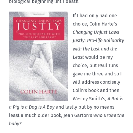
biological beginning until death.
If I had only had one
choice, Colin Harte’s
Changing Unjust Laws
Justly: Pro-life Solidarity
with the Last and the
Least
would be my
choice, but Paul Tuns
gave me three and so I
will address concisely
Colin’s book and then
Wesley Smith’s,
A Rat is
a Pig is a Dog is A Boy
and lastly but by no means
least a much older book, Jean Garton’s
Who Broke the
baby?