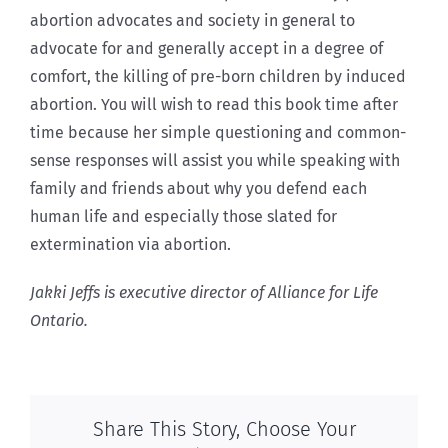
abortion advocates and society in general to
advocate for and generally accept in a degree of
comfort, the killing of pre-born children by induced
abortion. You will wish to read this book time after
time because her simple questioning and common-
sense responses will assist you while speaking with
family and friends about why you defend each
human life and especially those slated for
extermination via abortion.
Jakki Jeffs is executive director of Alliance for Life
Ontario.
Share This Story, Choose Your