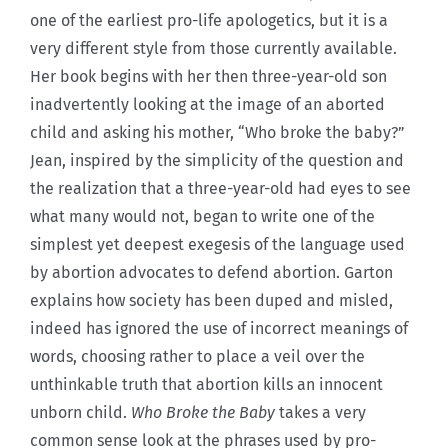
one of the earliest pro-life apologetics, but it is a
very different style from those currently available.
Her book begins with her then three-year-old son
inadvertently looking at the image of an aborted
child and asking his mother, “Who broke the baby?”
Jean, inspired by the simplicity of the question and
the realization that a three-year-old had eyes to see
what many would not, began to write one of the
simplest yet deepest exegesis of the language used
by abortion advocates to defend abortion. Garton
explains how society has been duped and misled,
indeed has ignored the use of incorrect meanings of
words, choosing rather to place a veil over the
unthinkable truth that abortion kills an innocent
unborn child.
Who Broke the Baby
takes a very
common sense look at the phrases used by pro-