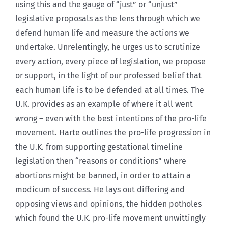
using this and the gauge of “just” or “unjust”
legislative proposals as the lens through which we
defend human life and measure the actions we
undertake. Unrelentingly, he urges us to scrutinize
every action, every piece of legislation, we propose
or support, in the light of our professed belief that
each human life is to be defended at all times. The
U.K. provides as an example of where it all went
wrong – even with the best intentions of the pro-life
movement. Harte outlines the pro-life progression in
the U.K. from supporting gestational timeline
legislation then “reasons or conditions” where
abortions might be banned, in order to attain a
modicum of success. He lays out differing and
opposing views and opinions, the hidden potholes
which found the U.K. pro-life movement unwittingly