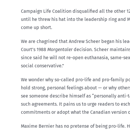
Campaign Life Coalition disqualified all the other 1
until he threw his hat into the leadership ring and 
come up short.
We are chagrined that Andrew Scheer began his lead
Court’s 1988
Morgentaler
decision. Scheer maintains 
since said he will not re-open euthanasia, same-sex 
social conservative.”
We wonder why so-called pro-life and pro-family po
hold strong, personal feelings about — or why others
see someone describe himself as “personally anti-tax
such agreements. It pains us to urge readers to esc
commitments or adopt what the Canadian version of 
Maxime Bernier has no pretense of being pro-life. H