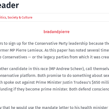
eader
itics
,
Society & Culture
s to sign up for the Conservative Party leadership because t
ormer MP Pierre Lemieux. As this paper has noted several time
 Conservatives — or the legacy parties from which it was creat
ther candidate in this race (MP Andrew Scheer), call themselv
 conservative platform. Both promise to do something about se
th spoke out against Prime Minister Justin Trudeau’s $650 mil
unding if they become prime minister. Both defend conscience
y that he would use the mandate letter to his health minister t