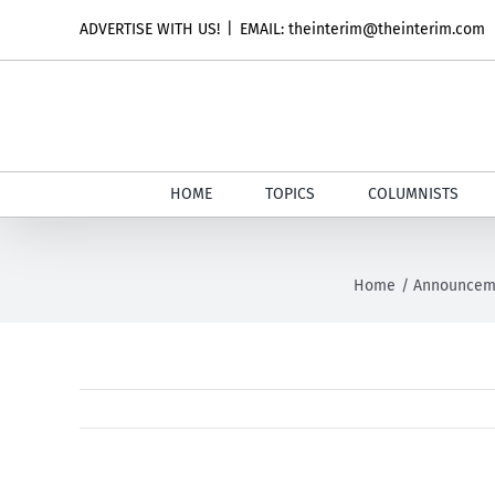
Skip
ADVERTISE WITH US!
|
EMAIL: theinterim@theinterim.com
to
content
HOME
TOPICS
COLUMNISTS
Home
Announcem