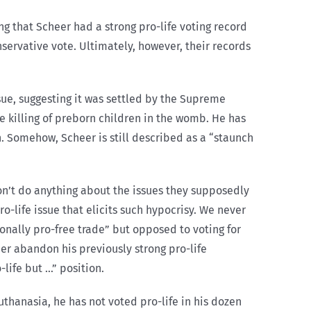
ng that Scheer had a strong pro-life voting record
servative vote. Ultimately, however, their records
ue, suggesting it was settled by the Supreme
e killing of preborn children in the womb. He has
on. Somehow, Scheer is still described as a “staunch
on’t do anything about the issues they supposedly
o-life issue that elicits such hypocrisy. We never
sonally pro-free trade” but opposed to voting for
eer abandon his previously strong pro-life
life but …” position.
uthanasia, he has not voted pro-life in his dozen