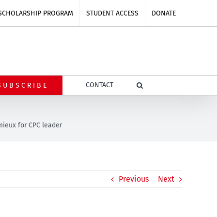
SCHOLARSHIP PROGRAM
STUDENT ACCESS
DONATE
CONTACT
SUBSCRIBE
mieux for CPC leader
Previous
Next