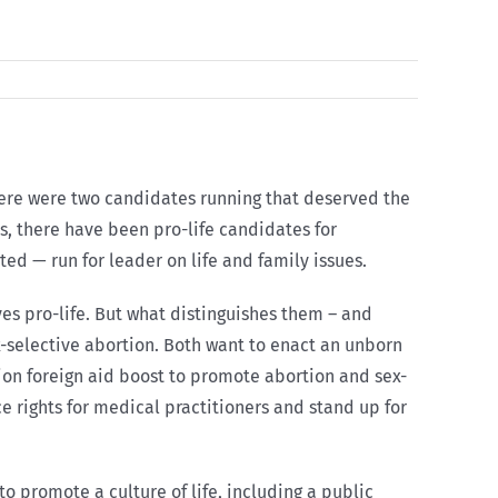
here were two candidates running that deserved the
s, there have been pro-life candidates for
ed — run for leader on life and family issues.
es pro-life. But what distinguishes them – and
x-selective abortion. Both want to enact an unborn
lion foreign aid boost to promote abortion and sex-
 rights for medical practitioners and stand up for
o promote a culture of life, including a public