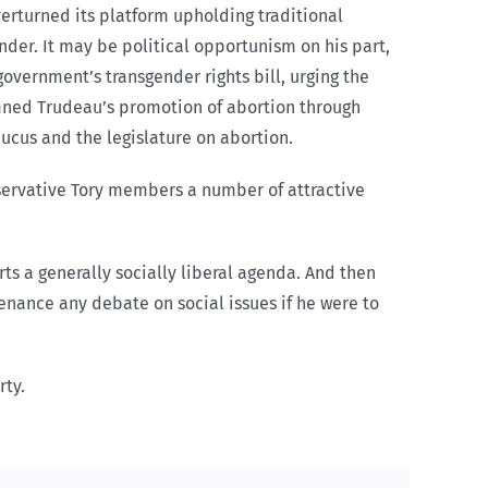
erturned its platform upholding traditional
ender. It may be political opportunism on his part,
overnment’s transgender rights bill, urging the
demned Trudeau’s promotion of abortion through
ucus and the legislature on abortion.
onservative Tory members a number of attractive
rts a generally socially liberal agenda. And then
tenance any debate on social issues if he were to
rty.