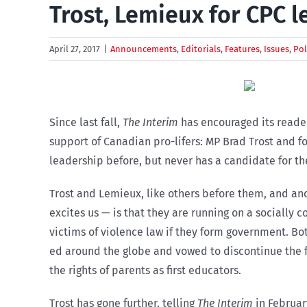
Trost, Lemieux for CPC l
April 27, 2017
|
Announcements
,
Editorials
,
Features
,
Issues
,
Pol
Since last fall,
The Interim
has encouraged its reader
support of Canadian pro-lifers: MP Brad Trost and f
leadership before, but never has a candidate for the
Trost and Lemieux, like others before them, and ano
excites us — is that they are running on a socially
victims of violence law if they form government. Bo
ed around the globe and vowed to discontinue the f
the rights of parents as first educators.
Trost has gone further, telling
The Interim
in Februar