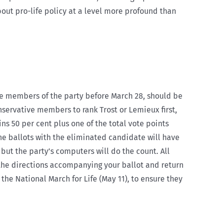
out pro-life policy at a level more profound than
e members of the party before March 28, should be
onservative members to rank Trost or Lemieux first,
ns 50 per cent plus one of the total vote points
the ballots with the eliminated candidate will have
but the party’s computers will do the count. All
w the directions accompanying your ballot and return
the National March for Life (May 11), to ensure they