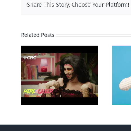
Share This Story, Choose Your Platform!
Related Posts
otes
Andorra pauses plan to
‘Gay
liberalize abortion