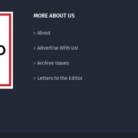
MORE ABOUT US
About
Advertise With Us!
Archive Issues
Letters to the Editor