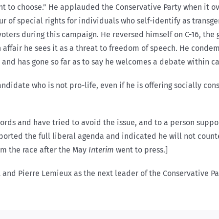
ht to choose.” He applauded the Conservative Party when it ov
ur of special rights for individuals who self-identify as transg
oters during this campaign. He reversed himself on C-16, the g
on affair he sees it as a threat to freedom of speech. He con
s and has gone so far as to say he welcomes a debate within ca
ndidate who is not pro-life, even if he is offering socially c
ecords and have tried to avoid the issue, and to a person suppo
pported the full liberal agenda and indicated he will not coun
m the race after the May
Interim
went to press.]
and Pierre Lemieux as the next leader of the Conservative Pa