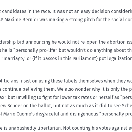
2 candidates in the race. It was not an easy decision consideri
MP Maxime Bernier was making a strong pitch for the social con
ership bid announcing he would not re-open the abortion iss
he is “personally pro-life” but wouldn’t do anything about th
“marriage,” or (if it passes in this Parliament) pot legalizati
liticians insist on using these labels themselves when they w
 continue believing them. We also wonder why it is only the pr
” but unwilling to fight for lower tax rates or herself as “per
hew Scheer on the ballot, but not as much as it did to see Sch
Mario Cuomo’s disgraceful and disingenuous “personally pro-
e is unabashedly libertarian. Not counting his votes against e