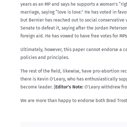
years as an MP and says he supports a woman’s “rig
marriage, saying “love is love.” He has voted in favo
but Bernier has reached out to social conservative v
Senate to defeat it, saying after the Jordan Peters
foreign aid. He has vowed to have free votes for MP
Ultimately, however, this paper cannot endorse a ca
policies and principles.
The rest of the field, likewise, have pro-abortion r
there is Kevin O’Leary, who has enthusiastically su
become leader. [
Editor’s Note:
O’Leary withdrew fro
We are more than happy to endorse both Brad Trost 