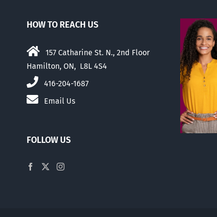
HOW TO REACH US
157 Catharine St. N., 2nd Floor
Hamilton, ON, L8L 4S4
416-204-1687
Email Us
FOLLOW US