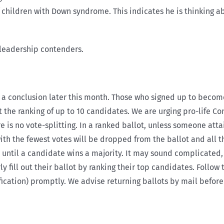
 children with Down syndrome. This indicates he is thinking ab
e leadership contenders.
 a conclusion later this month. Those who signed up to becom
t the ranking of up to 10 candidates. We are urging pro-life C
is no vote-splitting. In a ranked ballot, unless someone attai
with the fewest votes will be dropped from the ballot and all 
until a candidate wins a majority. It may sound complicated, 
y fill out their ballot by ranking their top candidates. Follo
fication) promptly. We advise returning ballots by mail before 