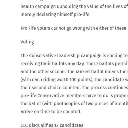
health campaign upholding the value of the lives of
merely declaring himself pro-life.
Pro-life voters cannot go wrong with either of thes
Voting
The Conservative leadership campaign is coming to
receiving their ballots any day. These ballots permi
and the other second. The ranked ballot means there 
(with each riding worth 100 points), the candidate 
their second choice counted. The process continues 
pro-life Conservative members have to do is properl
the ballot (with photocopies of two pieces of identi
arrive on time to be counted.
CLC disqualifies 12 candidates