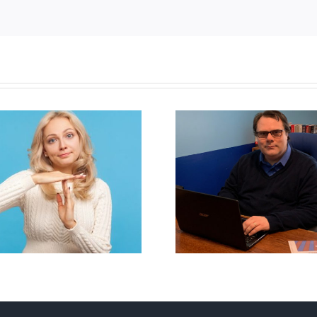
CLC lauds 
Mostly observations
annual Nation
about ‘pride season’
Flag Walk-