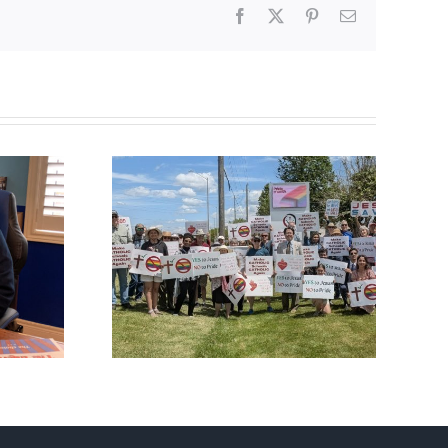
Facebook
X
Pinterest
Email
fourth
CBC heavily promotes
al ‘Pride’
drag performer ‘Gay
Out Day
Jesus’