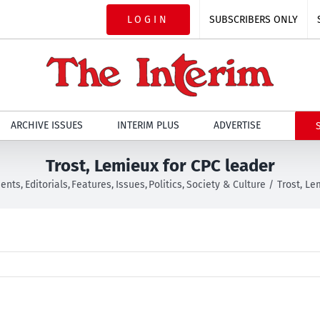
LOGIN
SUBSCRIBERS ONLY
ARCHIVE ISSUES
INTERIM PLUS
ADVERTISE
Trost, Lemieux for CPC leader
ents
Editorials
Features
Issues
Politics
Society & Culture
Trost, Le