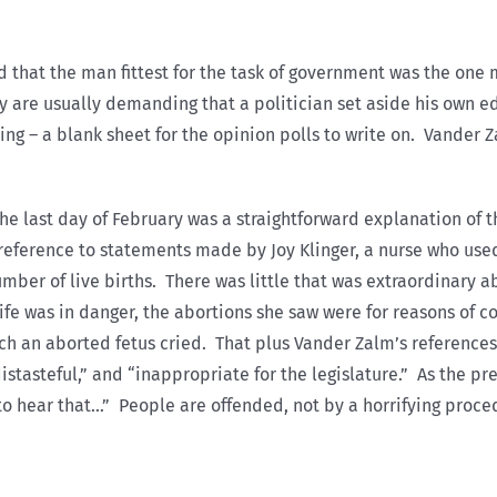
d that the man fittest for the task of government was the on
ey are usually demanding that a politician set aside his own 
ng – a blank sheet for the opinion polls to write on. Vander Z
he last day of February was a straightforward explanation of th
eference to statements made by Joy Klinger, a nurse who used 
mber of live births. There was little that was extraordinary 
ife was in danger, the abortions she saw were for reasons of
hich an aborted fetus cried. That plus Vander Zalm’s reference
distasteful,” and “inappropriate for the legislature.” As the p
to hear that…” People are offended, not by a horrifying proced