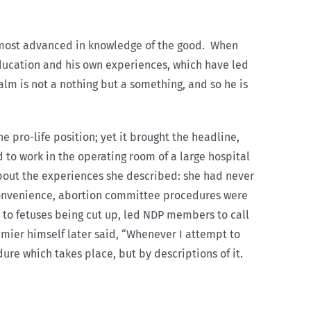
e most advanced in knowledge of the good. When
education and his own experiences, which have led
alm is not a nothing but a something, and so he is
e pro-life position; yet it brought the headline,
to work in the operating room of a large hospital
about the experiences she described: she had never
 convenience, abortion committee procedures were
s to fetuses being cut up, led NDP members to call
remier himself later said, “Whenever I attempt to
ure which takes place, but by descriptions of it.