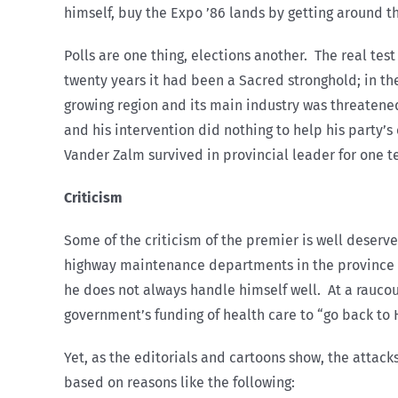
himself, buy the Expo ’86 lands by getting around 
Polls are one thing, elections another. The real tes
twenty years it had been a Sacred stronghold; in th
growing region and its main industry was threatene
and his intervention did nothing to help his party’
Vander Zalm survived in provincial leader for one te
Criticism
Some of the criticism of the premier is well deserve
highway maintenance departments in the province see
he does not always handle himself well. At a rauco
government’s funding of health care to “go back to Ho
Yet, as the editorials and cartoons show, the attac
based on reasons like the following: