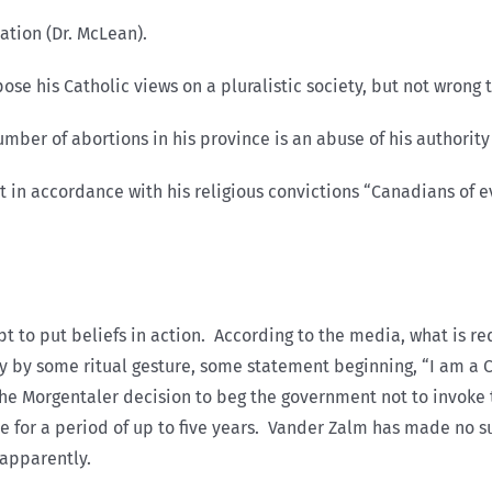
tion (Dr. McLean).
 his Catholic views on a pluralistic society, but not wrong 
r of abortions in his province is an abuse of his authority 
in accordance with his religious convictions “Canadians of e
 to put beliefs in action. According to the media, what is requ
 by some ritual gesture, some statement beginning, “I am a Ca
 the Morgentaler decision to beg the government not to invok
ce for a period of up to five years. Vander Zalm has made no s
 apparently.