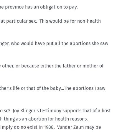
the province has an obligation to pay.
at particular sex. This would be for non-health
inger, who would have put all the abortions she saw
other, or because either the father or mother of
er’s life or that of the baby…The abortions I saw
so? Joy Klinger’s testimony supports that of a host
ch thing as an abortion for health reasons.
y simply do no exist in 1988. Vander Zalm may be