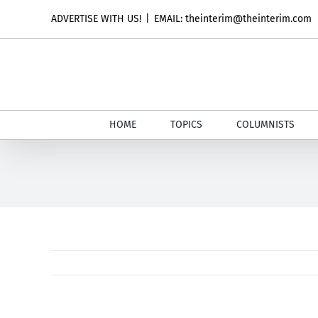
Skip
ADVERTISE WITH US!
|
EMAIL: theinterim@theinterim.com
to
content
HOME
TOPICS
COLUMNISTS