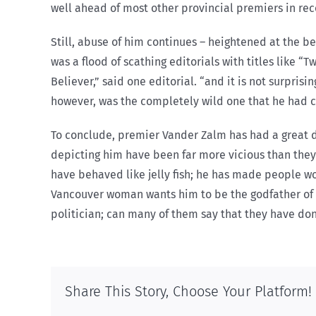
well ahead of most other provincial premiers in rec
Still, abuse of him continues – heightened at the b
was a flood of scathing editorials with titles like “
Believer,” said one editorial. “and it is not surpris
however, was the completely wild one that he had 
To conclude, premier Vander Zalm has had a great d
depicting him have been far more vicious than they 
have behaved like jelly fish; he has made people w
Vancouver woman wants him to be the godfather of h
politician; can many of them say that they have do
Share This Story, Choose Your Platform!