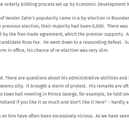
the orderly bidding process set up by Economic Development M
t of Vander Zalm’s popularity came in a by-election in Boundar
e previous election, their majority had been 6,000. There was 
d by the free-trade agreement, which the premier supports. A
s candidate Russ Fox. He went down to a resounding defeat. Su
rm in office, his chance of re-election was very slim.
d. There are questions about his administrative abilities and 
ms silly. It brought a storm of protest. His remarks are ofte
us town hall meeting in Prince George, for example, he told o
lland if you like it so much and don’t like it here” – hardly a 
ks on him have often been excessively vicious. As we have seen