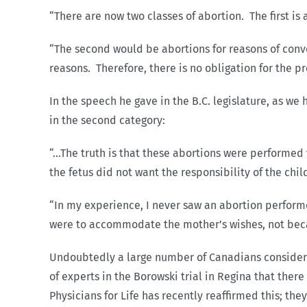
“There are now two classes of abortion. The first is 
“The second would be abortions for reasons of conv
reasons. Therefore, there is no obligation for the pr
In the speech he gave in the B.C. legislature, as w
in the second category:
“…The truth is that these abortions were performed 
the fetus did not want the responsibility of the chi
“In my experience, I never saw an abortion perform
were to accommodate the mother’s wishes, not becau
Undoubtedly a large number of Canadians consider a
of experts in the Borowski trial in Regina that there
Physicians for Life has recently reaffirmed this; t