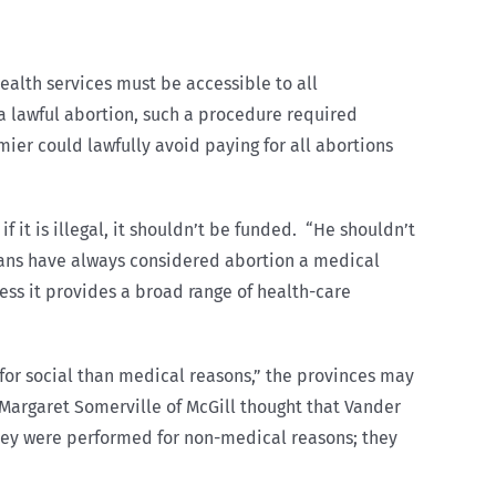
ealth services must be accessible to all
e a lawful abortion, such a procedure required
ier could lawfully avoid paying for all abortions
f it is illegal, it shouldn’t be funded. “He shouldn’t
ians have always considered abortion a medical
ess it provides a broad range of health-care
 for social than medical reasons,” the provinces may
” Margaret Somerville of McGill thought that Vander
they were performed for non-medical reasons; they