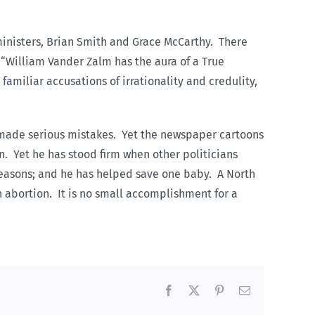
 ministers, Brian Smith and Grace McCarthy. There
,” “William Vander Zalm has the aura of a True
familiar accusations of irrationality and credulity,
y made serious mistakes. Yet the newspaper cartoons
n. Yet he has stood firm when other politicians
 reasons; and he has helped save one baby. A North
 abortion. It is no small accomplishment for a
Facebook
X
Pinterest
Email