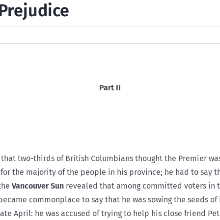
Prejudice
Part II
 that two-thirds of British Columbians thought the Premier was
for the majority of the people in his province; he had to say 
 the
Vancouver Sun
revealed that among committed voters in t
 became commonplace to say that he was sowing the seeds of 
te April: he was accused of trying to help his close friend Pet