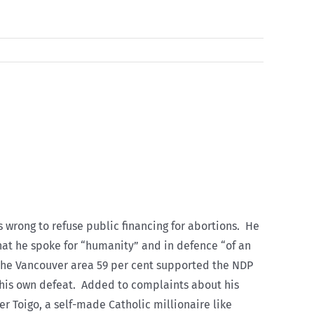
 wrong to refuse public financing for abortions. He
that he spoke for “humanity” and in defence “of an
he Vancouver area 59 per cent supported the NDP
his own defeat. Added to complaints about his
er Toigo, a self-made Catholic millionaire like