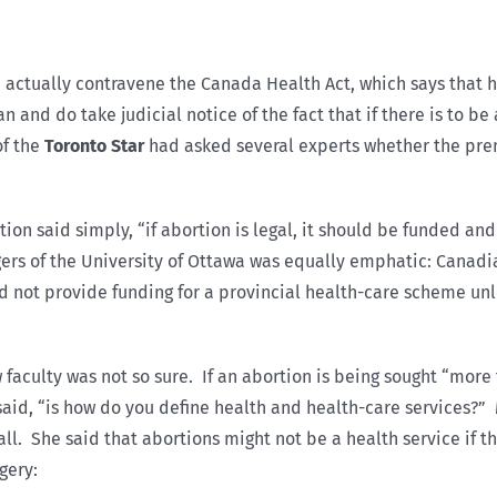
actually contravene the Canada Health Act, which says that h
 and do take judicial notice of the fact that if there is to b
of the
Toronto Star
had asked several experts whether the prem
n said simply, “if abortion is legal, it should be funded and i
ers of the University of Ottawa was equally emphatic: Canad
d not provide funding for a provincial health-care scheme unl
 faculty was not so sure. If an abortion is being sought “more
e said, “is how do you define health and health-care services?
ll. She said that abortions might not be a health service if 
gery: