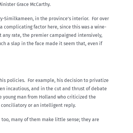
inister Grace McCarthy.
y-Similkameen, in the province’s interior. For over
a complicating factor here, since this was a wine-
t any rate, the premier campaigned intensively,
ch a slap in the face made it seem that, even if
his policies. For example, his decision to privatize
n incautious, and in the cut and thrust of debate
ne young man from Holland who criticized the
conciliatory or an intelligent reply.
 too, many of them make little sense; they are