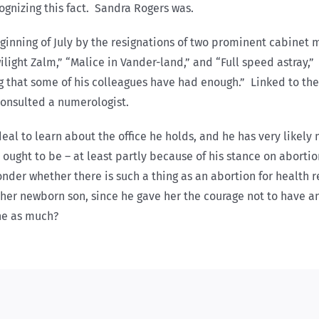
ognizing this fact. Sandra Rogers was.
eginning of July by the resignations of two prominent cabinet
Twilight Zalm,” “Malice in Vander-land,” and “Full speed astray
ing that some of his colleagues have had enough.” Linked to the 
consulted a numerologist.
eal to learn about the office he holds, and he has very likel
ought to be – at least partly because of his stance on abortio
onder whether there is such a thing as an abortion for health
er newborn son, since he gave her the courage not to have an
ne as much?