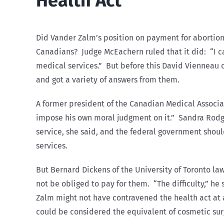
Health Act
Did Vander Zalm’s position on payment for abortion 
Canadians? Judge McEachern ruled that it did: “I can
medical services.” But before this David Vienneau 
and got a variety of answers from them.
A former president of the Canadian Medical Associatio
impose his own moral judgment on it.” Sandra Rodg
service, she said, and the federal government shoul
services.
But Bernard Dickens of the University of Toronto law
not be obliged to pay for them. “The difficulty,” h
Zalm might not have contravened the health act at a
could be considered the equivalent of cosmetic sur