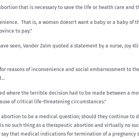
abortion that is necessary to save the life or health care and 
enience. That is, a woman doesn’t want a baby or a baby of th
ovince to pay.”
e have seen, Vander Zalm quoted a statement by a nurse, Joy Kl
for reasons of inconvenience and social embarrassment to the 
ld…
ed where the terrible decision had to be made between a moth
se of critical life-threatening circumstances.”
bortion to be a medical question; should they continue to do 
 is no such thing as a therapeutic abortion and virtually no su
hey say that medical indications for termination of a pregnanc