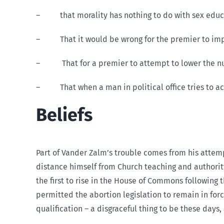
– that morality has nothing to do with sex educa
– That it would be wrong for the premier to impose
– That for a premier to attempt to lower the numbe
– That when a man in political office tries to act 
Beliefs
Part of Vander Zalm’s trouble comes from his attempt
distance himself from Church teaching and authority
the first to rise in the House of Commons following
permitted the abortion legislation to remain in for
qualification – a disgraceful thing to be these days,