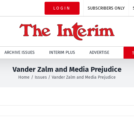
LOGIN
SUBSCRIBERS ONLY
ARCHIVE ISSUES
INTERIM PLUS
ADVERTISE
Vander Zalm and Media Prejudice
Home
Issues
Vander Zalm and Media Prejudice