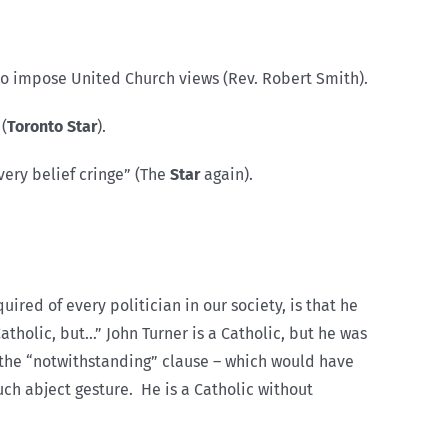
to impose United Church views (Rev. Robert Smith).
(
Toronto Star
).
very belief cringe” (The
Star
again).
ired of every politician in our society, is that he
tholic, but…” John Turner is a Catholic, but he was
e the “notwithstanding” clause – which would have
uch abject gesture. He is a Catholic without