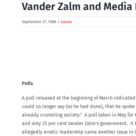
Vander Zalm and Media 
September 27, 1988
|
Issues
Polls
A poll released at the beginning of March indicated
could no longer say (as he had done), that he spoke 
already crumbling society.” A poll taken in May for
and only 25 per cent Vander Zalm’s government. It
allegedly erratic leadership came another issue in la