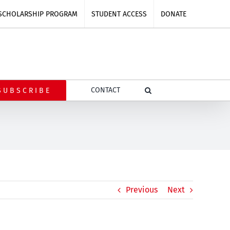
SCHOLARSHIP PROGRAM
STUDENT ACCESS
DONATE
CONTACT
SUBSCRIBE
Previous
Next