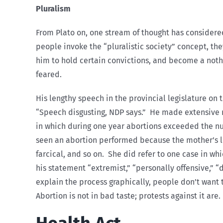
Pluralism
From Plato on, one stream of thought has considere
people invoke the “pluralistic society” concept, th
him to hold certain convictions, and become a nothi
feared.
His lengthy speech in the provincial legislature on t
“Speech disgusting, NDP says.” He made extensive r
in which during one year abortions exceeded the nu
seen an abortion performed because the mother’s l
farcical, and so on. She did refer to one case in w
his statement “extremist,” “personally offensive,” “
explain the process graphically, people don’t want 
Abortion is not in bad taste; protests against it are.