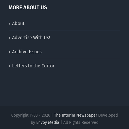
MORE ABOUT US
About
Advertise With Us!
Archive Issues
Letters to the Editor
Copyright 1983 - 2026 |
The Interim Newspaper
Developed
by
Envoy Media
| All Rights Reserved