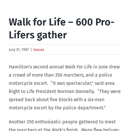
Walk for Life – 600 Pro-
Lifers gather
July 31, 1987
|
Issues
Hamilton’s second annual Walk For Life in June drew
a crowd of more than 350 marchers, and a police
motorcycle escort. “It was spectacular,” said area
Right to Life President Norman Donnelly. “They were
spread back about five blocks with a six-man
motorcycle escort by the police department.”
Another 250 enthusiastic people gathered to meet
the marchers at the Walk’s finish. Many flew helium-