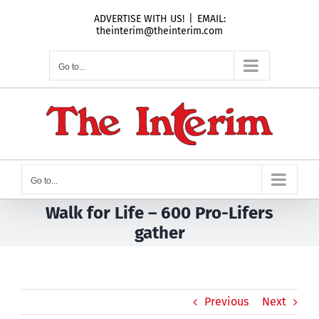
Skip
ADVERTISE WITH US!
|
EMAIL:
to
theinterim@theinterim.com
content
Go to...
Go to...
Walk for Life – 600 Pro-Lifers
gather
Previous
Next