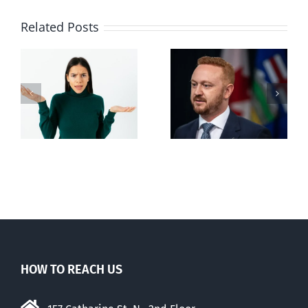
Related Posts
Alberta Bill 18
restricting
n
euthanasia
passed
HOW TO REACH US