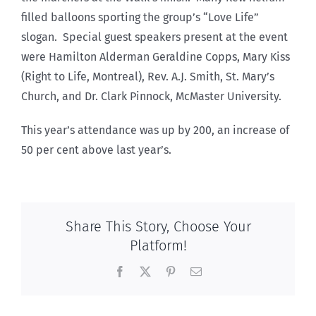
filled balloons sporting the group’s “Love Life”
slogan. Special guest speakers present at the event
were Hamilton Alderman Geraldine Copps, Mary Kiss
(Right to Life, Montreal), Rev. A.J. Smith, St. Mary’s
Church, and Dr. Clark Pinnock, McMaster University.
This year’s attendance was up by 200, an increase of
50 per cent above last year’s.
Share This Story, Choose Your
Platform!
Facebook
X
Pinterest
Email