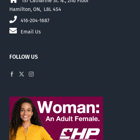
157 Catharine St. N., 2nd Floor
Hamilton, ON, L8L 4S4
416-204-1687
Email Us
FOLLOW US