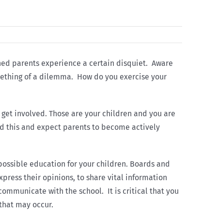
rned parents experience a certain disquiet. Aware
something of a dilemma. How do you exercise your
o get involved. Those are your children and you are
nd this and expect parents to become actively
 possible education for your children. Boards and
press their opinions, to share vital information
communicate with the school. It is critical that you
 that may occur.