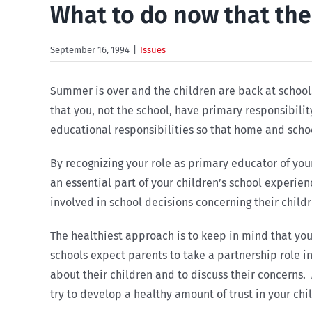
What to do now that the
September 16, 1994
|
Issues
Summer is over and the children are back at school.
that you, not the school, have primary responsibili
educational responsibilities so that home and sch
By recognizing your role as primary educator of your
an essential part of your children’s school experie
involved in school decisions concerning their childr
The healthiest approach is to keep in mind that you
schools expect parents to take a partnership role in
about their children and to discuss their concerns. 
try to develop a healthy amount of trust in your chil