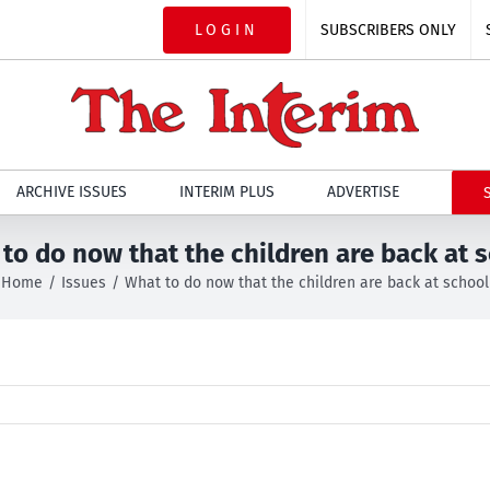
LOGIN
SUBSCRIBERS ONLY
ARCHIVE ISSUES
INTERIM PLUS
ADVERTISE
to do now that the children are back at 
Home
Issues
What to do now that the children are back at school