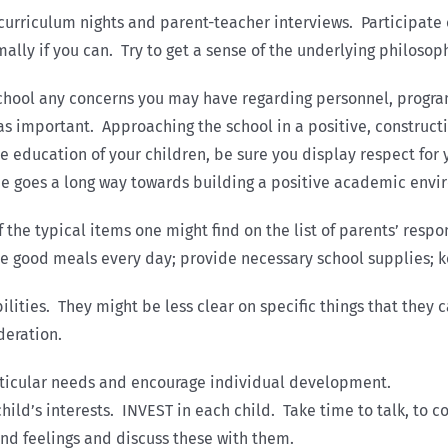
 curriculum nights and parent-teacher interviews. Participat
ally if you can. Try to get a sense of the underlying philosoph
 school any concerns you may have regarding personnel, progra
 important. Approaching the school in a positive, constructi
he education of your children, be sure you display respect fo
de goes a long way towards building a positive academic envir
the typical items one might find on the list of parents’ respo
e good meals every day; provide necessary school supplies; k
ilities. They might be less clear on specific things that they 
deration.
rticular needs and encourage individual development.
ild’s interests. INVEST in each child. Take time to talk, to c
and feelings and discuss these with them.