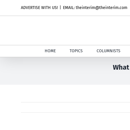
Skip
ADVERTISE WITH US!
|
EMAIL: theinterim@theinterim.com
to
content
HOME
TOPICS
COLUMNISTS
What 