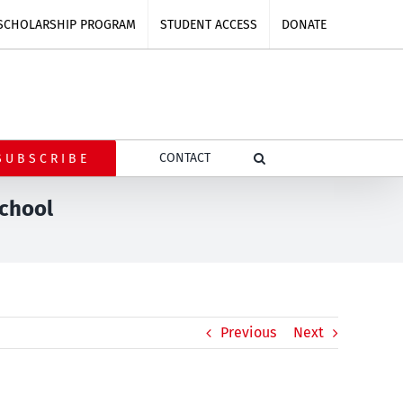
SCHOLARSHIP PROGRAM
STUDENT ACCESS
DONATE
CONTACT
SUBSCRIBE
school
Previous
Next