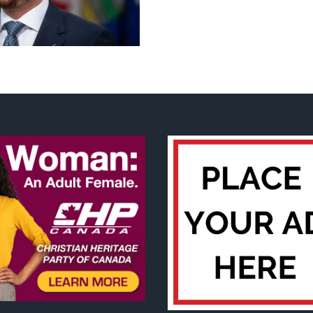
Casino
Guru