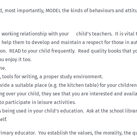
d, most importantly, MODEL the kinds of behaviours and attitu
working relationship with your child’s teachers. It is vital 
 help them to develop and maintain a respect for those in aut
ion. READ to your child frequently. Read quality books that yo
u enjoy it too.
me.
, tools for writing, a proper study environment.
vide a suitable place (e.g. the kitchen table) for your child
ang over your child, they see that you are interested and avail
 participate in leisure activities.
s being used in your child’s education. Ask at the school lib
elf.
mary educator. You establish the values, the morality, the qu