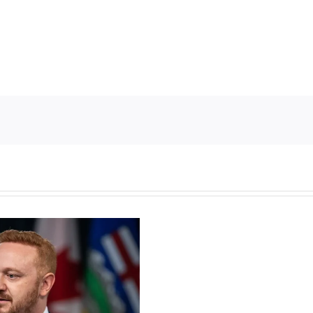
Torneio
de
Slots
Grátis