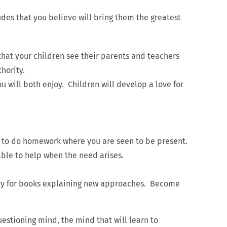
des that you believe will bring them the greatest
that your children see their parents and teachers
hority.
u will both enjoy. Children will develop a love for
ren to do homework where you are seen to be present.
able to help when the need arises.
rary for books explaining new approaches. Become
estioning mind, the mind that will learn to