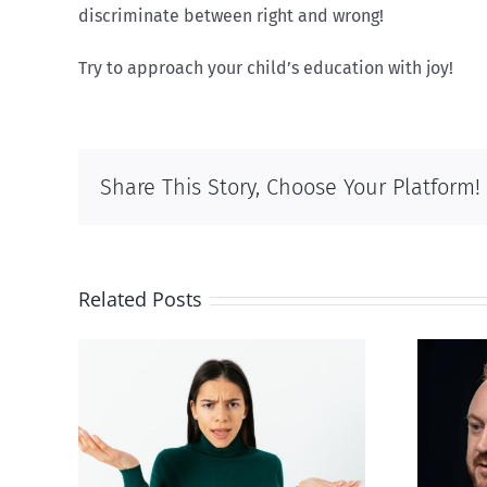
discriminate between right and wrong!
Try to approach your child’s education with joy!
Share This Story, Choose Your Platform!
Related Posts
Alberta Bill 18
p’ on
restricting euthanasia