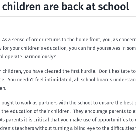
 children are back at school
 As a sense of order returns to the home front, you, as conce
ty for your children’s education, you can find yourselves in 
ool operate harmoniously?
 children, you have cleared the first hurdle. Don’t hesitate t
nce. You needn’t feel intimidated, all school boards understa
en.
 ought to work as partners with the school to ensure the best
 the education of their children. They encourage parents to ex
As parents it is critical that you make use of opportunities to 
dren’s teachers without turning a blind eye to the difficulties