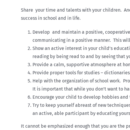
Share your time and talents with your children. An
success in school and in life.
Develop and maintain a positive, cooperative 
communicating in a positive manner. This will
Show an active interest in your child’s educat
reading by being read to and by seeing that yo
Provide a calm, supportive atmosphere at ho
Provide proper tools for studies – dictionaries
Help with the organization of school work. Pro
It is important that while you don’t want to h
Encourage your child to develop hobbies and to
Try to keep yourself abreast of new technique
an active, able participant by educating yours
It cannot be emphasized enough that you are the pri