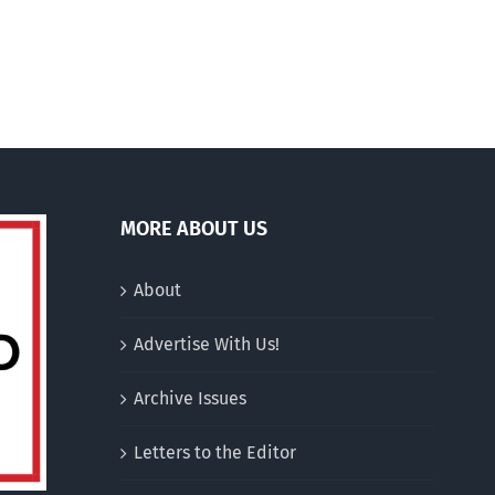
jusquà
200
euros
MORE ABOUT US
About
Advertise With Us!
Archive Issues
Letters to the Editor