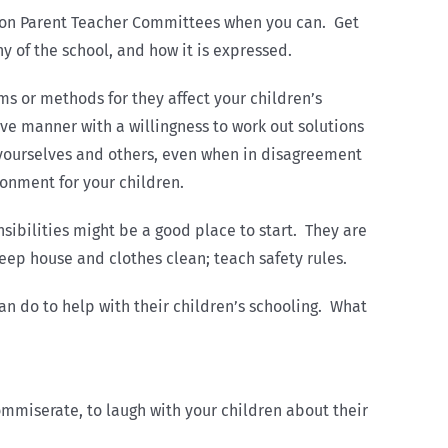
e on Parent Teacher Committees when you can. Get
y of the school, and how it is expressed.
ms or methods for they affect your children’s
ve manner with a willingness to work out solutions
r yourselves and others, even when in disagreement
onment for your children.
nsibilities might be a good place to start. They are
eep house and clothes clean; teach safety rules.
can do to help with their children’s schooling. What
ommiserate, to laugh with your children about their