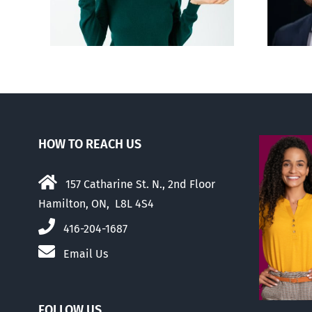
passed
HOW TO REACH US
157 Catharine St. N., 2nd Floor
Hamilton, ON, L8L 4S4
416-204-1687
Email Us
FOLLOW US