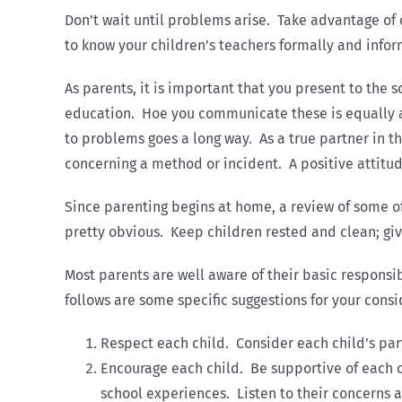
Don’t wait until problems arise. Take advantage of
to know your children’s teachers formally and inform
As parents, it is important that you present to the
education. Hoe you communicate these is equally as
to problems goes a long way. As a true partner in t
concerning a method or incident. A positive attitu
Since parenting begins at home, a review of some of 
pretty obvious. Keep children rested and clean; giv
Most parents are well aware of their basic responsib
follows are some specific suggestions for your consi
Respect each child. Consider each child’s pa
Encourage each child. Be supportive of each ch
school experiences. Listen to their concerns 