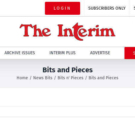
LOGIN
SUBSCRIBERS ONLY
ARCHIVE ISSUES
INTERIM PLUS
ADVERTISE
Bits and Pieces
Home
News Bits
Bits n' Pieces
Bits and Pieces