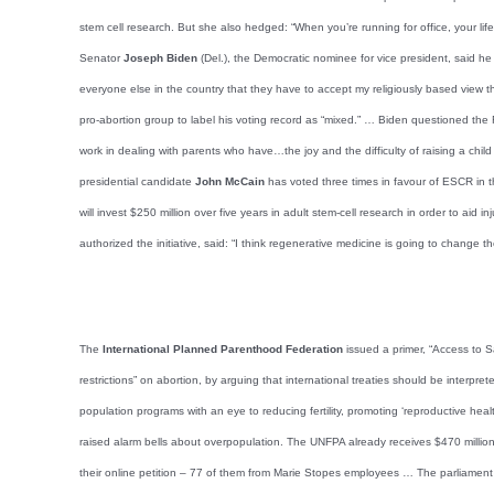
stem cell research. But she also hedged: “When you’re running for office, your li
Senator
Joseph Biden
(Del.), the Democratic nominee for vice president, said he
everyone else in the country that they have to accept my religiously based view t
pro-abortion group to label his voting record as “mixed.” … Biden questioned the
work in dealing with parents who have…the joy and the difficulty of raising a chil
presidential candidate
John McCain
has voted three times in favour of ESCR in t
will invest $250 million over five years in adult stem-cell research in order to aid 
authorized the initiative, said: “I think regenerative medicine is going to change th
The
International Planned Parenthood Federation
issued a primer, “Access to S
restrictions” on abortion, by arguing that international treaties should be interpr
population programs with an eye to reducing fertility, promoting ‘reproductive h
raised alarm bells about overpopulation. The UNFPA already receives $470 millio
their online petition – 77 of them from Marie Stopes employees … The parliament 