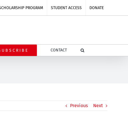
SCHOLARSHIP PROGRAM
STUDENT ACCESS
DONATE
CONTACT
SUBSCRIBE
Previous
Next