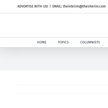
Skip
ADVERTISE WITH US!
|
EMAIL: theinterim@theinterim.com
to
content
HOME
TOPICS
COLUMNISTS