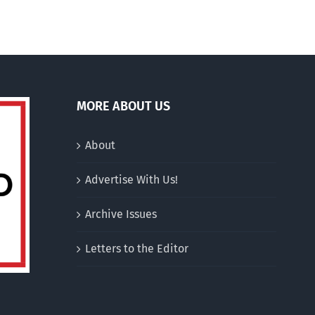
MORE ABOUT US
About
Advertise With Us!
Archive Issues
Letters to the Editor