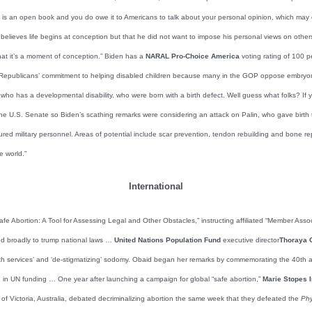
fe is an open book and you do owe it to Americans to talk about your personal opinion, which may 
 believes life begins at conception but that he did not want to impose his personal views on others
hat it’s a moment of conception.” Biden has a
NARAL Pro-Choice America
voting rating of 100 pe
 Republicans’ commitment to helping disabled children because many in the GOP oppose embryonic 
d who has a developmental disability, who were born with a birth defect. Well guess what folks? If
he U.S. Senate so Biden’s scathing remarks were considering an attack on Palin, who gave birth
injured military personnel. Areas of potential include scar prevention, tendon rebuilding and bone re
e world.”
International
afe Abortion: A Tool for Assessing Legal and Other Obstacles,” instructing affiliated “Member Ass
eted broadly to trump national laws …
United Nations Population Fund
executive director
Thoraya 
ealth services’ and ‘de-stigmatizing’ sodomy. Obaid began her remarks by commemorating the 40th 
n in UN funding … One year after launching a campaign for global “safe abortion,”
Marie Stopes I
of Victoria, Australia, debated decriminalizing abortion the same week that they defeated the
Phy