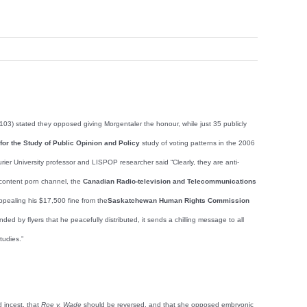
03) stated they opposed giving Morgentaler the honour, while just 35 publicly
e for the Study of Public Opinion and Policy
study of voting patterns in the 2006
aurier University professor and LISPOP researcher said “Clearly, they are anti-
content porn channel, the
Canadian Radio-television and Telecommunications
pealing his $17,500 fine from the
Saskatchewan Human Rights Commission
d by flyers that he peacefully distributed, it sends a chilling message to all
tudies.”
d incest, that
Roe v. Wade
should be reversed, and that she opposed embryonic