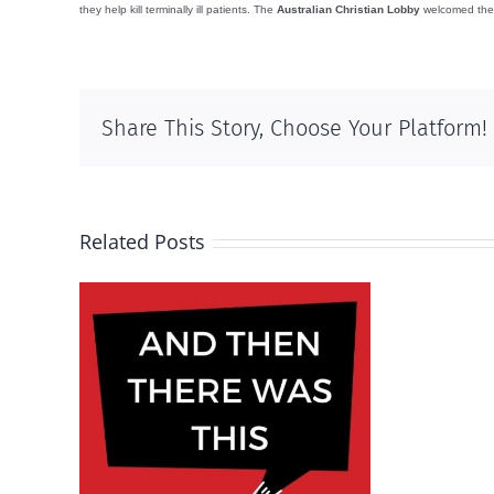
they help kill terminally ill patients. The
Australian Christian Lobby
welcomed the de
Share This Story, Choose Your Platform!
Related Posts
s this