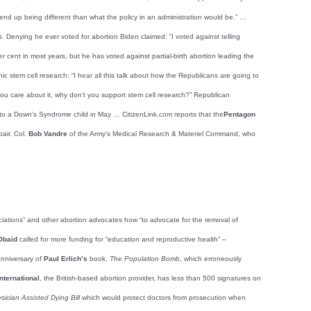
end up being different than what the policy in an administration would be.” …
. Denying he ever voted for abortion Biden claimed: “I voted against telling
r cent in most years, but he has voted against partial-birth abortion leading the
stem cell research: “I hear all this talk about how the Republicans are going to
 you care about it, why don’t you support stem cell research?” Republican
 to a Down’s Syndrome child in May … CitizenLink.com reports that the
Pentagon
pair. Col.
Bob Vandre
of the Army’s Medical Research & Materiel Command, who
ociations” and other abortion advocates how “to advocate for the removal of
Obaid
called for more funding for “education and reproductive health” –
anniversary of
Paul Erlich’s
book,
The Population Bomb
, which erroneously
nternational
, the British-based abortion provider, has less than 500 signatures on
sician Assisted Dying Bill
which would protect doctors from prosecution when