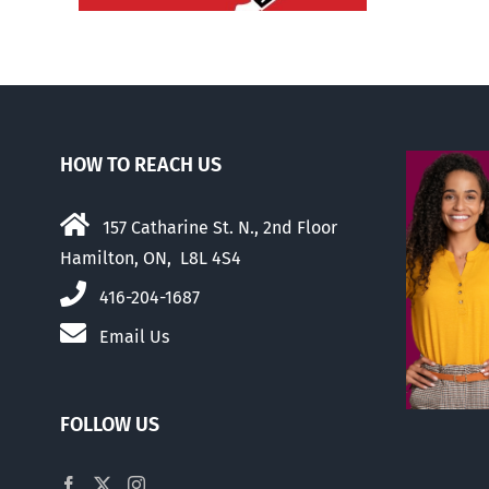
HOW TO REACH US
157 Catharine St. N., 2nd Floor
Hamilton, ON, L8L 4S4
416-204-1687
Email Us
FOLLOW US