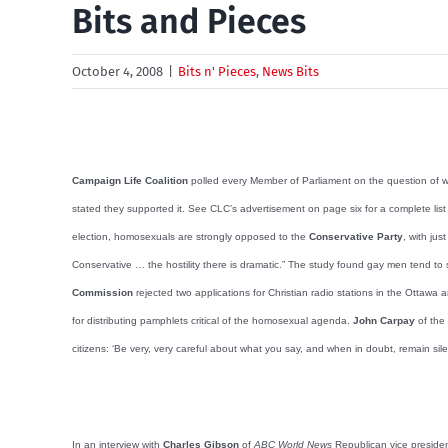
Bits and Pieces
October 4, 2008
|
Bits n' Pieces
,
News Bits
Campaign Life Coalition
polled every Member of Parliament on the question of w
stated they supported it. See CLC’s advertisement on page six for a complete li
election, homosexuals are strongly opposed to the
Conservative Party
, with ju
Conservative … the hostility there is dramatic.” The study found gay men tend to
Commission
rejected two applications for Christian radio stations in the Otta
for distributing pamphlets critical of the homosexual agenda.
John Carpay
of the
citizens: ‘Be very, very careful about what you say, and when in doubt, remain sil
In an interview with
Charles Gibson
of
ABC World News
Republican vice preside