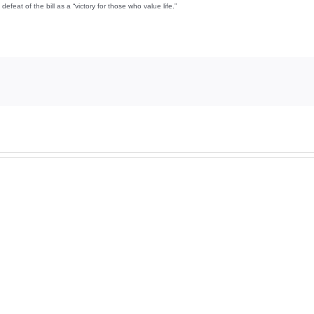
feat of the bill as a “victory for those who value life.”
And
And
then
then
there
there
was
was
this
this
…
…