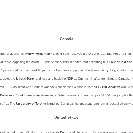
Canada
hether abortionist
Henry Morgentaler
should have received the Order of Canada. About a third (1
st of those opposing the award … The
National Post
reported that according to a
Laurier Institut
st 7 per cent of gay men and 10 per cent of lesbians supporting the Tories.
Barry Kay
, a Wilfrid L
 support the
Liberal Party
and lesbians back the
NDP
… One month after permitting a Canadian-
wa area … A Saskatchewan Court of Appeal is considering a case launched by
Bill Whatcott
who is ap
Canadian Constitution Foundation
says: “When a man is ordered to pay $17,500 to people offende
ent’.” … The
University of Toronto
launched Canada’s first graduate program in “sexual diversity s
United States
ntial candidate and Alaska Governor,
Sarah Palin
, said she was pro-life even in cases of rape an