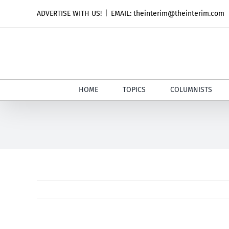
Skip
ADVERTISE WITH US!
|
EMAIL: theinterim@theinterim.com
to
content
HOME
TOPICS
COLUMNISTS