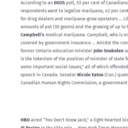
According to an
EKOS
poll, 53 per cent of Canadian
respondents want to legalize marijuana, 42 per ce
for drug dealers and marijuana-grow operators … L
amounts of pot (30 grams) and the growing of up t
Campbell’s
medical marijuana. Campbell, who is on w
covered by government insurance … Amidst the contr
former Ontario education minister
John Snobolen
sa
is the tokenism of the position of minister of stat
some important social issues,” all of which offende
speech in Canada. Senator
Nicole Eaton
(Con.) quote
Canadian Human Rights Commission, a government age
HBO
aired “You Don’t Know Jack,” a light-hearted bi
Al Pacino
in the title role …
New York Times Magazin