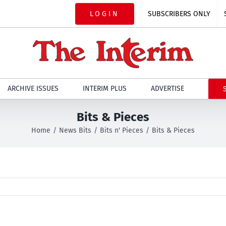
LOGIN
SUBSCRIBERS ONLY
ARCHIVE ISSUES
INTERIM PLUS
ADVERTISE
Bits & Pieces
Home
News Bits
Bits n' Pieces
Bits & Pieces