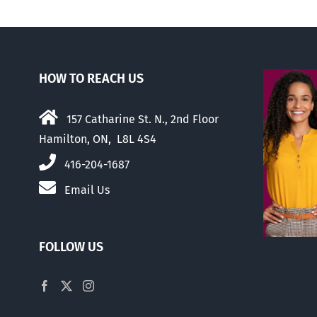
HOW TO REACH US
157 Catharine St. N., 2nd Floor
Hamilton, ON, L8L 4S4
416-204-1687
Email Us
FOLLOW US