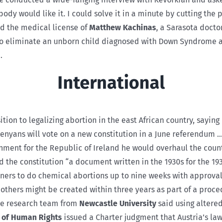
dy would like it. I could solve it in a minute by cutting the 
d the medical license of
Matthew Kachinas
, a Sarasota docto
o eliminate an unborn child diagnosed with Down Syndrome a
.
International
tion to legalizing abortion in the east African country, saying
enyans will vote on a new constitution in a June referendum …
nment for the Republic of Ireland he would overhaul the count
 the constitution “a document written in the 1930s for the 193
oners to do chemical abortions up to nine weeks with approva
hers might be created within three years as part of a proced
The research team from
Newcastle University
said using altere
 of Human Rights
issued a Charter judgment that Austria’s laws