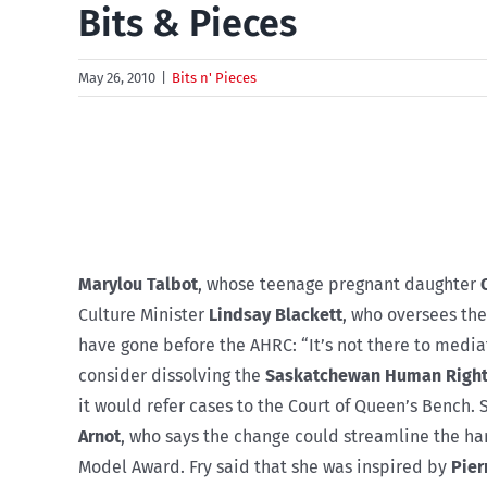
Bits & Pieces
May 26, 2010
|
Bits n' Pieces
Marylou Talbot
, whose teenage pregnant daughter
Culture Minister
Lindsay Blackett
, who oversees th
have gone before the AHRC: “It’s not there to medi
consider dissolving the
Saskatchewan Human Right
it would refer cases to the Court of Queen’s Bench
Arnot
, who says the change could streamline the han
Model Award. Fry said that she was inspired by
Pier