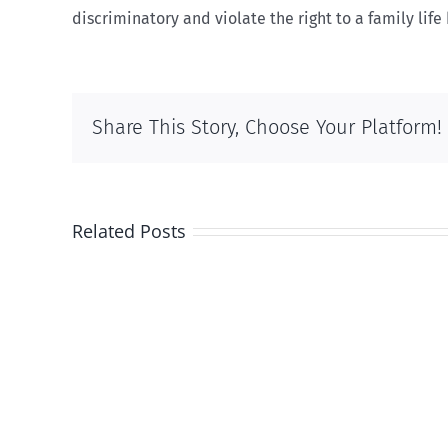
discriminatory and violate the right to a family lif
Share This Story, Choose Your Platform!
Related Posts
And
then
there
was
this
…