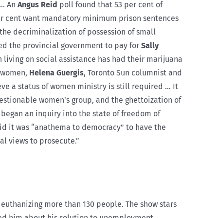
 … An
Angus Reid
poll found that 53 per cent of
 per cent want mandatory minimum prison sentences
the decriminalization of possession of small
ed the provincial government to pay for
Sally
 living on social assistance has had their marijuana
of women,
Helena Guergis
, Toronto Sun columnist and
eve a status of women ministry is still required … It
questionable women’s group, and the ghettoization of
 began an inquiry into the state of freedom of
id it was “anathema to democracy” to have the
l views to prosecute.”
 euthanizing more than 130 people. The show stars
ed him about his solution to unemployment.