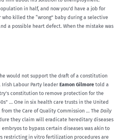
population in half, and now you’d have a job for
r who killed the “wrong” baby during a selective
nd a possible heart defect. When the mistake was
 he would not support the draft of a constitution
 Irish Labour Party leader
Eamon Gilmore
told a
ry’s constitution to remove protection for the
0s” … One in six health care trusts in the United
l from the Care of Quality Commission … The
Daily
ure they claim will eradicate hereditary diseases
d embryos to bypass certain diseases was akin to
 restricting in vitro fertilization procedures are