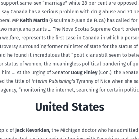
s support same-sex “marriage” while 28 per cent are opposed
nt say Canada has a serious problem with drug abuse and 70
iberal MP
Keith Martin
(Esquimalt-Juan de Fuca) has called for 
o two marijuana plants … The Nova Scotia Supreme Court order
elfare, represents the first case in Canada in which a person
oversy surrounding former minister of state for the status 
id he found it incredulous that “politicians still seem to beli
e for status of women, the meaningless political pandering of 
d him … At the urging of Senator
Doug Finley
(Con.), the Senate
d the title of
Interim Publishing’s
Tyranny of Nice when she sa
ncy, “monitoring the internet, searching for certain politica
United States
opic of
Jack Kevorkian
, the Michigan doctor who has admitted
e
conducted a wide-ranging interview with Kevorkian and ask