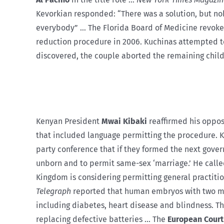
Kevorkian responded: “There was a solution, but nobo
everybody” … The Florida Board of Medicine revoke
reduction procedure in 2006. Kuchinas attempted t
discovered, the couple aborted the remaining child
Kenyan President
Mwai Kibaki
reaffirmed his opposi
that included language permitting the procedure. K
party conference that if they formed the next gover
unborn and to permit same-sex ‘marriage.’ He called
Kingdom is considering permitting general practiti
Telegraph
reported that human embryos with two mot
including diabetes, heart disease and blindness. 
replacing defective batteries … The
European Court