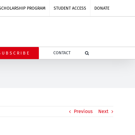
SCHOLARSHIP PROGRAM
STUDENT ACCESS
DONATE
CONTACT
SUBSCRIBE
Previous
Next