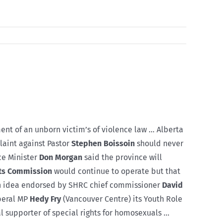
nt of an unborn victim’s of violence law … Alberta
aint against Pastor
Stephen Boissoin
should never
ce Minister
Don Morgan
said the province will
ts Commission
would continue to operate but that
 an idea endorsed by SHRC chief commissioner
David
iberal MP
Hedy Fry
(Vancouver Centre) its Youth Role
 supporter of special rights for homosexuals …