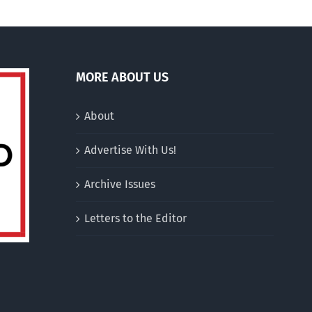
MORE ABOUT US
About
Advertise With Us!
Archive Issues
Letters to the Editor