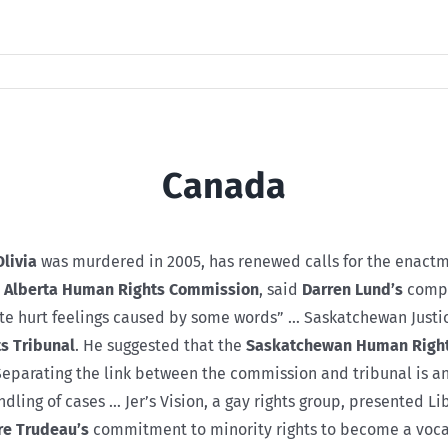
Canada
Olivia
was murdered in 2005, has renewed calls for the enactme
e
Alberta Human Rights Commission
, said
Darren Lund’s
compl
ate hurt feelings caused by some words” … Saskatchewan Justi
s Tribunal
. He suggested that the
Saskatchewan Human Righ
. Separating the link between the commission and tribunal is
dling of cases … Jer’s Vision, a gay rights group, presented L
re Trudeau’s
commitment to minority rights to become a vocal