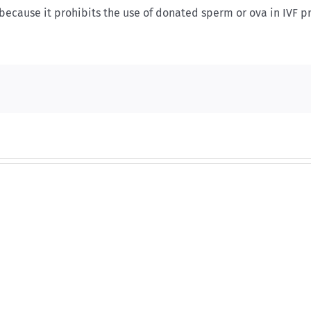
e because it prohibits the use of donated sperm or ova in IVF 
And
And
then
then
there
there
was
was
this
this
…
…