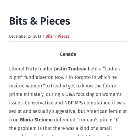
Bits & Pieces
December 27, 2013
|
Bits n' Pieces
Canada
Liberal Party leader
Justin Trudeau
held a “Ladies
Night” fundraiser on Nov. 7 in Toronto in which he
invited women “to (really) get to know the future
prime minister,” during a Q&A focusing on women’s
issues. Conservative and NDP MPs complained it was
sexist and sexually suggestive, but American feminist
icon
Gloria Steinem
defended Trudeau’s pitch: “If
the problem is that there was a kind of a small