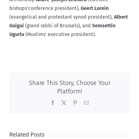
bishops’conference president),
Geert Lorein
(evangelical and protestant synod president),
Albert
Guigui
(grand rabbi of Brussels), and
Semsettin
Ugurlu
(Muslims’ executive president).
Share This Story, Choose Your
Platform!
Facebook
X
Pinterest
Email
Related Posts