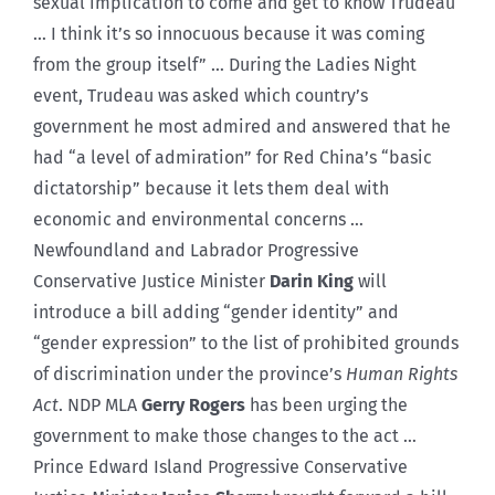
sexual implication to come and get to know Trudeau
… I think it’s so innocuous because it was coming
from the group itself” … During the Ladies Night
event, Trudeau was asked which country’s
government he most admired and answered that he
had “a level of admiration” for Red China’s “basic
dictatorship” because it lets them deal with
economic and environmental concerns …
Newfoundland and Labrador Progressive
Conservative Justice Minister
Darin King
will
introduce a bill adding “gender identity” and
“gender expression” to the list of prohibited grounds
of discrimination under the province’s
Human Rights
Act
. NDP MLA
Gerry Rogers
has been urging the
government to make those changes to the act …
Prince Edward Island Progressive Conservative