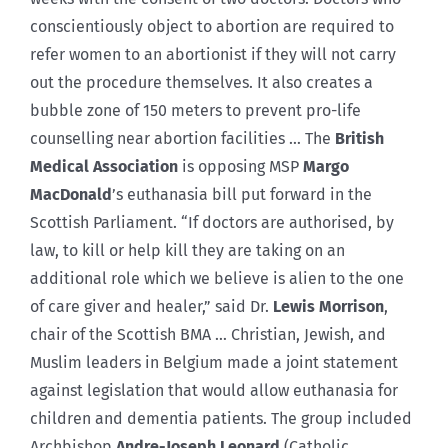
conscientiously object to abortion are required to
refer women to an abortionist if they will not carry
out the procedure themselves. It also creates a
bubble zone of 150 meters to prevent pro-life
counselling near abortion facilities … The
British
Medical Association
is opposing MSP
Margo
MacDonald
’s euthanasia bill put forward in the
Scottish Parliament. “If doctors are authorised, by
law, to kill or help kill they are taking on an
additional role which we believe is alien to the one
of care giver and healer,” said Dr.
Lewis Morrison
,
chair of the Scottish BMA … Christian, Jewish, and
Muslim leaders in Belgium made a joint statement
against legislation that would allow euthanasia for
children and dementia patients. The group included
Archbishop
Andre-Joseph Leonard
(Catholic