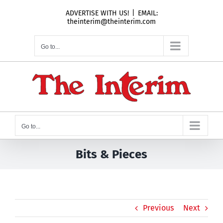
Skip
ADVERTISE WITH US!
|
EMAIL:
to
theinterim@theinterim.com
content
Go to...
Go to...
Bits & Pieces
Previous
Next