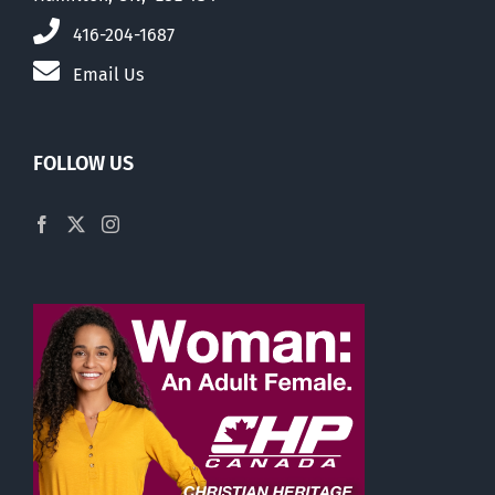
416-204-1687
Email Us
FOLLOW US