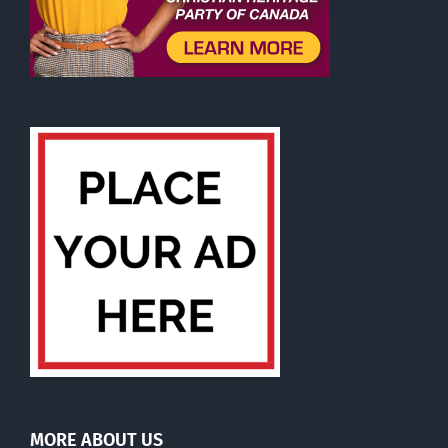
MORE ABOUT US