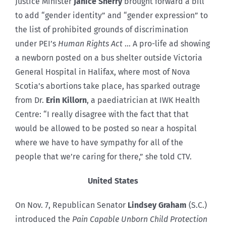
Justice Minister
Janice Sherry
brought forward a bill
to add “gender identity” and “gender expression” to
the list of prohibited grounds of discrimination
under PEI’s
Human Rights Act
… A pro-life ad showing
a newborn posted on a bus shelter outside Victoria
General Hospital in Halifax, where most of Nova
Scotia’s abortions take place, has sparked outrage
from Dr.
Erin Killorn
, a paediatrician at IWK Health
Centre: “I really disagree with the fact that that
would be allowed to be posted so near a hospital
where we have to have sympathy for all of the
people that we’re caring for there,” she told CTV.
United States
On Nov. 7, Republican Senator
Lindsey Graham
(S.C.)
introduced the
Pain Capable Unborn Child Protection