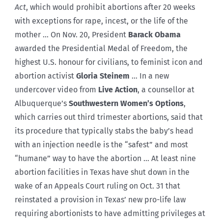
Act
, which would prohibit abortions after 20 weeks
with exceptions for rape, incest, or the life of the
mother … On Nov. 20, President
Barack Obama
awarded the Presidential Medal of Freedom, the
highest U.S. honour for civilians, to feminist icon and
abortion activist
Gloria Steinem
… In a new
undercover video from
Live Action
, a counsellor at
Albuquerque’s
Southwestern Women’s Options
,
which carries out third trimester abortions, said that
its procedure that typically stabs the baby’s head
with an injection needle is the “safest” and most
“humane” way to have the abortion … At least nine
abortion facilities in Texas have shut down in the
wake of an Appeals Court ruling on Oct. 31 that
reinstated a provision in Texas’ new pro-life law
requiring abortionists to have admitting privileges at