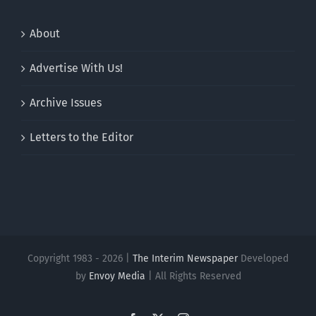
About
Advertise With Us!
Archive Issues
Letters to the Editor
Copyright 1983 - 2026 |
The Interim Newspaper
Developed
by
Envoy Media
| All Rights Reserved