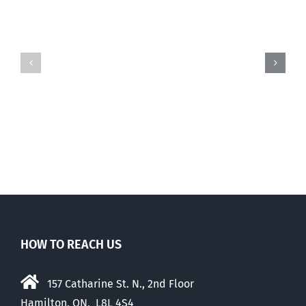
And
And
then
then
there
there
was
was
this
this
…
…
HOW TO REACH US
157 Catharine St. N., 2nd Floor
Hamilton, ON, L8L 4S4