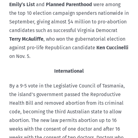
Emily’s List
and
Planned Parenthood
were among
the top 10 election campaign spenders nationwide in
September, giving almost $4 million to pro-abortion
candidates such as successful Virginia Democrat
Terry McAuliffe
, who won the gubernatorial election
against pro-life Republican candidate
Ken Cuccinelli
on Nov. 5.
International
By a 9-5 vote in the Legislative Council of Tasmania,
the island’s government passed the Reproductive
Health Bill and removed abortion from its criminal
code, becoming the third Australian state to allow
abortion. The new law permits abortion up to 16
weeks with the consent of one doctor and after 16
weeks with the consent of two doctors. Doctors who