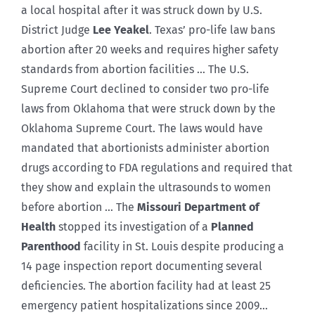
a local hospital after it was struck down by U.S.
District Judge
Lee Yeakel
. Texas’ pro-life law bans
abortion after 20 weeks and requires higher safety
standards from abortion facilities … The U.S.
Supreme Court declined to consider two pro-life
laws from Oklahoma that were struck down by the
Oklahoma Supreme Court. The laws would have
mandated that abortionists administer abortion
drugs according to FDA regulations and required that
they show and explain the ultrasounds to women
before abortion … The
Missouri Department of
Health
stopped its investigation of a
Planned
Parenthood
facility in St. Louis despite producing a
14 page inspection report documenting several
deficiencies. The abortion facility had at least 25
emergency patient hospitalizations since 2009…