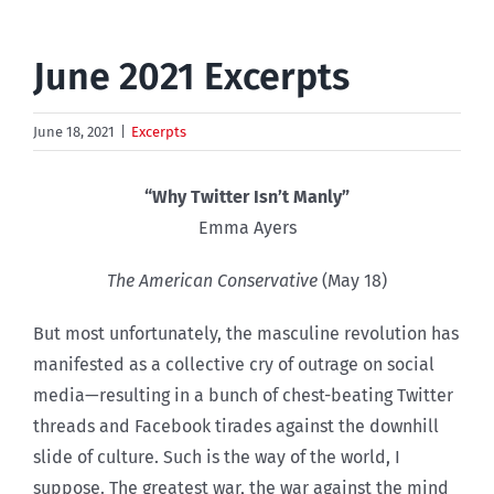
June 2021 Excerpts
June 18, 2021
|
Excerpts
“Why Twitter Isn’t Manly”
Emma Ayers
The American Conservative
(May 18)
But most unfortunately, the masculine revolution has
manifested as a collective cry of outrage on social
media—resulting in a bunch of chest-beating Twitter
threads and Facebook tirades against the downhill
slide of culture. Such is the way of the world, I
suppose. The greatest war, the war against the mind