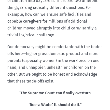
of children into daycare is. These are two different
things, raising radically different questions. For
example, how can we ensure safe facilities and
capable caregivers for millions of additional
children moved abruptly into child care? Hardly a
trivial logistical challenge …
Our democracy might be comfortable with the trade-
offs here—higher gross domestic product and more
parents (especially women) in the workforce on one
hand, and unhappier, unhealthier children on the
other. But we ought to be honest and acknowledge
that these trade-offs exist.
“The Supreme Court can finally overturn
‘Roe v. Wade.’ It should do it.”