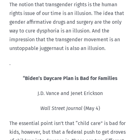
The notion that transgender rights is the human
rights issue of our time is an illusion. The idea that
gender affirmative drugs and surgery are the only
way to cure dysphoria is an illusion. And the
impression that the transgender movement is an
unstoppable juggernaut is also an illusion.
.
“Biden’s Daycare Plan is Bad for Families
J.D. Vance and Jenet Erickson
Wall Street Journal
(May 4)
The essential point isn’t that “child care” is bad for
kids, however, but that a federal push to get droves