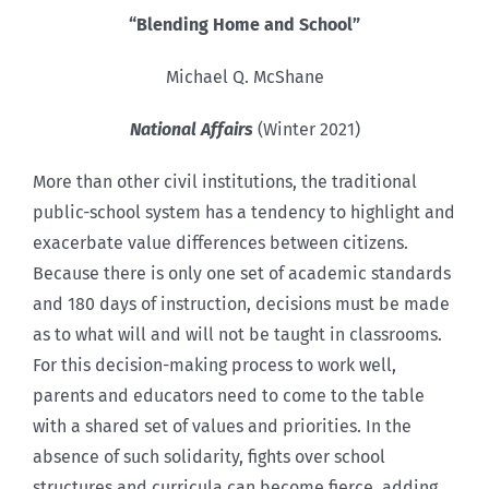
“Blending Home and School”
Michael Q. McShane
National Affairs
(Winter 2021)
More than other civil institutions, the traditional
public-school system has a tendency to highlight and
exacerbate value differences between citizens.
Because there is only one set of academic standards
and 180 days of instruction, decisions must be made
as to what will and will not be taught in classrooms.
For this decision-making process to work well,
parents and educators need to come to the table
with a shared set of values and priorities. In the
absence of such solidarity, fights over school
structures and curricula can become fierce, adding