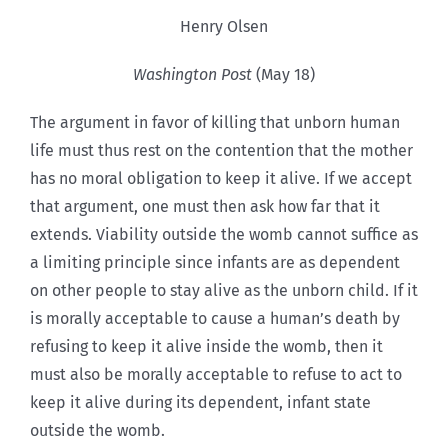
Henry Olsen
Washington Post
(May 18)
The argument in favor of killing that unborn human
life must thus rest on the contention that the mother
has no moral obligation to keep it alive. If we accept
that argument, one must then ask how far that it
extends. Viability outside the womb cannot suffice as
a limiting principle since infants are as dependent
on other people to stay alive as the unborn child. If it
is morally acceptable to cause a human’s death by
refusing to keep it alive inside the womb, then it
must also be morally acceptable to refuse to act to
keep it alive during its dependent, infant state
outside the womb.