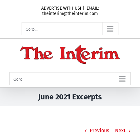
Skip
ADVERTISE WITH US!
|
EMAIL:
to
theinterim@theinterim.com
content
Go to...
Go to...
June 2021 Excerpts
Previous
Next