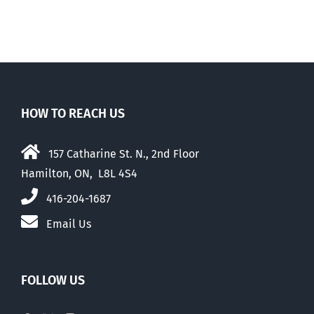
HOW TO REACH US
157 Catharine St. N., 2nd Floor
Hamilton, ON, L8L 4S4
416-204-1687
Email Us
FOLLOW US