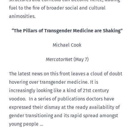
fuel to the fire of broader social and cultural
animosities.
“The Pillars of Transgender Medicine are Shaking”
Michael Cook
MercatorNet
(May 7)
The latest news on this front leaves a cloud of doubt
hovering over transgender medicine. It is
increasingly looking like a kind of 21st century
voodoo.
In a series of publications doctors have
expressed their dismay at the ready availability of
gender transitioning and its rapid spread amongst
young people …