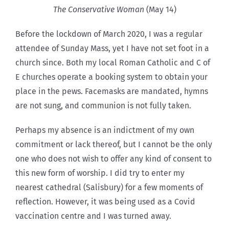
The Conservative Woman
(May 14)
Before the lockdown of March 2020, I was a regular
attendee of Sunday Mass, yet I have not set foot in a
church since. Both my local Roman Catholic and C of
E churches operate a booking system to obtain your
place in the pews. Facemasks are mandated, hymns
are not sung, and communion is not fully taken.
Perhaps my absence is an indictment of my own
commitment or lack thereof, but I cannot be the only
one who does not wish to offer any kind of consent to
this new form of worship. I did try to enter my
nearest cathedral (Salisbury) for a few moments of
reflection. However, it was being used as a Covid
vaccination centre and I was turned away.