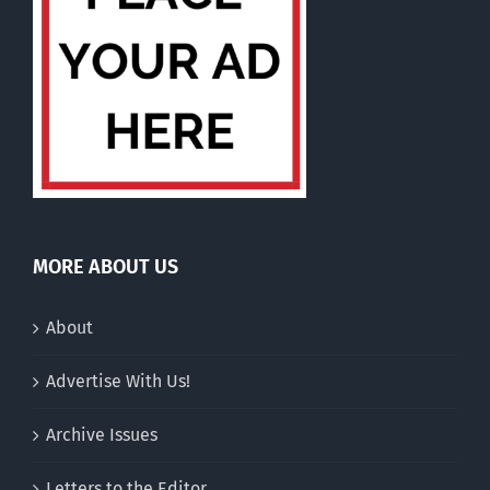
MORE ABOUT US
About
Advertise With Us!
Archive Issues
Letters to the Editor