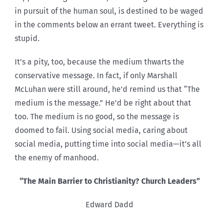
in pursuit of the human soul, is destined to be waged
in the comments below an errant tweet. Everything is
stupid.
It’s a pity, too, because the medium thwarts the
conservative message. In fact, if only Marshall
McLuhan were still around, he’d remind us that “The
medium is the message.” He’d be right about that
too. The medium is no good, so the message is
doomed to fail. Using social media, caring about
social media, putting time into social media—it’s all
the enemy of manhood.
“The Main Barrier to Christianity? Church Leaders”
Edward Dadd