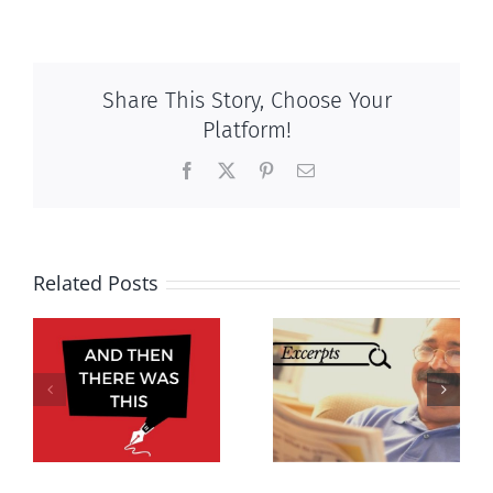
Share This Story, Choose Your
Platform!
Facebook
X
Pinterest
Email
Related Posts
Excerpts,
Excerpts,
s,
September
October 2021
2021