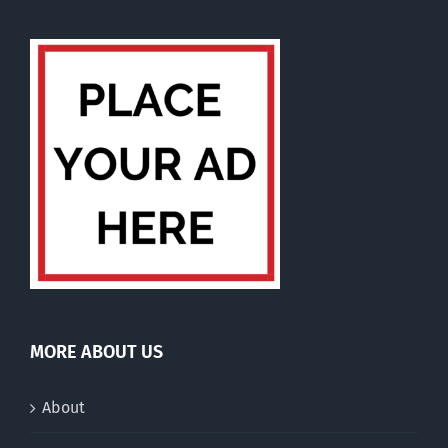
MORE ABOUT US
About