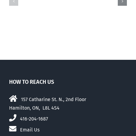
there
there
was
was
this
this
…
…
HOW TO REACH US
157 Catharine St. N., 2nd Floor
Hamilton, ON, L8L 4S4
416-204-1687
Email Us