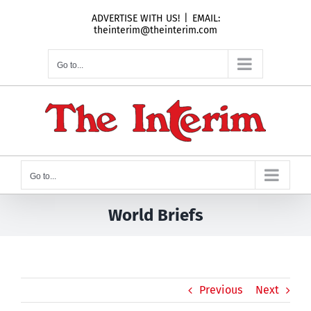
Skip
ADVERTISE WITH US!
|
EMAIL:
to
theinterim@theinterim.com
content
Go to...
Go to...
World Briefs
Previous
Next