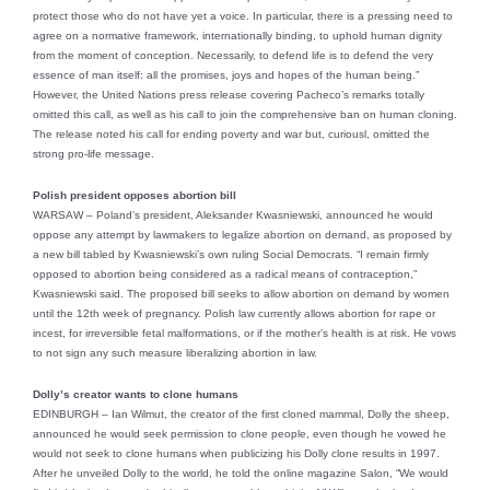
protect those who do not have yet a voice. In particular, there is a pressing need to
agree on a normative framework, internationally binding, to uphold human dignity
from the moment of conception. Necessarily, to defend life is to defend the very
essence of man itself: all the promises, joys and hopes of the human being.”
However, the United Nations press release covering Pacheco’s remarks totally
omitted this call, as well as his call to join the comprehensive ban on human cloning.
The release noted his call for ending poverty and war but, curiousl, omitted the
strong pro-life message.
Polish president opposes abortion bill
WARSAW – Poland’s president, Aleksander Kwasniewski, announced he would
oppose any attempt by lawmakers to legalize abortion on demand, as proposed by
a new bill tabled by Kwasniewski’s own ruling Social Democrats. “I remain firmly
opposed to abortion being considered as a radical means of contraception,”
Kwasniewski said. The proposed bill seeks to allow abortion on demand by women
until the 12th week of pregnancy. Polish law currently allows abortion for rape or
incest, for irreversible fetal malformations, or if the mother’s health is at risk. He vows
to not sign any such measure liberalizing abortion in law.
Dolly’s creator wants to clone humans
EDINBURGH – Ian Wilmut, the creator of the first cloned mammal, Dolly the sheep,
announced he would seek permission to clone people, even though he vowed he
would not seek to clone humans when publicizing his Dolly clone results in 1997.
After he unveiled Dolly to the world, he told the online magazine Salon, “We would