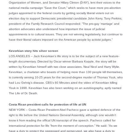
Organization of Women, and Senator Hillary Clinton (D-NY), lent their voices to the
national media campaign “Save the Court,” which seeks to have more pro-abortion
judges appointed to the federal courts by getting socially liberal voters out on
election day to support Democratic presidential candidate John Kerry. Tony Perkins,
president of the Family Research Council responded: “The pro-gay ‘marriage’ and
abortion advocates also understand how important the issue of judicial
appointments is to cultural issues. They are not winning legislatively, but continue to
have their liberal values imposed on the American people by activist judges.”
Kevorkian story hits silver screen
LOS ANGELES – Jack Kevorkian’s life story is to be the subject of a new feature-
length documentary. Directed by Oscar winner Barbara Kopple, the story will be
written by Kevorkian himself with two close associates, Neal Nicol and Harry Wylie.
Kevorkian, a charlatan who boasts of helping more than 130 people kill themselves,
is currently serving 10-25 years for the second-degree murder of Thomas Youk, who
had Lou Gehrig’s disease. CBS’s 60 Minutes aired the video of Kevorkian killing
Youk in 1998. Kevorkian has also been working on an autobiography, aptly named
The Life of Dr. Death.
Costa Rican president calls for protection of life at UN
NEW YORK – Costa Rican President Abel Pacheco gave a spirited defence of the
right to life before the United Nations General Assembly, although one wouldn’t
know it from reading the offical UN transcript of the speech. Pacheco called for
international protection for life “from the moment of conception.” He said: “As we
have a duty to protect the oppressed and persecuted, we also have a duty to