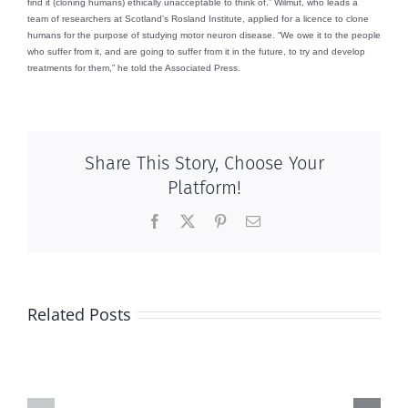
find it (cloning humans) ethically unacceptable to think of.” Wilmut, who leads a
team of researchers at Scotland’s Rosland Institute, applied for a licence to clone
humans for the purpose of studying motor neuron disease. “We owe it to the people
who suffer from it, and are going to suffer from it in the future, to try and develop
treatments for them,” he told the Associated Press.
Share This Story, Choose Your
Platform!
Facebook
X
Pinterest
Email
Related Posts
And
And
then
then