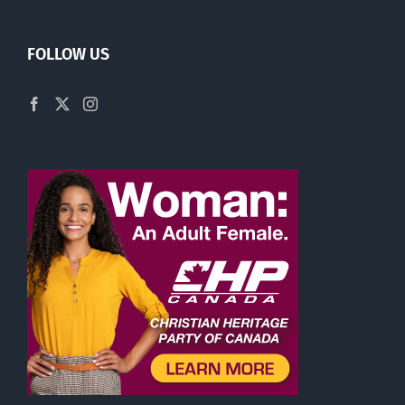
FOLLOW US