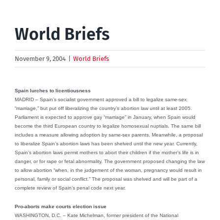
World Briefs
November 9, 2004
|
World Briefs
Spain lurches to licentiousness
MADRID – Spain’s socialist government approved a bill to legalize same-sex
“marriage,” but put off liberalizing the country’s abortion law until at least 2005.
Parliament is expected to approve gay “marriage” in January, when Spain would
become the third European country to legalize homosexual nuptials. The same bill
includes a measure allowing adoption by same-sex parents. Meanwhile, a proposal
to liberalize Spain’s abortion laws has been shelved until the new year. Currently,
Spain’s abortion laws permit mothers to abort their children if the mother’s life is in
danger, or for rape or fetal abnormality. The government proposed changing the law
to allow abortion “when, in the judgement of the woman, pregnancy would result in
personal, family or social conflict.” The proposal was shelved and will be part of a
complete review of Spain’s penal code next year.
Pro-aborts make courts election issue
WASHINGTON, D.C. – Kate Michelman, former president of the National