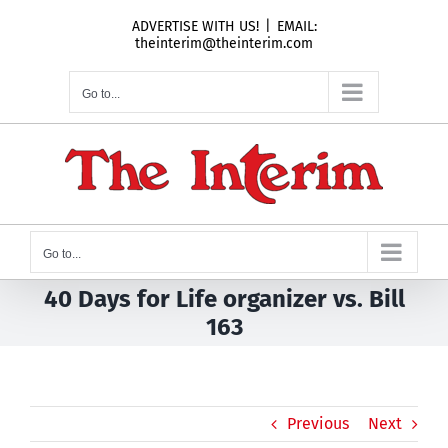
Skip
ADVERTISE WITH US!
|
EMAIL:
to
theinterim@theinterim.com
content
Go to...
Go to...
40 Days for Life organizer vs. Bill
163
Previous
Next