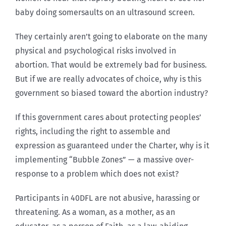
baby doing somersaults on an ultrasound screen.
They certainly aren’t going to elaborate on the many
physical and psychological risks involved in
abortion. That would be extremely bad for business.
But if we are really advocates of choice, why is this
government so biased toward the abortion industry?
If this government cares about protecting peoples’
rights, including the right to assemble and
expression as guaranteed under the Charter, why is it
implementing “Bubble Zones” — a massive over-
response to a problem which does not exist?
Participants in 40DFL are not abusive, harassing or
threatening. As a woman, as a mother, as an