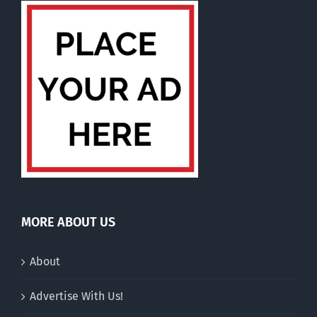
MORE ABOUT US
About
Advertise With Us!