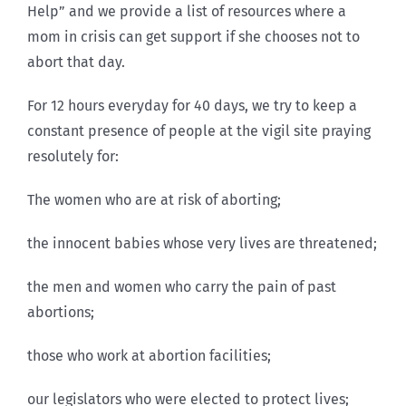
Help” and we provide a list of resources where a
mom in crisis can get support if she chooses not to
abort that day.
For 12 hours everyday for 40 days, we try to keep a
constant presence of people at the vigil site praying
resolutely for:
The women who are at risk of aborting;
the innocent babies whose very lives are threatened;
the men and women who carry the pain of past
abortions;
those who work at abortion facilities;
our legislators who were elected to protect lives;