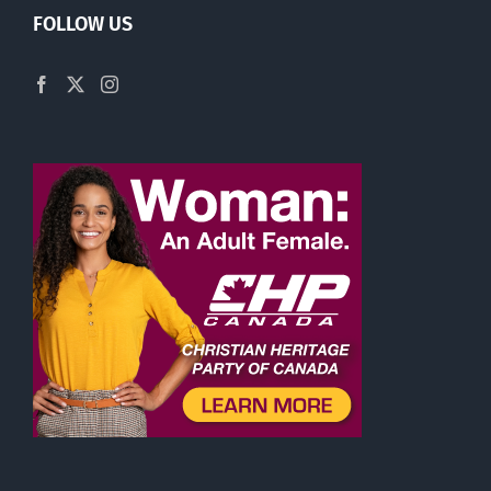
FOLLOW US