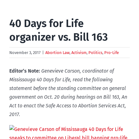
40 Days for Life
organizer vs. Bill 163
November 3, 2017
|
Abortion Law
,
Activism
,
Politics
,
Pro-Life
Editor’s Note:
Genevieve Carson, coordinator of
Mississauga 40 Days for Life, read the following
statement before the
standing committee on general
government on Oct. 20 during hearings on Bill 163, An
Act to enact the Safe Access to Abortion Services Act,
2017.