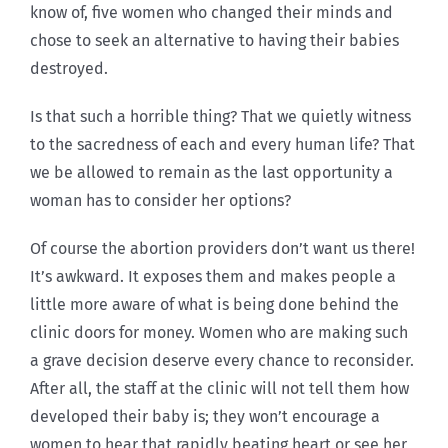
know of, five women who changed their minds and
chose to seek an alternative to having their babies
destroyed.
Is that such a horrible thing? That we quietly witness
to the sacredness of each and every human life? That
we be allowed to remain as the last opportunity a
woman has to consider her options?
Of course the abortion providers don’t want us there!
It’s awkward. It exposes them and makes people a
little more aware of what is being done behind the
clinic doors for money. Women who are making such
a grave decision deserve every chance to reconsider.
After all, the staff at the clinic will not tell them how
developed their baby is; they won’t encourage a
women to hear that rapidly beating heart or see her