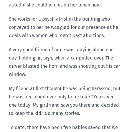
asked if she could join us on her lunch hour.
She works for a psychiatrist in the building who
conveyed to her he was glad for our presence as he
deals with women who regret past abortions.
A very good friend of mine was praying alone one
day, holding his sign, when a car pulled over. The
driver blasted the horn and was shouting out his car
window.
My friend at first thought he was being harassed, but
he was beckoned over only to be told: “You saved
one today! My girlfriend saw you there and decided
to keep the kid.” So many stories.
To date, there have been five babies saved that we