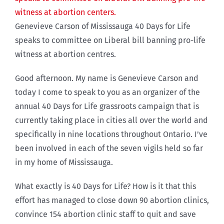
Genevieve Carson of Mississauga 40 Days for Life
speaks to committee on Liberal bill banning pro-life
witness at abortion centres.
Good afternoon. My name is Genevieve Carson and
today I come to speak to you as an organizer of the
annual 40 Days for Life grassroots campaign that is
currently taking place in cities all over the world and
specifically in nine locations throughout Ontario. I’ve
been involved in each of the seven vigils held so far
in my home of Mississauga.
What exactly is 40 Days for Life? How is it that this
effort has managed to close down 90 abortion clinics,
convince 154 abortion clinic staff to quit and save