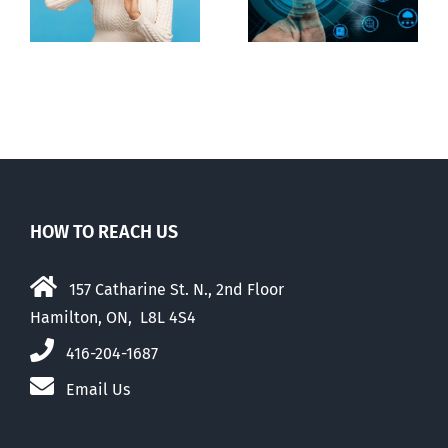
digital ID
guise of social
media ban
HOW TO REACH US
157 Catharine St. N., 2nd Floor
Hamilton, ON, L8L 4S4
416-204-1687
Email Us