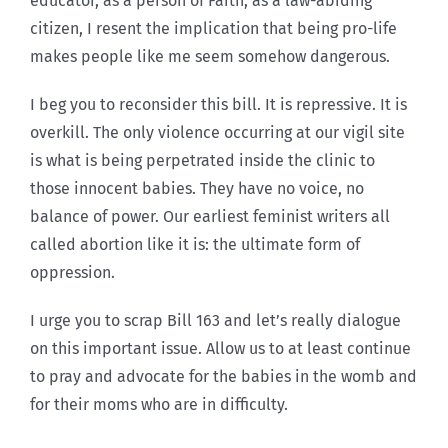
educator, as a person of Faith, as a law-abiding
citizen, I resent the implication that being pro-life
makes people like me seem somehow dangerous.
I beg you to reconsider this bill. It is repressive. It is
overkill. The only violence occurring at our vigil site
is what is being perpetrated inside the clinic to
those innocent babies. They have no voice, no
balance of power. Our earliest feminist writers all
called abortion like it is: the ultimate form of
oppression.
I urge you to scrap Bill 163 and let’s really dialogue
on this important issue. Allow us to at least continue
to pray and advocate for the babies in the womb and
for their moms who are in difficulty.