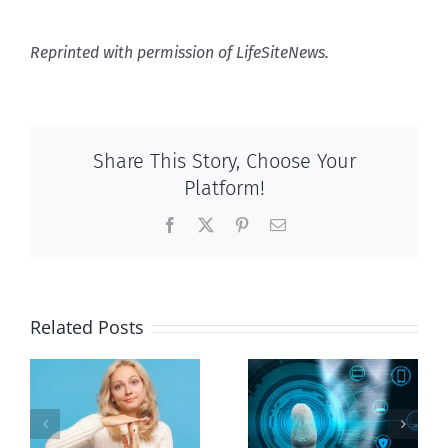
Reprinted with permission of LifeSiteNews.
Share This Story, Choose Your
Platform!
Facebook
X
Pinterest
Email
Related Posts
Ottawa seeks
to regulate
Backdoor
n
internet under