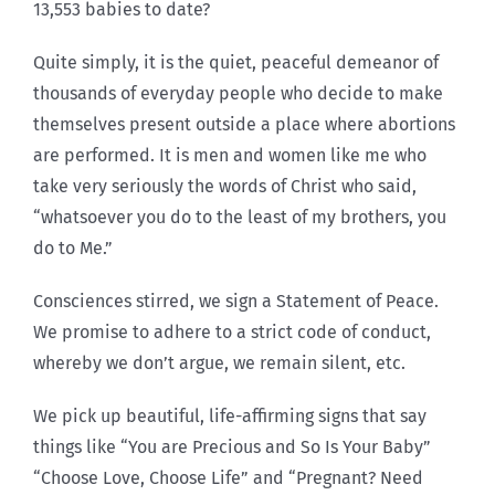
13,553 babies to date?
Quite simply, it is the quiet, peaceful demeanor of
thousands of everyday people who decide to make
themselves present outside a place where abortions
are performed. It is men and women like me who
take very seriously the words of Christ who said,
“whatsoever you do to the least of my brothers, you
do to Me.”
Consciences stirred, we sign a Statement of Peace.
We promise to adhere to a strict code of conduct,
whereby we don’t argue, we remain silent, etc.
We pick up beautiful, life-affirming signs that say
things like “You are Precious and So Is Your Baby”
“Choose Love, Choose Life” and “Pregnant? Need