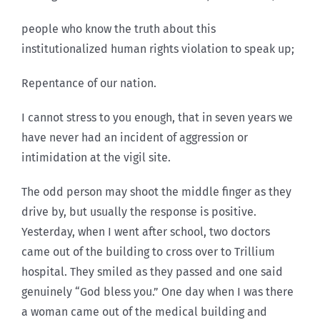
people who know the truth about this
institutionalized human rights violation to speak up;
Repentance of our nation.
I cannot stress to you enough, that in seven years we
have never had an incident of aggression or
intimidation at the vigil site.
The odd person may shoot the middle finger as they
drive by, but usually the response is positive.
Yesterday, when I went after school, two doctors
came out of the building to cross over to Trillium
hospital. They smiled as they passed and one said
genuinely “God bless you.” One day when I was there
a woman came out of the medical building and