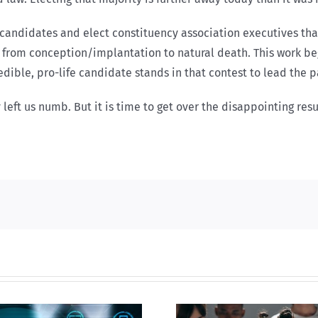
 candidates and elect constituency association executives tha
 from conception/implantation to natural death. This work begi
dible, pro-life candidate stands in that contest to lead the pa
 left us numb. But it is time to get over the disappointing resu