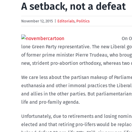
A setback, not a defeat
November 12, 2015
|
Editorials
,
Politics
On O
lone Green Party representative. The new Liberal go
of former prime minister Pierre Trudeau, who brough
new, strident pro-abortion orthodoxy, whereas two d
We care less about the partisan makeup of Parliam
euthanasia and other immoral practices the Liberal Pa
and allies in the other parties. But parliamentarian
life and pro-family agenda.
Unfortunately, due to retirements and losing nomin
elected and that retiring pro-lifers would be replac