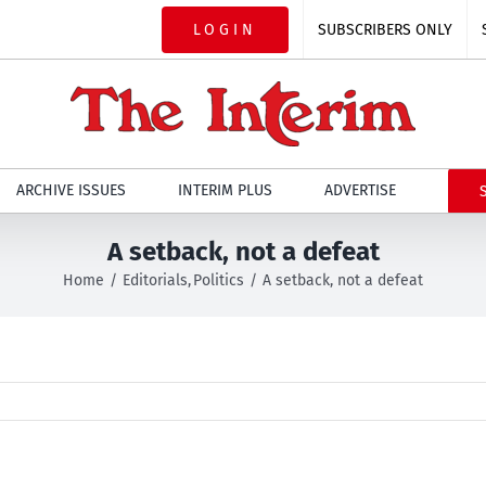
LOGIN
SUBSCRIBERS ONLY
ARCHIVE ISSUES
INTERIM PLUS
ADVERTISE
A setback, not a defeat
Home
Editorials
Politics
A setback, not a defeat