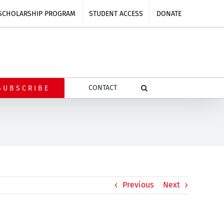
SCHOLARSHIP PROGRAM
STUDENT ACCESS
DONATE
CONTACT
SUBSCRIBE
Previous
Next