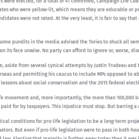
rs were elected, for a total of 41 confirmed, Campaign Life Coal
ates who were yellow-lit, which means they are educable or pr
idates were not rated. At the very least, it is fair to say that 
 some pundits in the media advised the Tories to shuck all se
n its face unwise. No party can afford to ignore or, worse, dism
, aside from several cynical attempts by Justin Trudeau and 
rseas and permitting his caucus to include MPs opposed to ab
ny lessons about social conservatism and the 2015 federal elect
-life movement and, more importantly, the more than 100,000 b
paid for by taxpayers. This injustice must stop. But barring a 
ical conditions for pro-life legislation to be a long-term proj
ators. But even if pro-life legislation were to pass in both ho
aw. Electing that majority is further away today than it was i