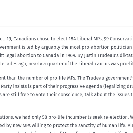
ct. 19, Canadians chose to elect 184 Liberal MPs, 99 Conserva
vernment is led by arguably the most pro-abortion politician t
t legal abortion to Canada in 1969. By Justin Trudeau’s diktat
ecades ago, nearly a quarter of the Liberal caucus was pro-li
ent than the number of pro-life MPs. The Trudeau government’
rty insists is part of their progressive agenda (legalizing dru
s are still free to vote their conscience, talk about the issue
ations, we had only 58 pro-life incumbents seek re-election, 
ed by new MPs willing to protect the sanctity of human life. Ala