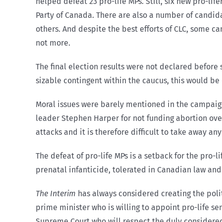
helped defeat 23 pro-life MPs. Still, six new pro-life
Party of Canada. There are also a number of candid
others. And despite the best efforts of CLC, some cand
not more.
The final election results were not declared before
sizable contingent within the caucus, this would be o
Moral issues were barely mentioned in the campaign
leader Stephen Harper for not funding abortion ove
attacks and it is therefore difficult to take away a
The defeat of pro-life MPs is a setback for the pro
prenatal infanticide, tolerated in Canadian law and 
The Interim
has always considered creating the polit
prime minister who is willing to appoint pro-life sen
Supreme Court who will respect the duly considered l