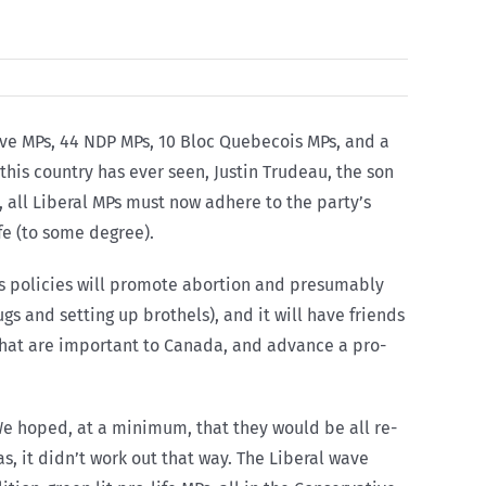
tive MPs, 44 NDP MPs, 10 Bloc Quebecois MPs, and a
his country has ever seen, Justin Trudeau, the son
, all Liberal MPs must now adhere to the party’s
fe (to some degree).
s policies will promote abortion and presumably
gs and setting up brothels), and it will have friends
s that are important to Canada, and advance a pro-
We hoped, at a minimum, that they would be all re-
s, it didn’t work out that way. The Liberal wave