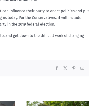
t can influence their party to enact policies and put
ns today. For the Conservatives, it will include
rty in the 2019 federal election.
lts and get down to the difficult work of changing
Facebook
X
Pinterest
Email