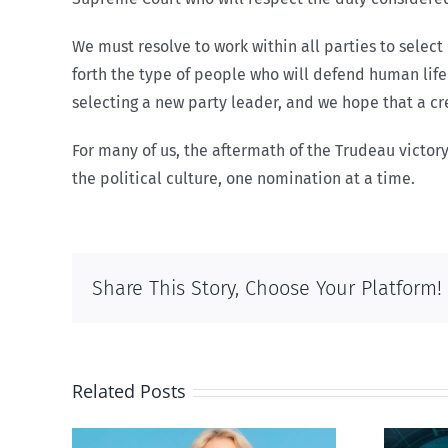
We must resolve to work within all parties to select
forth the type of people who will defend human life
selecting a new party leader, and we hope that a cre
For many of us, the aftermath of the Trudeau victory
the political culture, one nomination at a time.
Share This Story, Choose Your Platform!
Related Posts