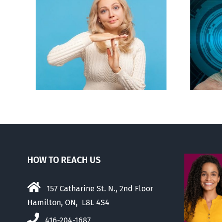
an to
Backdoor digital ID
ion
HOW TO REACH US
157 Catharine St. N., 2nd Floor
Hamilton, ON, L8L 4S4
416-204-1687