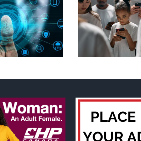
Ottawa seeks to
New Blue Par
regulate internet under
anti-life, ‘left
guise of social media
govern
ban