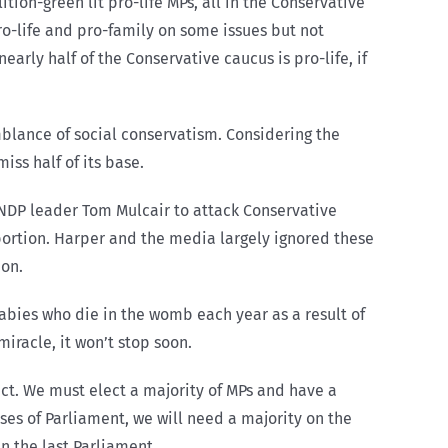
ition-green lit pro-life MPs, all in the Conservative
o-life and pro-family on some issues but not
nearly half of the Conservative caucus is pro-life, if
mblance of social conservatism. Considering the
iss half of its base.
NDP leader Tom Mulcair to attack Conservative
ortion. Harper and the media largely ignored these
ion.
abies who die in the womb each year as a result of
miracle, it won’t stop soon.
ect. We must elect a majority of MPs and have a
uses of Parliament, we will need a majority on the
n the last Parliament.