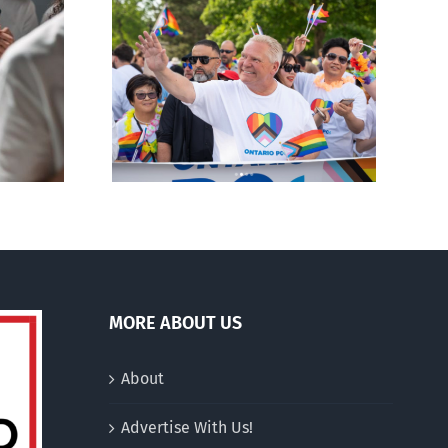
ty slams
Andorra pauses plan to
-wing’ Ford
liberalize abortion
ment
MORE ABOUT US
About
Advertise With Us!