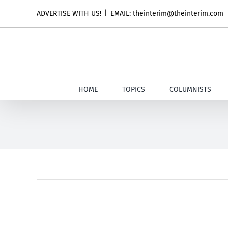
Skip
ADVERTISE WITH US!
|
EMAIL: theinterim@theinterim.com
to
content
HOME
TOPICS
COLUMNISTS