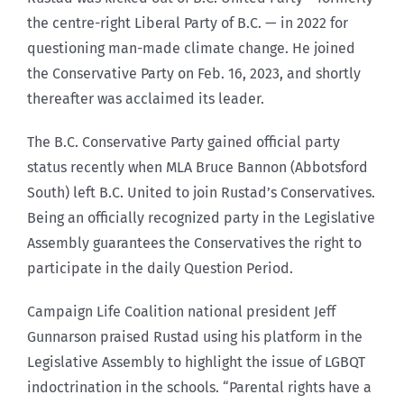
the centre-right Liberal Party of B.C. — in 2022 for
questioning man-made climate change. He joined
the Conservative Party on Feb. 16, 2023, and shortly
thereafter was acclaimed its leader.
The B.C. Conservative Party gained official party
status recently when MLA Bruce Bannon (Abbotsford
South) left B.C. United to join Rustad’s Conservatives.
Being an officially recognized party in the Legislative
Assembly guarantees the Conservatives the right to
participate in the daily Question Period.
Campaign Life Coalition national president Jeff
Gunnarson praised Rustad using his platform in the
Legislative Assembly to highlight the issue of LGBQT
indoctrination in the schools. “Parental rights have a