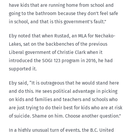
have kids that are running home from school and
going to the bathroom because they don’t feel safe
in school, and that is this government’s fault.”
Eby noted that when Rustad, an MLA for Nechako-
Lakes, sat on the backbenches of the previous
Liberal government of Christie Clark when it
introduced the SOGI 123 program in 2016, he had
supported it.
Eby said, “It is outrageous that he would stand here
and do this. He sees political advantage in picking
on kids and families and teachers and schools who
are just trying to do their best for kids who are at risk
of suicide. Shame on him. Choose another question.”
In a highly unusual turn of events, the B.C. United