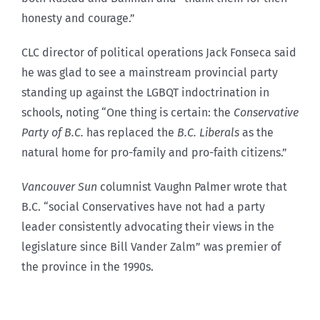
honesty and courage.”
CLC director of political operations Jack Fonseca said
he was glad to see a mainstream provincial party
standing up against the LGBQT indoctrination in
schools, noting “One thing is certain: the
Conservative
Party of B.C.
has replaced the
B.C. Liberals
as the
natural home for pro-family and pro-faith citizens.”
Vancouver Sun
columnist Vaughn Palmer wrote that
B.C. “social Conservatives have not had a party
leader consistently advocating their views in the
legislature since Bill Vander Zalm” was premier of
the province in the 1990s.