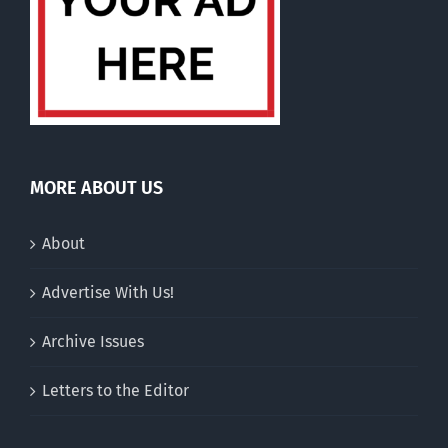
MORE ABOUT US
About
Advertise With Us!
Archive Issues
Letters to the Editor