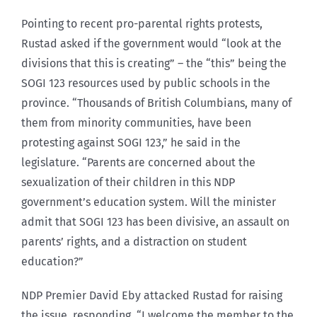
Pointing to recent pro-parental rights protests,
Rustad asked if the government would “look at the
divisions that this is creating” – the “this” being the
SOGI 123 resources used by public schools in the
province. “Thousands of British Columbians, many of
them from minority communities, have been
protesting against SOGI 123,” he said in the
legislature. “Parents are concerned about the
sexualization of their children in this NDP
government’s education system. Will the minister
admit that SOGI 123 has been divisive, an assault on
parents’ rights, and a distraction on student
education?”
NDP Premier David Eby attacked Rustad for raising
the issue, responding, “I welcome the member to the