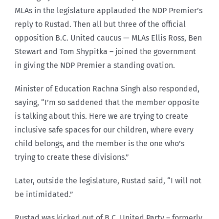
MLAs in the legislature applauded the NDP Premier’s
reply to Rustad. Then all but three of the official
opposition B.C. United caucus — MLAs Ellis Ross, Ben
Stewart and Tom Shypitka – joined the government
in giving the NDP Premier a standing ovation.
Minister of Education Rachna Singh also responded,
saying, “I’m so saddened that the member opposite
is talking about this. Here we are trying to create
inclusive safe spaces for our children, where every
child belongs, and the member is the one who’s
trying to create these divisions.”
Later, outside the legislature, Rustad said, “I will not
be intimidated.”
Rustad was kicked out of B.C. United Party – formerly