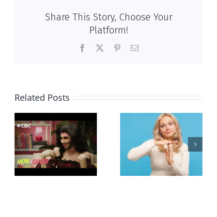
Share This Story, Choose Your
Platform!
Facebook
X
Pinterest
Email
Related Posts
Andorra
Mostly
g
pauses plan
observations
ay
to liberalize
about ‘pride
abortion
season’