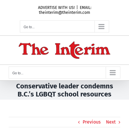
Skip
ADVERTISE WITH US!
|
EMAIL:
to
theinterim@theinterim.com
content
Go to...
Go to...
Conservative leader condemns
B.C.’s LGBQT school resources
Previous
Next