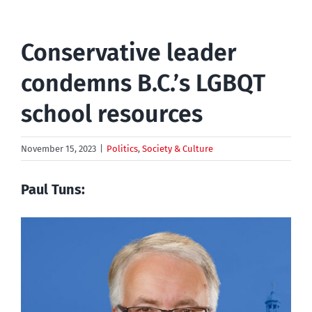
Conservative leader
condemns B.C.’s LGBQT
school resources
November 15, 2023
|
Politics
,
Society & Culture
Paul Tuns: