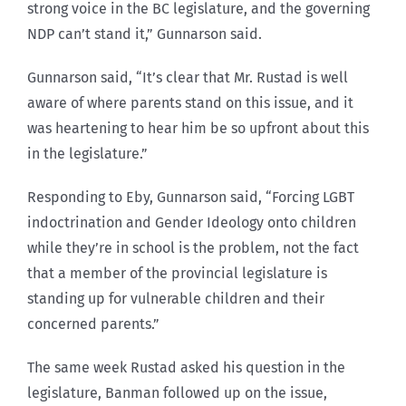
strong voice in the BC legislature, and the governing
NDP can’t stand it,” Gunnarson said.
Gunnarson said, “It’s clear that Mr. Rustad is well
aware of where parents stand on this issue, and it
was heartening to hear him be so upfront about this
in the legislature.”
Responding to Eby, Gunnarson said, “Forcing LGBT
indoctrination and Gender Ideology onto children
while they’re in school is the problem, not the fact
that a member of the provincial legislature is
standing up for vulnerable children and their
concerned parents.”
The same week Rustad asked his question in the
legislature, Banman followed up on the issue,