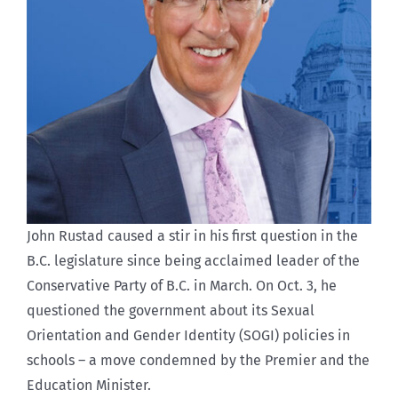
John Rustad caused a stir in his first question in the
B.C. legislature since being acclaimed leader of the
Conservative Party of B.C. in March. On Oct. 3, he
questioned the government about its Sexual
Orientation and Gender Identity (SOGI) policies in
schools – a move condemned by the Premier and the
Education Minister.