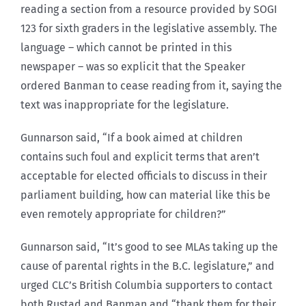
reading a section from a resource provided by SOGI
123 for sixth graders in the legislative assembly. The
language – which cannot be printed in this
newspaper – was so explicit that the Speaker
ordered Banman to cease reading from it, saying the
text was inappropriate for the legislature.
Gunnarson said, “If a book aimed at children
contains such foul and explicit terms that aren’t
acceptable for elected officials to discuss in their
parliament building, how can material like this be
even remotely appropriate for children?”
Gunnarson said, “It’s good to see MLAs taking up the
cause of parental rights in the B.C. legislature,” and
urged CLC’s British Columbia supporters to contact
both Rustad and Banman and “thank them for their