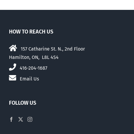
HOW TO REACH US
157 Catharine St. N., 2nd Floor
Hamilton, ON, L8L 4S4
416-204-1687
Email Us
FOLLOW US