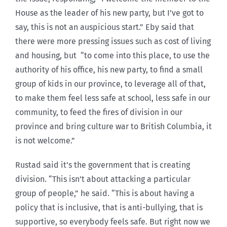
House as the leader of his new party, but I’ve got to
say, this is not an auspicious start.” Eby said that
there were more pressing issues such as cost of living
and housing, but “to come into this place, to use the
authority of his office, his new party, to find a small
group of kids in our province, to leverage all of that,
to make them feel less safe at school, less safe in our
community, to feed the fires of division in our
province and bring culture war to British Columbia, it
is not welcome.”
Rustad said it’s the government that is creating
division. “This isn’t about attacking a particular
group of people,” he said. “This is about having a
policy that is inclusive, that is anti-bullying, that is
supportive, so everybody feels safe. But right now we