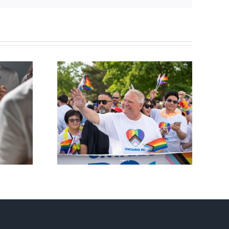
ty slams
Andorra pauses plan to
-wing’ Ford
liberalize abortion
ment