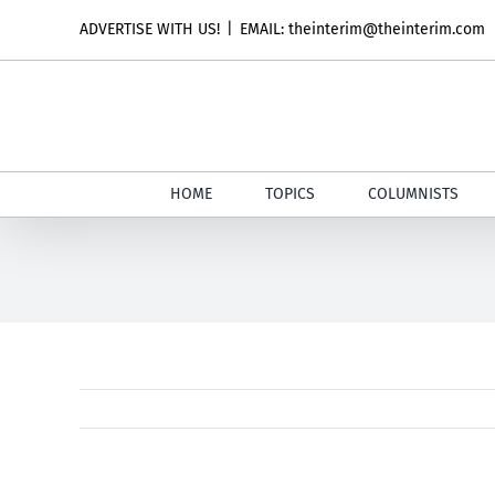
Skip
ADVERTISE WITH US!
|
EMAIL: theinterim@theinterim.com
to
content
HOME
TOPICS
COLUMNISTS