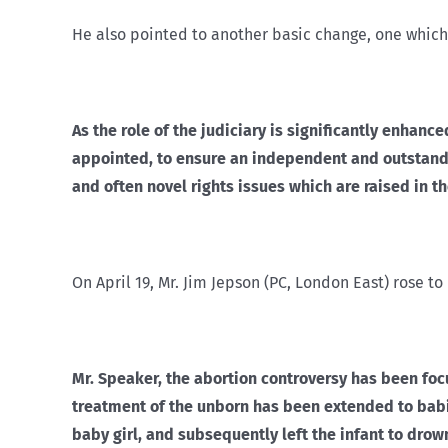
He also pointed to another basic change, one which
As the role of the judiciary is significantly enha
appointed, to ensure an independent and outstandi
and often novel rights issues which are raised in th
On April 19, Mr. Jim Jepson (PC, London East) rose t
Mr. Speaker, the abortion controversy has been foc
treatment of the unborn has been extended to babies
baby girl, and subsequently left the infant to drown