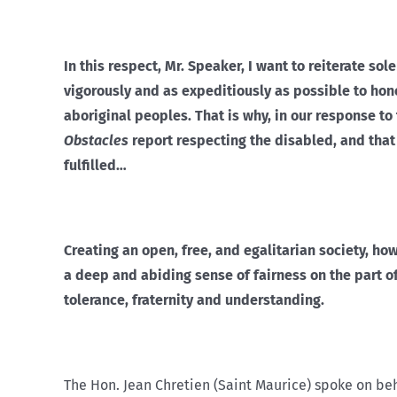
In this respect, Mr. Speaker, I want to reiterate 
vigorously and as expeditiously as possible to h
aboriginal peoples. That is why, in our response 
Obstacles
report respecting the disabled, and tha
fulfilled…
Creating an open, free, and egalitarian society, ho
a deep and abiding sense of fairness on the part of
tolerance, fraternity and understanding.
The Hon. Jean Chretien (Saint Maurice) spoke on beh