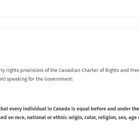
ty rights provisions of the Canadian Charter of Rights and Fre
n) speaking for the Government:
that every individual in Canada is equal before and under the
 on race, national or ethnic origin, color, religion, sex, age 