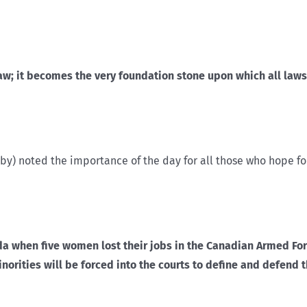
; it becomes the very foundation stone upon which all laws m
aby) noted the importance of the day for all those who hope fo
ada when five women lost their jobs in the Canadian Armed For
ities will be forced into the courts to define and defend th