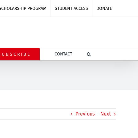
SCHOLARSHIP PROGRAM
STUDENT ACCESS
DONATE
CONTACT
SUBSCRIBE
Previous
Next