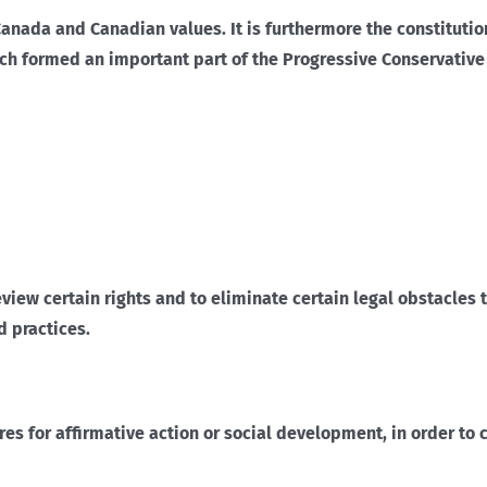
Canada and Canadian values. It is furthermore the constituti
ich formed an important part of the Progressive Conservativ
review certain rights and to eliminate certain legal obstacles
d practices.
res for affirmative action or social development, in order to 