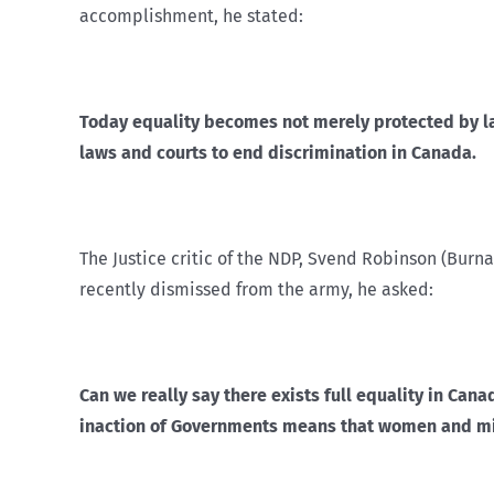
accomplishment, he stated:
Today equality becomes not merely protected by law
laws and courts to end discrimination in Canada.
The Justice critic of the NDP, Svend Robinson (Burn
recently dismissed from the army, he asked:
Can we really say there exists full equality in Can
inaction of Governments means that women and minor