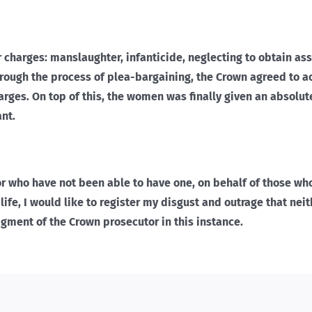
r charges: manslaughter, infanticide, neglecting to obtain as
hrough the process of plea-bargaining, the Crown agreed to ac
harges. On top of this, the women was finally given an absolut
nt.
 or who have not been able to have one, on behalf of those wh
life, I would like to register my disgust and outrage that nei
gment of the Crown prosecutor in this instance.