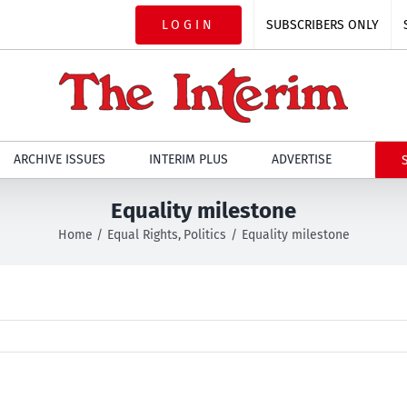
LOGIN
SUBSCRIBERS ONLY
ARCHIVE ISSUES
INTERIM PLUS
ADVERTISE
Equality milestone
Home
Equal Rights
Politics
Equality milestone