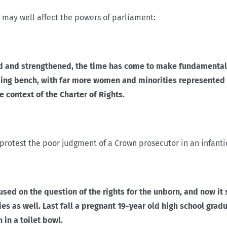
 may well affect the powers of parliament:
nced and strengthened, the time has come to make fundamental
ng bench, with far more women and minorities represented –
e context of the Charter of Rights.
o protest the poor judgment of a Crown prosecutor in an infanti
used on the question of the rights for the unborn, and now it
 as well. Last fall a pregnant 19-year old high school gradu
 in a toilet bowl.