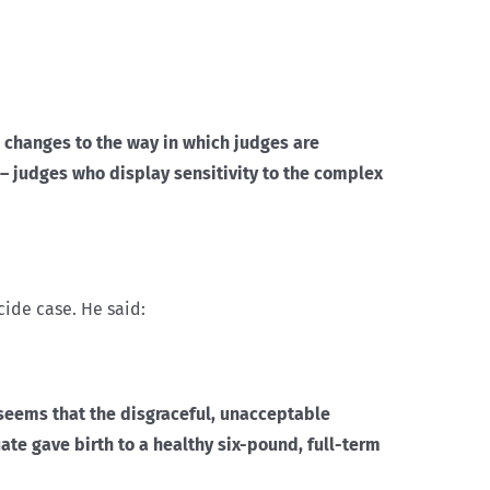
 changes to the way in which judges are
 judges who display sensitivity to the complex
cide case. He said:
 seems that the disgraceful, unacceptable
ate gave birth to a healthy six-pound, full-term