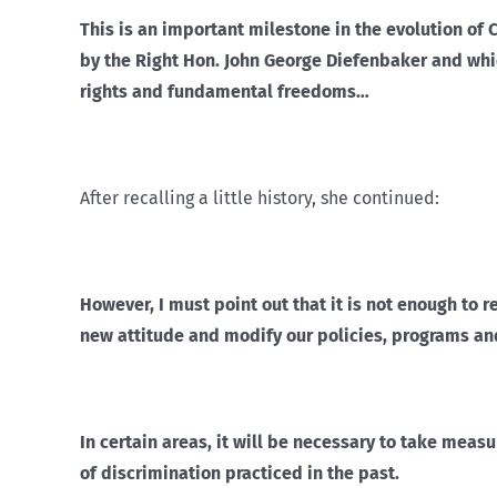
This is an important milestone in the evolution of 
by the Right Hon. John George Diefenbaker and wh
rights and fundamental freedoms…
After recalling a little history, she continued:
However, I must point out that it is not enough to 
new attitude and modify our policies, programs an
In certain areas, it will be necessary to take measu
of discrimination practiced in the past.