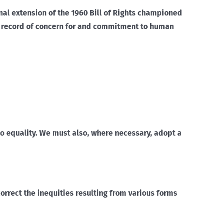
onal extension of the 1960 Bill of Rights championed
e record of concern for and commitment to human
 to equality. We must also, where necessary, adopt a
correct the inequities resulting from various forms