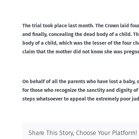
The trial took place last month. The Crown laid fou
and finally, concealing the dead body of a child. T
body of a child, which was the lesser of the four c
claim that the mother did not know she was pregna
On behalf of all the parents who have lost a baby,
for those who recognize the sanctity and dignity of 
steps whatsoever to appeal the extremely poor jud
Share This Story, Choose Your Platform!