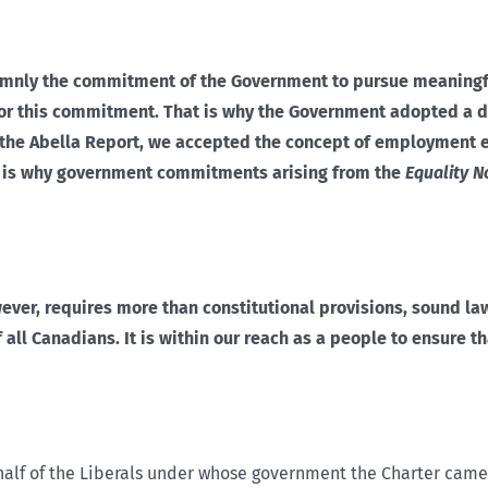
solemnly the commitment of the Government to pursue meaningf
onor this commitment. That is why the Government adopted a 
to the Abella Report, we accepted the concept of employment 
t is why government commitments arising from the
Equality N
wever, requires more than constitutional provisions, sound l
 all Canadians. It is within our reach as a people to ensure t
alf of the Liberals under whose government the Charter came i