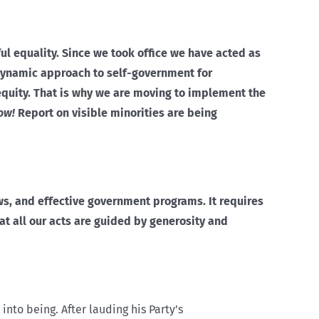
ul equality. Since we took office we have acted as
dynamic approach to self-government for
equity. That is why we are moving to implement the
ow!
Report on visible minorities are being
aws, and effective government programs. It requires
hat all our acts are guided by generosity and
nto being. After lauding his Party’s