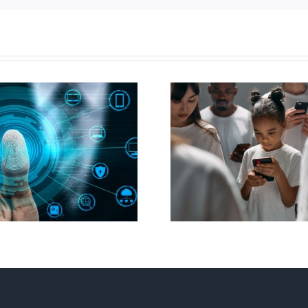
Ottawa seeks to
New Blue Par
regulate internet under
anti-life, ‘left
guise of social media
govern
ban