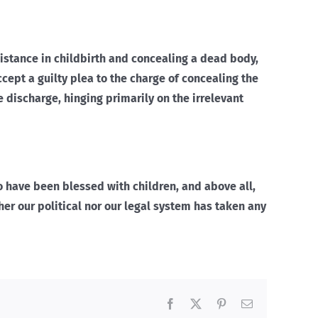
sistance in childbirth and concealing a dead body,
cept a guilty plea to the charge of concealing the
e discharge, hinging primarily on the irrelevant
o have been blessed with children, and above all,
ther our political nor our legal system has taken any
Facebook
X
Pinterest
Email