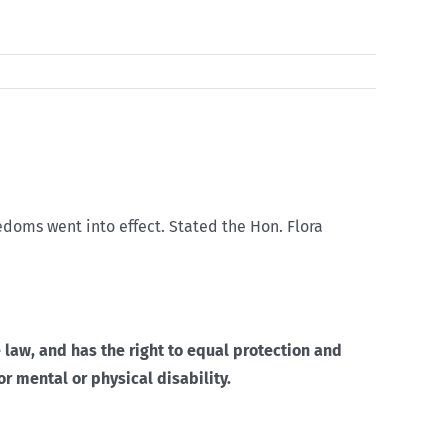
edoms went into effect. Stated the Hon. Flora
 law, and has the right to equal protection and
or mental or physical disability.