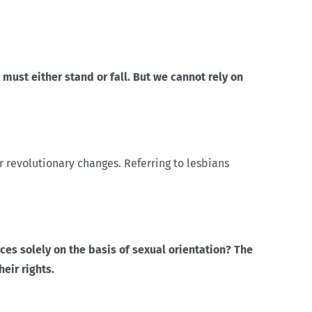
ust either stand or fall. But we cannot rely on
r revolutionary changes. Referring to lesbians
ces solely on the basis of sexual orientation? The
eir rights.