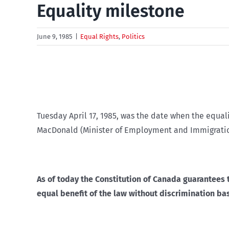
Equality milestone
June 9, 1985
|
Equal Rights
,
Politics
Tuesday April 17, 1985, was the date when the equali
MacDonald (Minister of Employment and Immigratio
As of today the Constitution of Canada guarantees 
equal benefit of the law without discrimination based