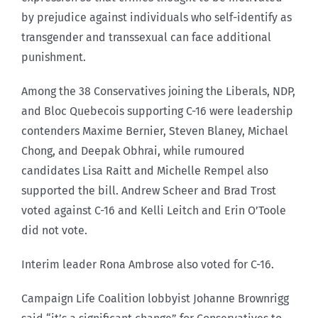
by prejudice against individuals who self-identify as
transgender and transsexual can face additional
punishment.
Among the 38 Conservatives joining the Liberals, NDP,
and Bloc Quebecois supporting C-16 were leadership
contenders Maxime Bernier, Steven Blaney, Michael
Chong, and Deepak Obhrai, while rumoured
candidates Lisa Raitt and Michelle Rempel also
supported the bill. Andrew Scheer and Brad Trost
voted against C-16 and Kelli Leitch and Erin O’Toole
did not vote.
Interim leader Rona Ambrose also voted for C-16.
Campaign Life Coalition lobbyist Johanne Brownrigg