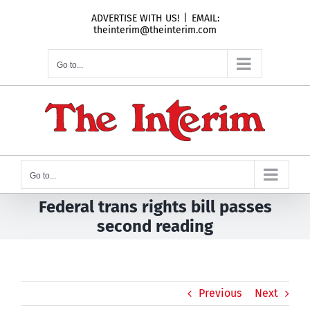
Skip
ADVERTISE WITH US!
|
EMAIL:
to
theinterim@theinterim.com
content
Go to...
Go to...
Federal trans rights bill passes
second reading
Previous
Next