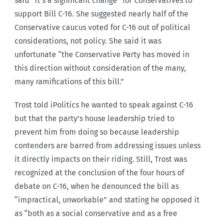
said “it’s a significant change” for Conservatives to
support Bill C-16. She suggested nearly half of the
Conservative caucus voted for C-16 out of political
considerations, not policy. She said it was
unfortunate “the Conservative Party has moved in
this direction without consideration of the many,
many ramifications of this bill.”
Trost told iPolitics he wanted to speak against C-16
but that the party’s house leadership tried to
prevent him from doing so because leadership
contenders are barred from addressing issues unless
it directly impacts on their riding. Still, Trost was
recognized at the conclusion of the four hours of
debate on C-16, when he denounced the bill as
“impractical, unworkable” and stating he opposed it
as “both as a social conservative and as a free