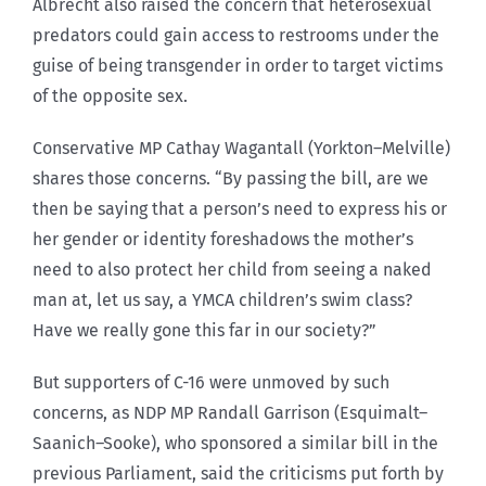
Albrecht also raised the concern that heterosexual
predators could gain access to restrooms under the
guise of being transgender in order to target victims
of the opposite sex.
Conservative MP Cathay Wagantall (Yorkton–Melville)
shares those concerns. “By passing the bill, are we
then be saying that a person’s need to express his or
her gender or identity foreshadows the mother’s
need to also protect her child from seeing a naked
man at, let us say, a YMCA children’s swim class?
Have we really gone this far in our society?”
But supporters of C-16 were unmoved by such
concerns, as NDP MP Randall Garrison (Esquimalt–
Saanich–Sooke), who sponsored a similar bill in the
previous Parliament, said the criticisms put forth by