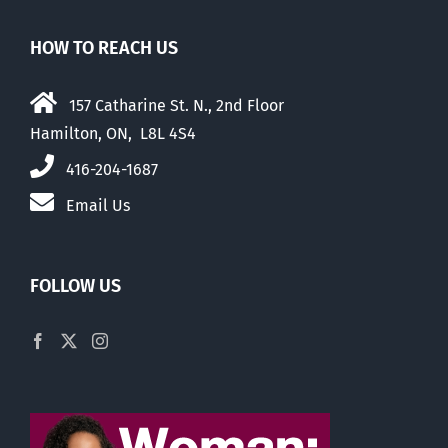
HOW TO REACH US
157 Catharine St. N., 2nd Floor
Hamilton, ON, L8L 4S4
416-204-1687
Email Us
FOLLOW US