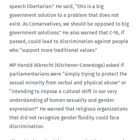
speech libertarian.” He said, “this is a big
government solution to a problem that does not
exist. As Conservatives, we should be opposed to big
government solutions.” He also warned that C-16, if
passed, could lead to discrimination against people
who “support more traditional values.”
MP Harold Albrecht (Kitchener-Conestoga) asked if
parliamentarians were “simply trying to protect the
sexual minority from verbal and physical abuse” or
“intending to impose a cultural shift in our very
understanding of human sexuality and gender
expression?” He warned that religious organizations
that did not recognize gender fluidity could face
discrimination.