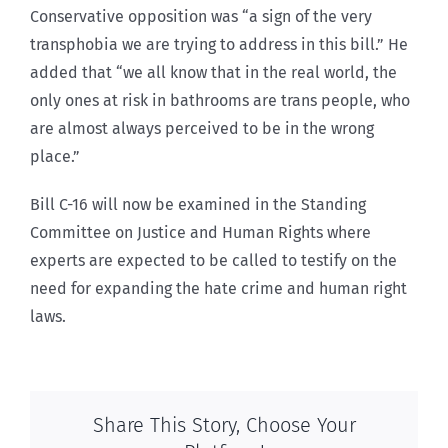
Conservative opposition was “a sign of the very
transphobia we are trying to address in this bill.” He
added that “we all know that in the real world, the
only ones at risk in bathrooms are trans people, who
are almost always perceived to be in the wrong
place.”
Bill C-16 will now be examined in the Standing
Committee on Justice and Human Rights where
experts are expected to be called to testify on the
need for expanding the hate crime and human right
laws.
Share This Story, Choose Your