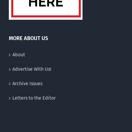
MORE ABOUT US
About
Advertise With Us!
Archive Issues
Letters to the Editor