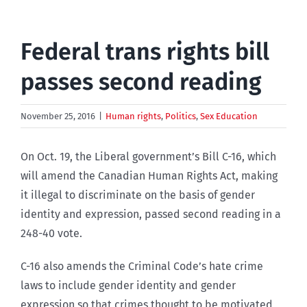
Federal trans rights bill
passes second reading
November 25, 2016
|
Human rights
,
Politics
,
Sex Education
On Oct. 19, the Liberal government’s Bill C-16, which
will amend the Canadian Human Rights Act, making
it illegal to discriminate on the basis of gender
identity and expression, passed second reading in a
248-40 vote.
C-16 also amends the Criminal Code’s hate crime
laws to include gender identity and gender
expression so that crimes thought to be motivated