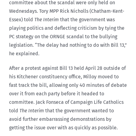
committee about the scandal were only held on
Wednesdays. Tory MPP Rick Nicholls (Chatham-Kent-
Essex) told
The Interim
that the government was
playing politics and deflecting criticism by tying the
PC strategy on the ORNGE scandal to the bullying
legislation. “The delay had nothing to do with Bill 13,”
he explained.
After a protest against Bill 13 held April 28 outside of
his Kitchener constituency office, Milloy moved to
fast track the bill, allowing only 40 minutes of debate
over it from each party before it headed to
committee. Jack Fonseca of Campaign Life Catholics
told
The Interim
that the government wanted to
avoid further embarrassing demonstrations by
getting the issue over with as quickly as possible.