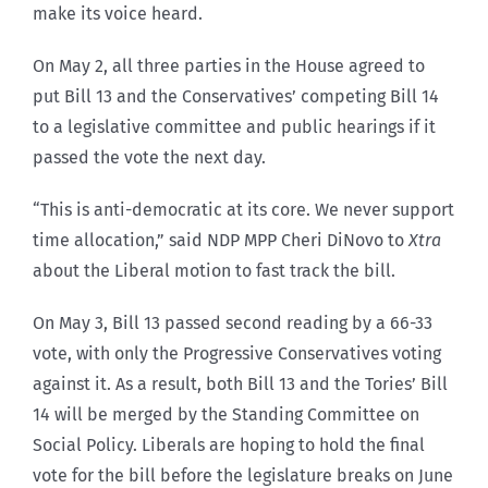
make its voice heard.
On May 2, all three parties in the House agreed to
put Bill 13 and the Conservatives’ competing Bill 14
to a legislative committee and public hearings if it
passed the vote the next day.
“This is anti-democratic at its core. We never support
time allocation,” said NDP MPP Cheri DiNovo to
Xtra
about the Liberal motion to fast track the bill.
On May 3, Bill 13 passed second reading by a 66-33
vote, with only the Progressive Conservatives voting
against it. As a result, both Bill 13 and the Tories’ Bill
14 will be merged by the Standing Committee on
Social Policy. Liberals are hoping to hold the final
vote for the bill before the legislature breaks on June