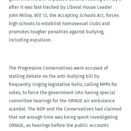
after it was fast-tracked by Liberal House Leader
John Milloy. Bill 13, the
Accepting Schools Act
, forces
high schools to establish homosexual clubs and
promotes tougher penalties against bullying,
including expulsion.
The Progressive Conservatives were accused of
stalling debate on the anti-bullying bill by
frequently ringing legislative bells, calling MPPs for
votes, to force the government into having special
committee hearings for the ORNGE air ambulance
scandal. The NDP and the Conservatives had claimed
that not enough time was being spent investigating
ORNGE, as hearings before the public accounts