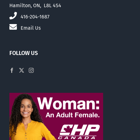
Hamilton, ON, L8L 4S4
416-204-1687
Email Us
FOLLOW US