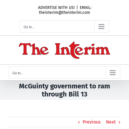
Skip
ADVERTISE WITH US!
|
EMAIL:
to
theinterim@theinterim.com
content
Go to...
Go to...
McGuinty government to ram
through Bill 13
Previous
Next