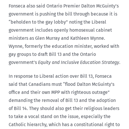
Fonseca also said Ontario Premier Dalton McGuinty’s
government is pushing the bill through because it is
“beholden to the gay lobby” noting the Liberal
government includes openly homosexual cabinet
ministers as Glen Murray and Kathleen Wynne.
Wynne, formerly the education minister, worked with
gay groups to draft Bill 13 and the Ontario
government’s
Equity and Inclusive Education Strategy
.
In response to Liberal action over Bill 13, Fonseca
said that Canadians must “flood Dalton McGuinty’s
office and their own MPP with righteous outrage”
demanding the removal of Bill 13 and the adoption
of Bill 14. They should also get their religious leaders
to take a vocal stand on the issue, especially the
Catholic hierarchy, which has a constitutional right to