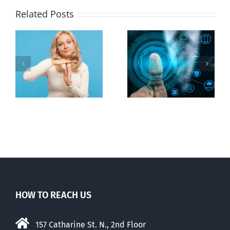
Related Posts
Ottawa seeks
to regulate
Backdoor
n
internet under
digital ID
guise of social
media ban
HOW TO REACH US
157 Catharine St. N., 2nd Floor