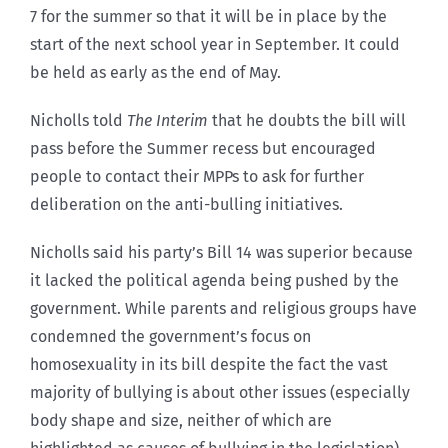
7 for the summer so that it will be in place by the
start of the next school year in September. It could
be held as early as the end of May.
Nicholls told
The Interim
that he doubts the bill will
pass before the Summer recess but encouraged
people to contact their MPPs to ask for further
deliberation on the anti-bulling initiatives.
Nicholls said his party’s Bill 14 was superior because
it lacked the political agenda being pushed by the
government. While parents and religious groups have
condemned the government’s focus on
homosexuality in its bill despite the fact the vast
majority of bullying is about other issues (especially
body shape and size, neither of which are