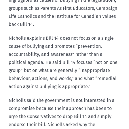
highlighted as causes of bullying in the legislation),
groups such as Parents As First Educators, Campaign
Life Catholics and the Institute for Canadian Values
back Bill 14.
Nicholls explains Bill 14 does not focus on a single
cause of bullying and promotes “prevention,
accountability, and awareness” rather than a
political agenda. He said Bill 14 focuses “not on one
group” but on what are generally “inappropriate
behaviour, actions, and words,” and what “remedial
action against bullying is appropriate.”
Nicholls said the government is not interested in a
compromise because their approach has been to
urge the Conservatives to drop Bill 14 and simply
endorse their bill. Nicholls asked why the