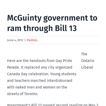
McGuinty government to
ram through Bill 13
June 4, 2012
|
Politics
The
Here are the handouts from Gay Pride
Ontario
Parade. It replaced any city organized
Liberal
Canada Day celebration. Young students
and teachers marched interdisbursed
with naked men and women on the
streets of Toronto.
government’s Bill 13 passed second reading on May 3