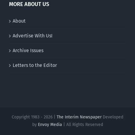
MORE ABOUT US
About
Advertise With Us!
Archive Issues
Letters to the Editor
Copyright 1983 - 2026 |
The Interim Newspaper
Developed
by
Envoy Media
| All Rights Reserved