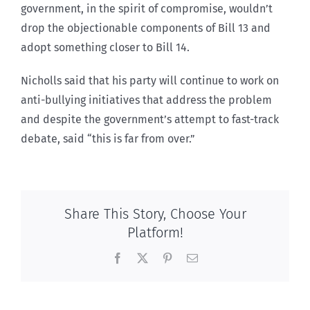
government, in the spirit of compromise, wouldn’t
drop the objectionable components of Bill 13 and
adopt something closer to Bill 14.
Nicholls said that his party will continue to work on
anti-bullying initiatives that address the problem
and despite the government’s attempt to fast-track
debate, said “this is far from over.”
Share This Story, Choose Your
Platform!
Facebook
X
Pinterest
Email