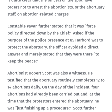
it quite clear that the officers on the spot have
orders not to arrest the abortionists, or the abortuary
staff, on abortion-related charges.
Constable Pavan further stated that it was “force
policy directed down by the Chief.” Asked if the
purpose of the police presence at 85 Harbord was to
protect the abortuary, the officer avoided a direct
answer and merely stated that they were there “to
keep the peace.”
Abortionist Robert Scott was also a witness. He
testified that the abortuary routinely completes 12 to
14 abortions daily. On the day of the incident, four
abortions had already been carried out and, at the
time that the protestors entered the abortuary, he
was “just finishing up a procedure.” Scott further