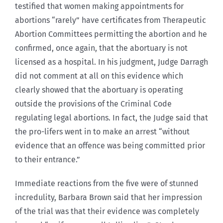
testified that women making appointments for
abortions “rarely” have certificates from Therapeutic
Abortion Committees permitting the abortion and he
confirmed, once again, that the abortuary is not
licensed as a hospital. In his judgment, Judge Darragh
did not comment at all on this evidence which
clearly showed that the abortuary is operating
outside the provisions of the Criminal Code
regulating legal abortions. In fact, the Judge said that
the pro-lifers went in to make an arrest “without
evidence that an offence was being committed prior
to their entrance.”
Immediate reactions from the five were of stunned
incredulity, Barbara Brown said that her impression
of the trial was that their evidence was completely