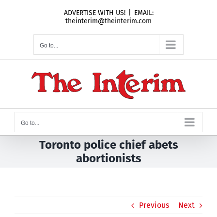
Skip
ADVERTISE WITH US!
|
EMAIL:
to
theinterim@theinterim.com
content
Go to...
Go to...
Toronto police chief abets
abortionists
Previous
Next