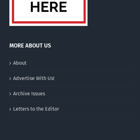
MORE ABOUT US
About
Advertise With Us!
Archive Issues
Letters to the Editor