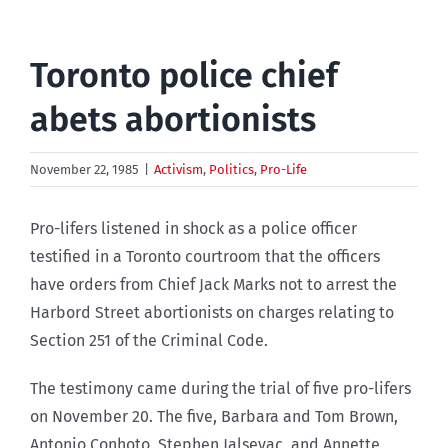
Toronto police chief
abets abortionists
November 22, 1985
|
Activism
,
Politics
,
Pro-Life
Pro-lifers listened in shock as a police officer
testified in a Toronto courtroom that the officers
have orders from Chief Jack Marks not to arrest the
Harbord Street abortionists on charges relating to
Section 251 of the Criminal Code.
The testimony came during the trial of five pro-lifers
on November 20. The five, Barbara and Tom Brown,
Antonio Conhoto, Stephen Jalsevac, and Annette