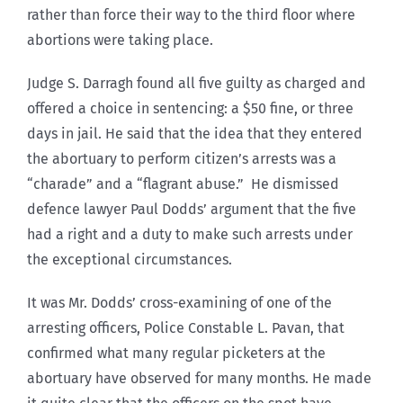
rather than force their way to the third floor where
abortions were taking place.
Judge S. Darragh found all five guilty as charged and
offered a choice in sentencing: a $50 fine, or three
days in jail. He said that the idea that they entered
the abortuary to perform citizen’s arrests was a
“charade” and a “flagrant abuse.” He dismissed
defence lawyer Paul Dodds’ argument that the five
had a right and a duty to make such arrests under
the exceptional circumstances.
It was Mr. Dodds’ cross-examining of one of the
arresting officers, Police Constable L. Pavan, that
confirmed what many regular picketers at the
abortuary have observed for many months. He made