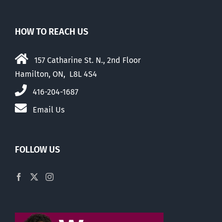
HOW TO REACH US
157 Catharine St. N., 2nd Floor
Hamilton, ON, L8L 4S4
416-204-1687
Email Us
FOLLOW US