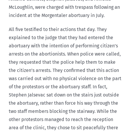
McLoughlin, were charged with trespass following an
incident at the Morgentaler abortuary in July.
All five testified to their actions that day. They
explained to the judge that they had entered the
abortuary with the intention of performing citizen’s
arrests on the abortionists. When police were called,
they requested that the police help them to make
the citizen’s arrests. They confirmed that this action
was carried out with no physical violence on the part
of the protestors or the abortuary staff. In fact,
Stephen Jalsevac sat down on the stairs just outside
the abortuary, rather than force his way through the
two staff members blocking the stairway. While the
other protestors managed to reach the reception
area of the clinic, they chose to sit peacefully there