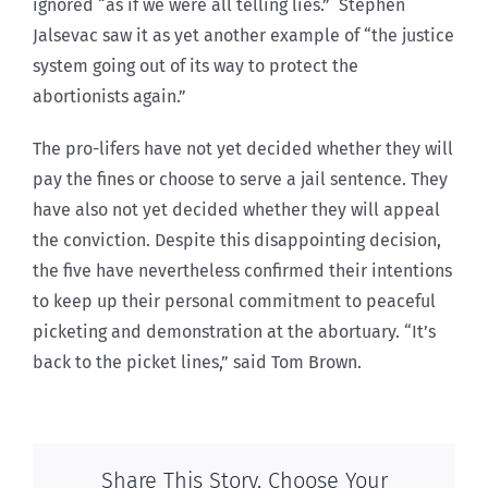
ignored “as if we were all telling lies.” Stephen
Jalsevac saw it as yet another example of “the justice
system going out of its way to protect the
abortionists again.”
The pro-lifers have not yet decided whether they will
pay the fines or choose to serve a jail sentence. They
have also not yet decided whether they will appeal
the conviction. Despite this disappointing decision,
the five have nevertheless confirmed their intentions
to keep up their personal commitment to peaceful
picketing and demonstration at the abortuary. “It’s
back to the picket lines,” said Tom Brown.
Share This Story, Choose Your