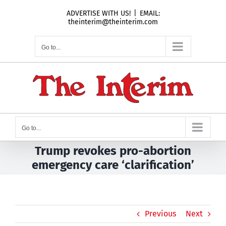
Skip
ADVERTISE WITH US!
|
EMAIL:
to
theinterim@theinterim.com
content
Go to...
Go to...
Trump revokes pro-abortion
emergency care ‘clarification’
Previous
Next