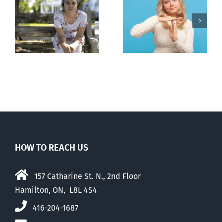
l
B.C. midwives
Andorra
or
now allowed
pauses plan
n
to prescribe
to liberalize
abortion pill,
abortion
contraception
HOW TO REACH US
157 Catharine St. N., 2nd Floor
Hamilton, ON, L8L 4S4
416-204-1687