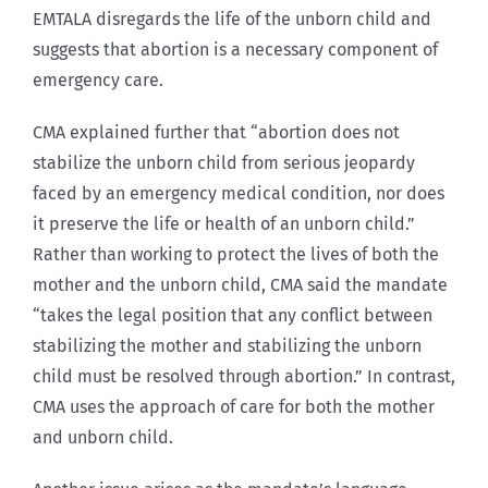
EMTALA disregards the life of the unborn child and
suggests that abortion is a necessary component of
emergency care.
CMA explained further that “abortion does not
stabilize the unborn child from serious jeopardy
faced by an emergency medical condition, nor does
it preserve the life or health of an unborn child.”
Rather than working to protect the lives of both the
mother and the unborn child, CMA said the mandate
“takes the legal position that any conflict between
stabilizing the mother and stabilizing the unborn
child must be resolved through abortion.” In contrast,
CMA uses the approach of care for both the mother
and unborn child.