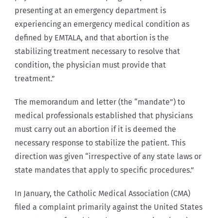
presenting at an emergency department is
experiencing an emergency medical condition as
defined by EMTALA, and that abortion is the
stabilizing treatment necessary to resolve that
condition, the physician must provide that
treatment.”
The memorandum and letter (the “mandate”) to
medical professionals established that physicians
must carry out an abortion if it is deemed the
necessary response to stabilize the patient. This
direction was given “irrespective of any state laws or
state mandates that apply to specific procedures.”
In January, the Catholic Medical Association (CMA)
filed a complaint primarily against the United States