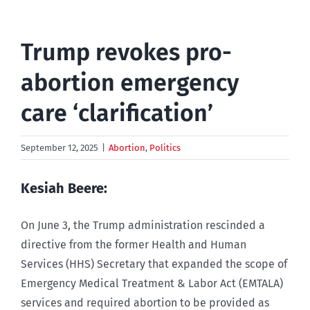
Trump revokes pro-
abortion emergency
care ‘clarification’
September 12, 2025
|
Abortion
,
Politics
Kesiah Beere:
On June 3, the Trump administration rescinded a
directive from the former Health and Human
Services (HHS) Secretary that expanded the scope of
Emergency Medical Treatment & Labor Act (EMTALA)
services and required abortion to be provided as