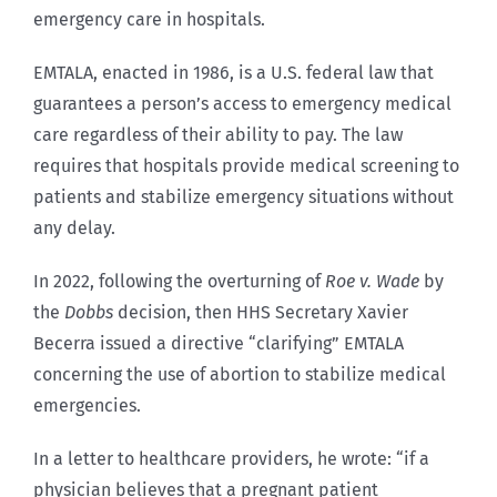
emergency care in hospitals.
EMTALA, enacted in 1986, is a U.S. federal law that
guarantees a person’s access to emergency medical
care regardless of their ability to pay. The law
requires that hospitals provide medical screening to
patients and stabilize emergency situations without
any delay.
In 2022, following the overturning of
Roe v. Wade
by
the
Dobbs
decision, then HHS Secretary Xavier
Becerra issued a directive “clarifying” EMTALA
concerning the use of abortion to stabilize medical
emergencies.
In a letter to healthcare providers, he wrote: “if a
physician believes that a pregnant patient