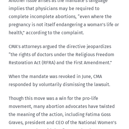
Another issue arises as the mandate’s language
implies that physicians may be required to
complete incomplete abortions, “even where the
pregnancy is not itself endangering a woman’s life or
health,” according to the complaint.
CMA’s attorneys argued the directive jeopardizes
“the rights of doctors under the Religious Freedom
Restoration Act (RFRA) and the First Amendment.”
When the mandate was revoked in June, CMA
responded by voluntarily dismissing the lawsuit.
Though this move was a win for the pro-life
movement, many abortion advocates have twisted
the meaning of the action, including Fatima Goss
Graves, president and CEO of the National Women’s