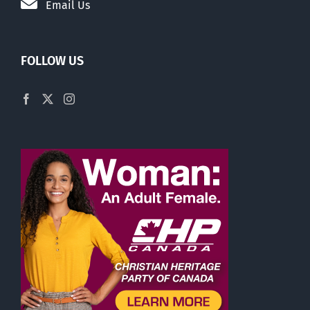
Email Us
FOLLOW US