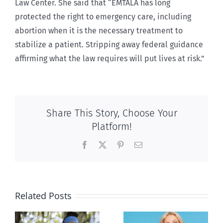
Law Center. She said that “EMTALA has long
protected the right to emergency care, including
abortion when it is the necessary treatment to
stabilize a patient. Stripping away federal guidance
affirming what the law requires will put lives at risk.”
Share This Story, Choose Your
Platform!
Facebook
X
Pinterest
Email
Related Posts