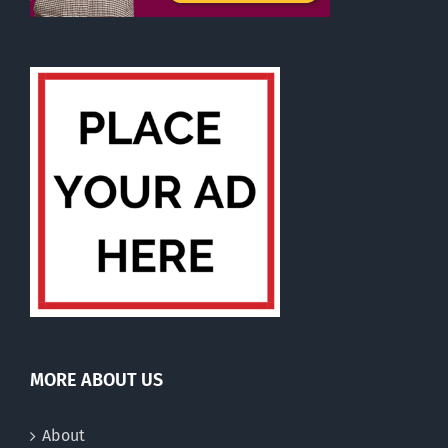
MORE ABOUT US
About