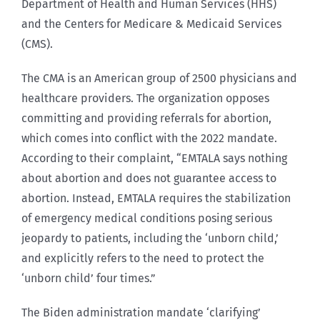
Department of Health and Human Services (HHS)
and the Centers for Medicare & Medicaid Services
(CMS).
The CMA is an American group of 2500 physicians and
healthcare providers. The organization opposes
committing and providing referrals for abortion,
which comes into conflict with the 2022 mandate.
According to their complaint, “EMTALA says nothing
about abortion and does not guarantee access to
abortion. Instead, EMTALA requires the stabilization
of emergency medical conditions posing serious
jeopardy to patients, including the ‘unborn child,’
and explicitly refers to the need to protect the
‘unborn child’ four times.”
The Biden administration mandate ‘clarifying’