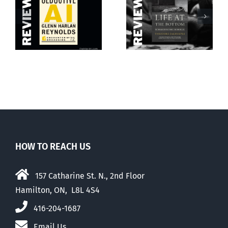
Life at the
Rage against
Bottom
the machine
HOW TO REACH US
157 Catharine St. N., 2nd Floor
Hamilton, ON, L8L 4S4
416-204-1687
Email Us