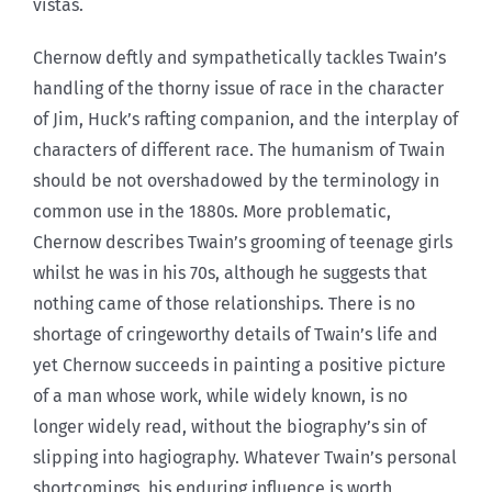
vistas.
Chernow deftly and sympathetically tackles Twain’s
handling of the thorny issue of race in the character
of Jim, Huck’s rafting companion, and the interplay of
characters of different race. The humanism of Twain
should be not overshadowed by the terminology in
common use in the 1880s. More problematic,
Chernow describes Twain’s grooming of teenage girls
whilst he was in his 70s, although he suggests that
nothing came of those relationships. There is no
shortage of cringeworthy details of Twain’s life and
yet Chernow succeeds in painting a positive picture
of a man whose work, while widely known, is no
longer widely read, without the biography’s sin of
slipping into hagiography. Whatever Twain’s personal
shortcomings, his enduring influence is worth