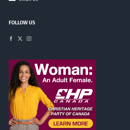
FOLLOW US