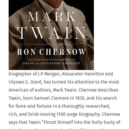
biographer of J.P Morgan, Alexander Hamilton and
Ulysses S. Grant, has turned his attention to the most
American of authors, Mark Twain. Chernow describes
Twain, born Samuel Clemons in 1835, and his search
for fame and fortune in a thoroughly researched,
rich, and brisk-moving 1100-page biography. Chernow
says that Twain “thrust himself into the hurly-burly of