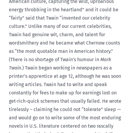
American culture, capturing the wild, uproarious
energy throbbing in the heartland” and it could be
“fairly” said that Twain “invented our celebrity
culture.” Unlike many of our current celebrities,
Twain had genuine wit, charm, and talent for
wordsmithery and he became what Chernow counts
as “the most quotable man in American history.”
(There is no shortage of Twain’s humour in
Mark
Twain
.) Twain began working in newspapers as a
printer’s apprentice at age 12, although he was soon
writing articles. Twain had to write and speak
constantly for fees to make up for earnings lost on
get-rich-quick schemes that usually failed. He wrote
tirelessly – claiming he could not “tolerate” sleep —
and would go on to write some of the most enduring
novels in U.S. literature centered on two rascally