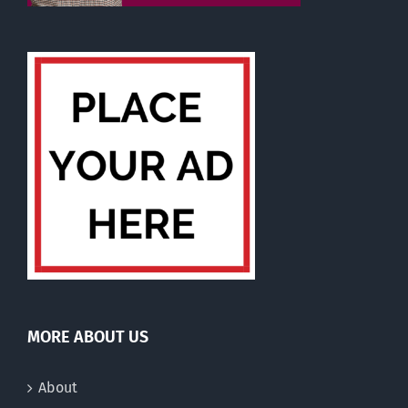
MORE ABOUT US
About