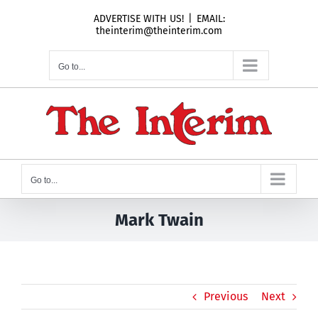
Skip
ADVERTISE WITH US!
|
EMAIL:
to
theinterim@theinterim.com
content
Go to...
Go to...
Mark Twain
Previous
Next