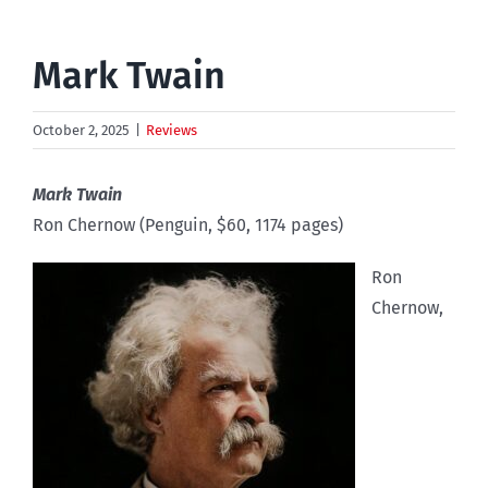
Mark Twain
October 2, 2025
|
Reviews
Mark Twain
Ron Chernow (Penguin, $60, 1174 pages)
Ron
Chernow,