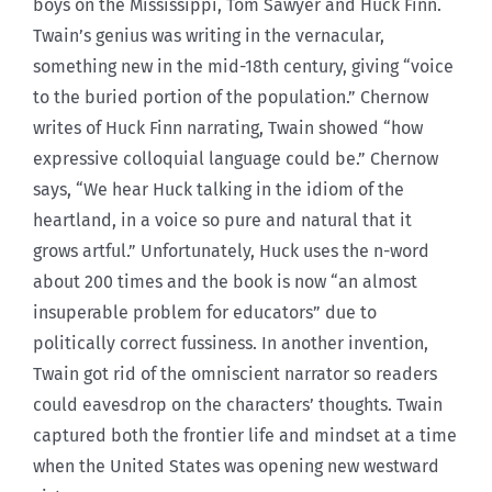
boys on the Mississippi, Tom Sawyer and Huck Finn.
Twain’s genius was writing in the vernacular,
something new in the mid-18th century, giving “voice
to the buried portion of the population.” Chernow
writes of Huck Finn narrating, Twain showed “how
expressive colloquial language could be.” Chernow
says, “We hear Huck talking in the idiom of the
heartland, in a voice so pure and natural that it
grows artful.” Unfortunately, Huck uses the n-word
about 200 times and the book is now “an almost
insuperable problem for educators” due to
politically correct fussiness. In another invention,
Twain got rid of the omniscient narrator so readers
could eavesdrop on the characters’ thoughts. Twain
captured both the frontier life and mindset at a time
when the United States was opening new westward