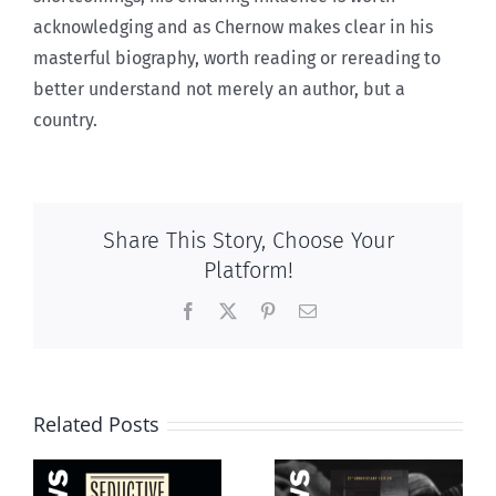
acknowledging and as Chernow makes clear in his
masterful biography, worth reading or rereading to
better understand not merely an author, but a
country.
Share This Story, Choose Your
Platform!
Facebook
X
Pinterest
Email
Related Posts