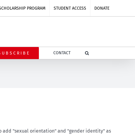
SCHOLARSHIP PROGRAM
STUDENT ACCESS
DONATE
CONTACT
SUBSCRIBE
o add "sexual orientation" and "gender identity" as