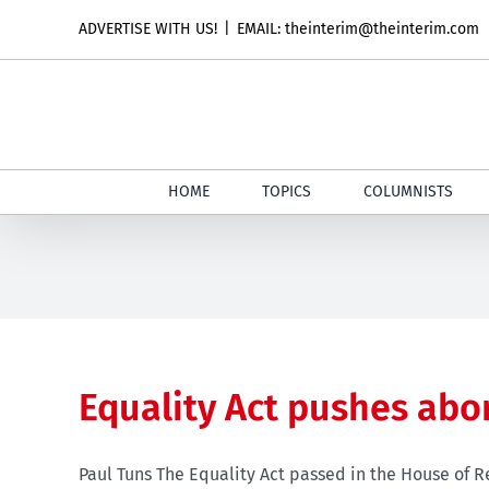
Skip
ADVERTISE WITH US!
|
EMAIL: theinterim@theinterim.com
to
content
HOME
TOPICS
COLUMNISTS
Equality Act pushes abo
Paul Tuns The Equality Act passed in the House of R