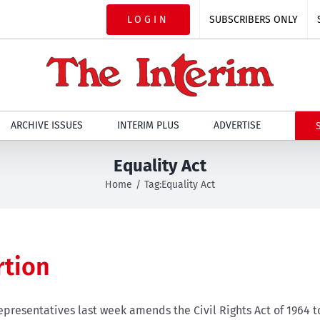
LOGIN
SUBSCRIBERS ONLY
ARCHIVE ISSUES
INTERIM PLUS
ADVERTISE
Equality Act
Home
Tag:
Equality Act
rtion
epresentatives last week amends the Civil Rights Act of 1964 t