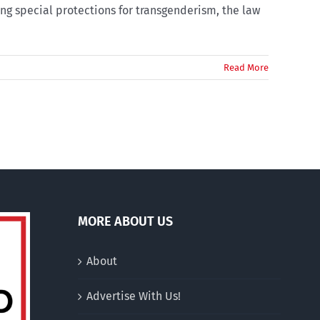
ng special protections for transgenderism, the law
Read More
MORE ABOUT US
About
Advertise With Us!