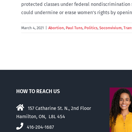
protected classes under federal nondiscrimination s
could undermine or erase women's rights by opening 
March 4, 2021
|
Abortion
,
Paul Tuns
,
Politics
,
Soconvivium
,
Tran
HOW TO REACH US
157 Catharine St. N., 2nd Floor
Hamilton, ON, L8L 4S4
416-204-1687