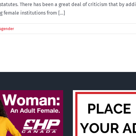
tatutes. There has been a great deal of criticism that by addi
female institutions from [...]
sgender