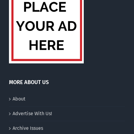
MORE ABOUT US
About
Advertise With Us!
Archive Issues