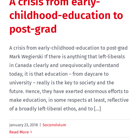
A crisis from early-
childhood-education to
post-grad
A crisis from early-childhood-education to post-grad
Mark Wegierski If there is anything that left-liberals
in Canada clearly and unequivocally understand
today, it is that education – from daycare to
university – really is the key to society and the
future. Hence, they have exerted enormous efforts to
make education, in some respects at least, reflective
of a broadly left-liberal ethos, and to [...]
January 23, 2018
|
Soconvivium
Read More