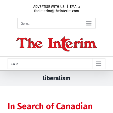
Skip
ADVERTISE WITH US!
|
EMAIL:
to
theinterim@theinterim.com
content
Go to...
Go to...
liberalism
In Search of Canadian