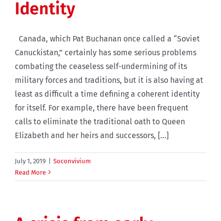
Identity
Canada, which Pat Buchanan once called a “Soviet
Canuckistan,” certainly has some serious problems
combating the ceaseless self-undermining of its
military forces and traditions, but it is also having at
least as difficult a time defining a coherent identity
for itself. For example, there have been frequent
calls to eliminate the traditional oath to Queen
Elizabeth and her heirs and successors, [...]
July 1, 2019
|
Soconvivium
Read More