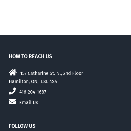
HOW TO REACH US
157 Catharine St. N., 2nd Floor
Hamilton, ON, L8L 4S4
416-204-1687
Email Us
FOLLOW US