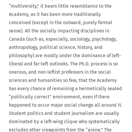
“multiversity,” it bears little resemblance to the
Academy, as it has been more traditionally
conceived (except in the outward, purely formal
sense). All the socially impacting disciplines in
Canada (such as, especially, sociology, psychology,
anthropology, political science, history, and
philosophy) are mostly under the dominance of left-
liberal and far-left outlooks. The Ph.D. process is so
onerous, and non-leftist professors in the social
sciences and humanities so few, that the Academy
has every chance of remaining a hermetically sealed
“politically correct” environment, even if there
happened to occur major social change all around it.
Student politics and student journalism are usually
dominated by a left-wing clique who systematically
excludes other viewpoints from the “arena.” The