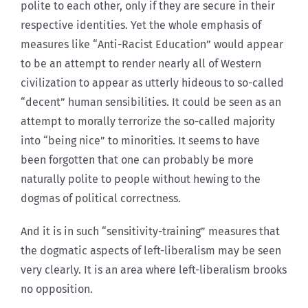
polite to each other, only if they are secure in their
respective identities. Yet the whole emphasis of
measures like “Anti-Racist Education” would appear
to be an attempt to render nearly all of Western
civilization to appear as utterly hideous to so-called
“decent” human sensibilities. It could be seen as an
attempt to morally terrorize the so-called majority
into “being nice” to minorities. It seems to have
been forgotten that one can probably be more
naturally polite to people without hewing to the
dogmas of political correctness.
And it is in such “sensitivity-training” measures that
the dogmatic aspects of left-liberalism may be seen
very clearly. It is an area where left-liberalism brooks
no opposition.