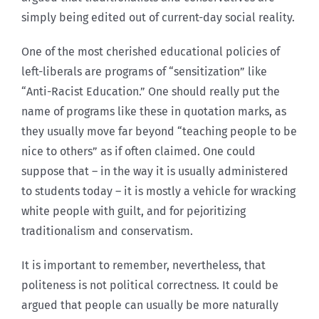
simply being edited out of current-day social reality.
One of the most cherished educational policies of
left-liberals are programs of “sensitization” like
“Anti-Racist Education.” One should really put the
name of programs like these in quotation marks, as
they usually move far beyond “teaching people to be
nice to others” as if often claimed. One could
suppose that – in the way it is usually administered
to students today – it is mostly a vehicle for wracking
white people with guilt, and for pejoritizing
traditionalism and conservatism.
It is important to remember, nevertheless, that
politeness is not political correctness. It could be
argued that people can usually be more naturally