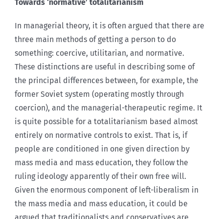
Towards ‘normative’ totalitarianism
In managerial theory, it is often argued that there are
three main methods of getting a person to do
something: coercive, utilitarian, and normative.
These distinctions are useful in describing some of
the principal differences between, for example, the
former Soviet system (operating mostly through
coercion), and the managerial-therapeutic regime. It
is quite possible for a totalitarianism based almost
entirely on normative controls to exist. That is, if
people are conditioned in one given direction by
mass media and mass education, they follow the
ruling ideology apparently of their own free will.
Given the enormous component of left-liberalism in
the mass media and mass education, it could be
argued that traditionalists and conservatives are