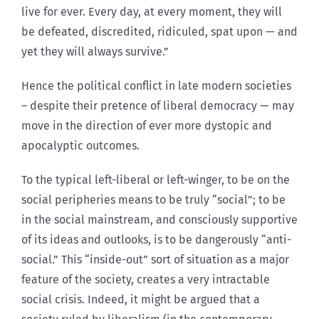
live for ever. Every day, at every moment, they will
be defeated, discredited, ridiculed, spat upon — and
yet they will always survive.”
Hence the political conflict in late modern societies
– despite their pretence of liberal democracy — may
move in the direction of ever more dystopic and
apocalyptic outcomes.
To the typical left-liberal or left-winger, to be on the
social peripheries means to be truly “social”; to be
in the social mainstream, and consciously supportive
of its ideas and outlooks, is to be dangerously “anti-
social.” This “inside-out” sort of situation as a major
feature of the society, creates a very intractable
social crisis. Indeed, it might be argued that a