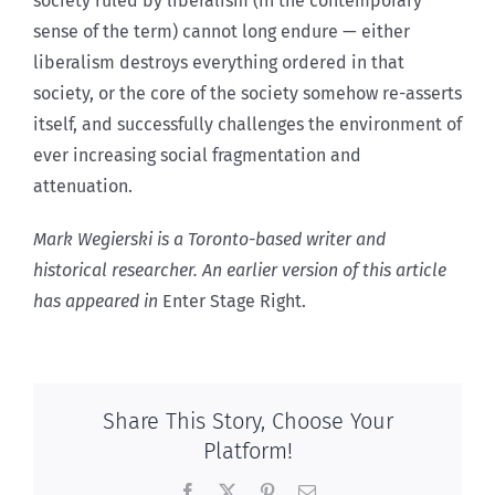
society ruled by liberalism (in the contemporary
sense of the term) cannot long endure — either
liberalism destroys everything ordered in that
society, or the core of the society somehow re-asserts
itself, and successfully challenges the environment of
ever increasing social fragmentation and
attenuation.
Mark Wegierski is a Toronto-based writer and
historical researcher. An earlier version of this article
has appeared in
Enter Stage Right.
Share This Story, Choose Your
Platform!
Facebook
X
Pinterest
Email