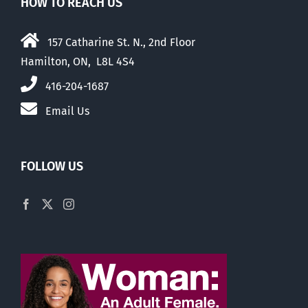
HOW TO REACH US
157 Catharine St. N., 2nd Floor
Hamilton, ON, L8L 4S4
416-204-1687
Email Us
FOLLOW US