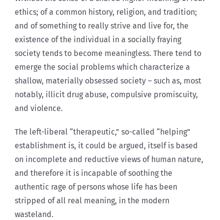
ethics; of a common history, religion, and tradition;
and of something to really strive and live for, the
existence of the individual in a socially fraying
society tends to become meaningless. There tend to
emerge the social problems which characterize a
shallow, materially obsessed society – such as, most
notably, illicit drug abuse, compulsive promiscuity,
and violence.
The left-liberal “therapeutic,” so-called “helping”
establishment is, it could be argued, itself is based
on incomplete and reductive views of human nature,
and therefore it is incapable of soothing the
authentic rage of persons whose life has been
stripped of all real meaning, in the modern
wasteland.