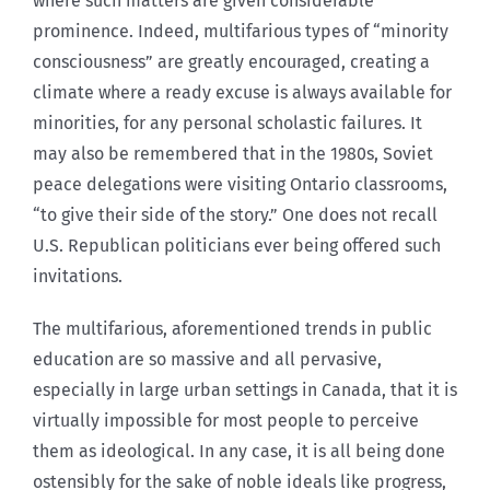
where such matters are given considerable
prominence. Indeed, multifarious types of “minority
consciousness” are greatly encouraged, creating a
climate where a ready excuse is always available for
minorities, for any personal scholastic failures. It
may also be remembered that in the 1980s, Soviet
peace delegations were visiting Ontario classrooms,
“to give their side of the story.” One does not recall
U.S. Republican politicians ever being offered such
invitations.
The multifarious, aforementioned trends in public
education are so massive and all pervasive,
especially in large urban settings in Canada, that it is
virtually impossible for most people to perceive
them as ideological. In any case, it is all being done
ostensibly for the sake of noble ideals like progress,