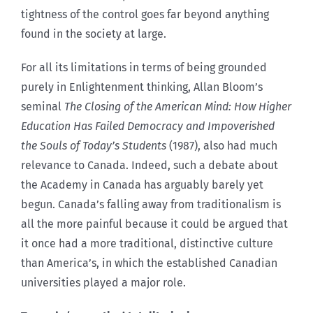
tightness of the control goes far beyond anything
found in the society at large.
For all its limitations in terms of being grounded
purely in Enlightenment thinking, Allan Bloom’s
seminal
The Closing of the American Mind: How Higher
Education Has Failed Democracy and Impoverished
the Souls of Today’s Students
(1987), also had much
relevance to Canada. Indeed, such a debate about
the Academy in Canada has arguably barely yet
begun. Canada’s falling away from traditionalism is
all the more painful because it could be argued that
it once had a more traditional, distinctive culture
than America’s, in which the established Canadian
universities played a major role.