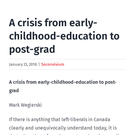
A crisis from early-
childhood-education to
post-grad
January 23, 2018
|
Soconvivium
A crisis from early-childhood-education to post-
grad
Mark Wegierski
If there is anything that left-liberals in Canada
clearly and unequivocally understand today, it is