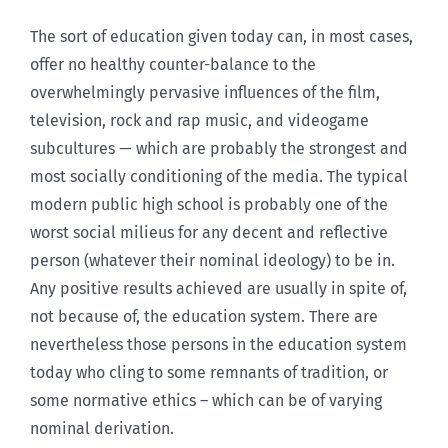
The sort of education given today can, in most cases,
offer no healthy counter-balance to the
overwhelmingly pervasive influences of the film,
television, rock and rap music, and videogame
subcultures — which are probably the strongest and
most socially conditioning of the media. The typical
modern public high school is probably one of the
worst social milieus for any decent and reflective
person (whatever their nominal ideology) to be in.
Any positive results achieved are usually in spite of,
not because of, the education system. There are
nevertheless those persons in the education system
today who cling to some remnants of tradition, or
some normative ethics – which can be of varying
nominal derivation.