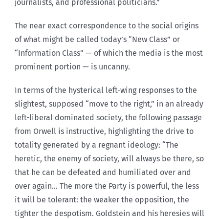
journalists, and professional politicians.”
The near exact correspondence to the social origins
of what might be called today’s “New Class” or
“Information Class” — of which the media is the most
prominent portion — is uncanny.
In terms of the hysterical left-wing responses to the
slightest, supposed “move to the right,” in an already
left-liberal dominated society, the following passage
from Orwell is instructive, highlighting the drive to
totality generated by a regnant ideology: “The
heretic, the enemy of society, will always be there, so
that he can be defeated and humiliated over and
over again… The more the Party is powerful, the less
it will be tolerant: the weaker the opposition, the
tighter the despotism. Goldstein and his heresies will