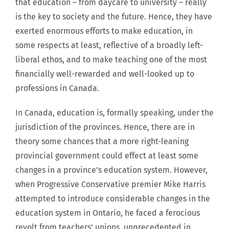
that education – from daycare to university – really
is the key to society and the future. Hence, they have
exerted enormous efforts to make education, in
some respects at least, reflective of a broadly left-
liberal ethos, and to make teaching one of the most
financially well-rewarded and well-looked up to
professions in Canada.
In Canada, education is, formally speaking, under the
jurisdiction of the provinces. Hence, there are in
theory some chances that a more right-leaning
provincial government could effect at least some
changes in a province’s education system. However,
when Progressive Conservative premier Mike Harris
attempted to introduce considerable changes in the
education system in Ontario, he faced a ferocious
revolt from teachers’ unions, unprecedented in