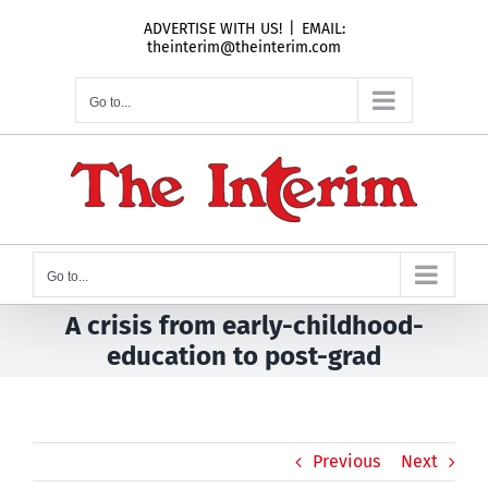
Skip
ADVERTISE WITH US!
|
EMAIL:
to
theinterim@theinterim.com
content
Go to...
Go to...
A crisis from early-childhood-
education to post-grad
Previous
Next