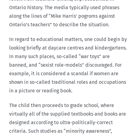
Ontario history. The media typically used phrases
along the lines of “Mike Harris’ pogroms against
Ontario’s teachers” to describe the situation.
In regard to educational matters, one could begin by
looking briefly at daycare centres and kindergartens.
In many such places, so-called “war toys” are
banned, and “sexist role-models” discouraged. For
example, it is considered a scandal if women are
shown in so-called traditional roles and occupations
in a picture or reading book.
The child then proceeds to grade school, where
virtually all of the supplied textbooks and books are
designed according to ultra-politically-correct
criteria. Such studies as “minority awareness”,