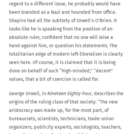
regard to a different issue, he probably would have
been branded as a Nazi and hounded from office.
Shapiro had all the subtlety of Orwell’s O’Brien. It
looks like he is speaking from the position of an
absolute ruler, confident that no one will raise a
hand against him, or question his statements. The
totalitarian edge of modern left-liberalism is clearly
seen here. Of course, it is claimed that it is being
done on behalf of such “high-minded,” “decent”
values, that a bit of coercion is called for.
George Orwell, in
Nineteen Eighty-Four
, describes the
origins of the ruling class of that society: “The new
aristocracy was made up, for the most part, of
bureaucrats, scientists, technicians, trade-union
organizers, publicity experts, sociologists, teachers,