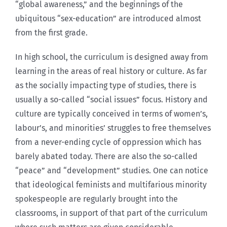
“global awareness,” and the beginnings of the
ubiquitous “sex-education” are introduced almost
from the first grade.
In high school, the curriculum is designed away from
learning in the areas of real history or culture. As far
as the socially impacting type of studies, there is
usually a so-called “social issues” focus. History and
culture are typically conceived in terms of women’s,
labour’s, and minorities’ struggles to free themselves
from a never-ending cycle of oppression which has
barely abated today. There are also the so-called
“peace” and “development” studies. One can notice
that ideological feminists and multifarious minority
spokespeople are regularly brought into the
classrooms, in support of that part of the curriculum