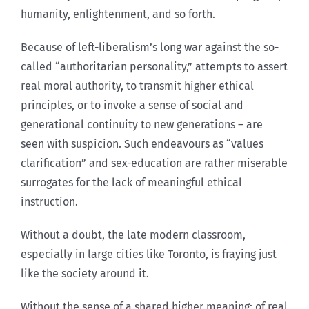
humanity, enlightenment, and so forth.
Because of left-liberalism’s long war against the so-
called “authoritarian personality,” attempts to assert
real moral authority, to transmit higher ethical
principles, or to invoke a sense of social and
generational continuity to new generations – are
seen with suspicion. Such endeavours as “values
clarification” and sex-education are rather miserable
surrogates for the lack of meaningful ethical
instruction.
Without a doubt, the late modern classroom,
especially in large cities like Toronto, is fraying just
like the society around it.
Without the sense of a shared higher meaning; of real