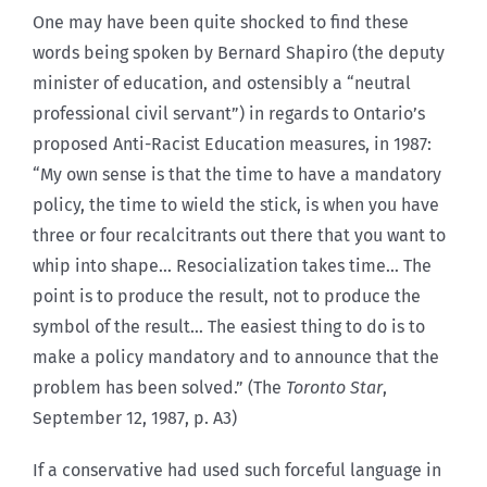
One may have been quite shocked to find these
words being spoken by Bernard Shapiro (the deputy
minister of education, and ostensibly a “neutral
professional civil servant”) in regards to Ontario’s
proposed Anti-Racist Education measures, in 1987:
“My own sense is that the time to have a mandatory
policy, the time to wield the stick, is when you have
three or four recalcitrants out there that you want to
whip into shape… Resocialization takes time… The
point is to produce the result, not to produce the
symbol of the result… The easiest thing to do is to
make a policy mandatory and to announce that the
problem has been solved.” (The
Toronto Star
,
September 12, 1987, p. A3)
If a conservative had used such forceful language in