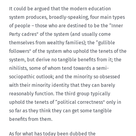
It could be argued that the modern education
system produces, broadly-speaking, four main types
of people – those who are destined to be the “Inner
Party cadres” of the system (and usually come
themselves from wealthy families); the “gullible
followers” of the system who uphold the tenets of the
system, but derive no tangible benefits from it; the
nihilists, some of whom tend towards a semi-
sociopathic outlook; and the minority so obsessed
with their minority identity that they can barely
reasonably function. The third group typically
uphold the tenets of “political correctness” only in
so far as they think they can get some tangible
benefits from them.
As for what has today been dubbed the