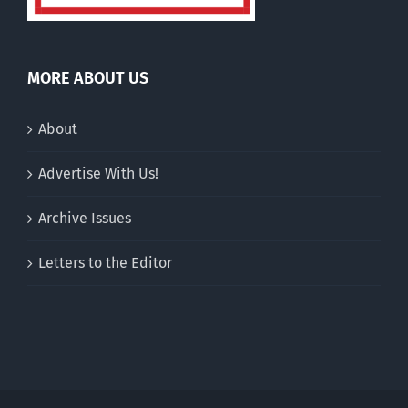
MORE ABOUT US
About
Advertise With Us!
Archive Issues
Letters to the Editor