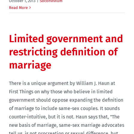
October 1, 2013
|
Soconvivium
Read More
Limited government and
restricting definition of
marriage
There is a unique argument by William J. Haun at
First Things on why those who believe in limited
government should oppose expanding the definition
of marriage to include same-sex couples. It sounds
counter-intuitive, but it is not. Haun says that, "The
new basis of marriage, same-sex marriage advocates
tell us, is not procreation or sexual difference, but