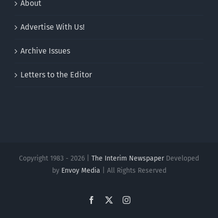
About
Advertise With Us!
Archive Issues
Letters to the Editor
Copyright 1983 - 2026 |
The Interim Newspaper
Developed
by
Envoy Media
| All Rights Reserved
Facebook
X
Instagram