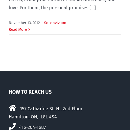
love. For them, the personal promises [...]
November 13, 2012
|
Soconvivium
Read More
HOW TO REACH US
157 Catharine St. N., 2nd Floor
Hamilton, ON, L8L 4S4
416-204-1687