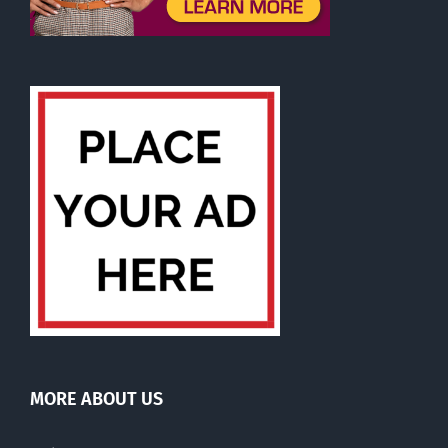
MORE ABOUT US