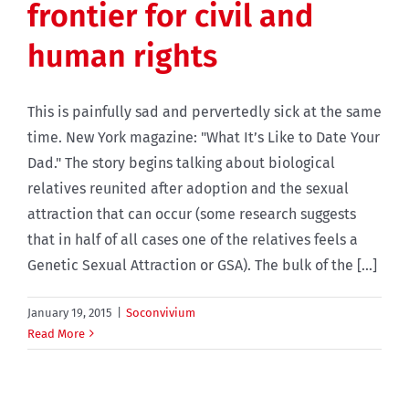
frontier for civil and
human rights
This is painfully sad and pervertedly sick at the same
time. New York magazine: "What It’s Like to Date Your
Dad." The story begins talking about biological
relatives reunited after adoption and the sexual
attraction that can occur (some research suggests
that in half of all cases one of the relatives feels a
Genetic Sexual Attraction or GSA). The bulk of the [...]
January 19, 2015
|
Soconvivium
Read More