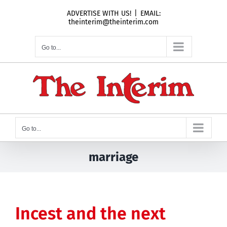
Skip
ADVERTISE WITH US!
|
EMAIL:
to
theinterim@theinterim.com
content
Go to...
Go to...
marriage
Incest and the next