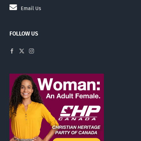
Email Us
FOLLOW US