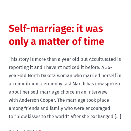
Self-marriage: it was
only a matter of time
This story is more than a year old but Acculturated is
reporting it and I haven't noticed it before: A 36-
year-old North Dakota woman who married herself in
a commitment ceremony last March has now spoken
about her self-marriage choice in an interview
with Anderson Cooper. The marriage took place
among friends and family who were encouraged
to “blow kisses to the world” after she exchanged [...]