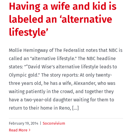
Having a wife and kid is
labeled an ‘alternative
lifestyle’
Mollie Hemingway of The Federalist notes that NBC is
called an "alternative lifestyle." The NBC headline
states: "“David Wise’s alternative lifestyle leads to
Olympic gold.” The story reports: At only twenty-
three years old, he has a wife, Alexander, who was
waiting patiently in the crowd, and together they
have a two-year-old daughter waiting for them to
return to their home in Reno, [...]
February 19, 2014
|
Soconvivium
Read More