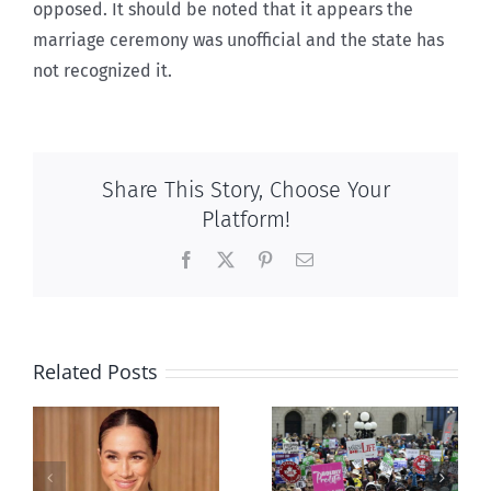
opposed. It should be noted that it appears the
marriage ceremony was unofficial and the state has
not recognized it.
Share This Story, Choose Your
Platform!
Facebook
X
Pinterest
Email
Related Posts
Ipsos Poll
shows young
Canadians
less