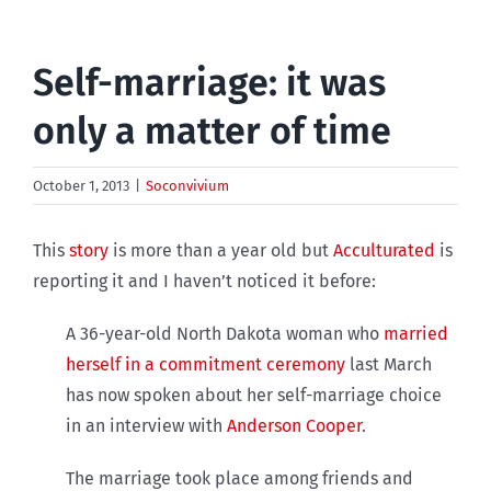
Self-marriage: it was
only a matter of time
October 1, 2013
|
Soconvivium
This
story
is more than a year old but
Acculturated
is
reporting it and I haven’t noticed it before:
A 36-year-old North Dakota woman who
married
herself in a commitment ceremony
last March
has now spoken about her self-marriage choice
in an interview with
Anderson Cooper
.
The marriage took place among friends and