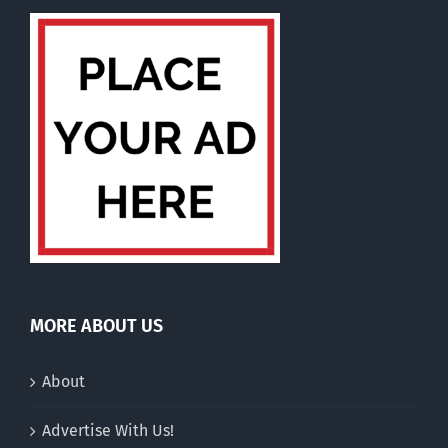
MORE ABOUT US
About
Advertise With Us!