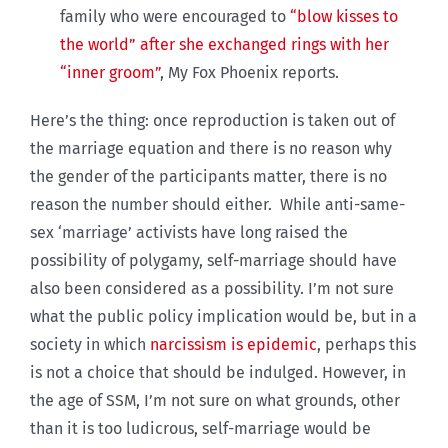
family who were encouraged to
“blow kisses to
the world” after she exchanged rings with her
“inner groom”
, My Fox Phoenix reports.
Here’s the thing: once reproduction is taken out of
the marriage equation and there is no reason why
the gender of the participants matter, there is no
reason the number should either. While anti-same-
sex ‘marriage’ activists have long raised the
possibility of polygamy, self-marriage should have
also been considered as a possibility. I’m not sure
what the public policy implication would be, but in a
society in which
narcissism is epidemic
, perhaps this
is not a choice that should be indulged. However, in
the age of SSM, I’m not sure on what grounds, other
than it is too ludicrous, self-marriage would be