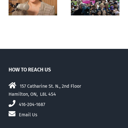
comfortable
with abortion
e
than their
elders
HOW TO REACH US
157 Catharine St. N., 2nd Floor
Hamilton, ON, L8L 4S4
416-204-1687
Email Us