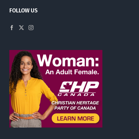
FOLLOW US