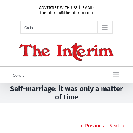
Skip
ADVERTISE WITH US!
|
EMAIL:
to
theinterim@theinterim.com
content
Go to...
Go to...
Self-marriage: it was only a matter
of time
Previous
Next