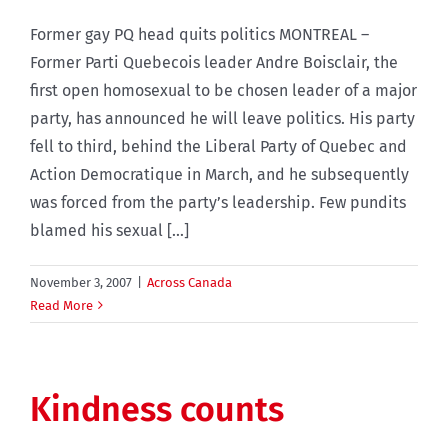
Former gay PQ head quits politics MONTREAL –
Former Parti Quebecois leader Andre Boisclair, the
first open homosexual to be chosen leader of a major
party, has announced he will leave politics. His party
fell to third, behind the Liberal Party of Quebec and
Action Democratique in March, and he subsequently
was forced from the party’s leadership. Few pundits
blamed his sexual [...]
November 3, 2007
|
Across Canada
Read More
Kindness counts