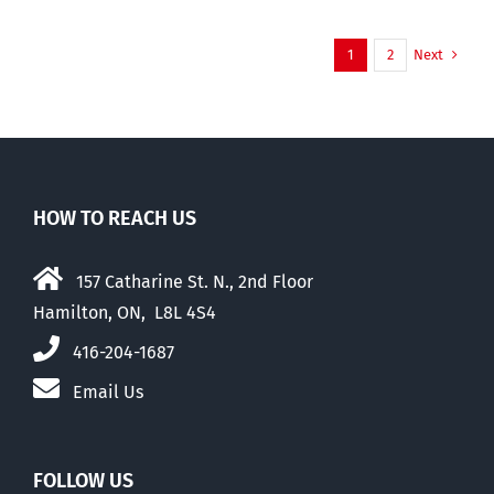
Next
1
2
HOW TO REACH US
157 Catharine St. N., 2nd Floor
Hamilton, ON, L8L 4S4
416-204-1687
Email Us
FOLLOW US