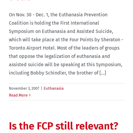
On Nov. 30 - Dec. 1, the Euthanasia Prevention
Coalition is holding the First International
Symposium on Euthanasia and Assisted Suicide,
which will take place at the Four Points by Sheraton -
Toronto Airport Hotel. Most of the leaders of groups
that oppose the legalization of euthanasia and
assisted suicide will be speaking at this Symposium,
including Bobby Schindler, the brother of [...]
November 3, 2007
|
Euthanasia
Read More
Is the FCP still relevant?