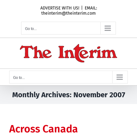
Skip
ADVERTISE WITH US!
|
EMAIL:
to
theinterim@theinterim.com
content
Go to...
Go to...
Monthly Archives:
November 2007
Across Canada