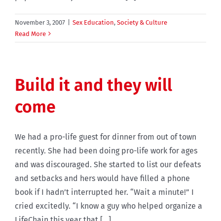
November 3, 2007
|
Sex Education
,
Society & Culture
Read More
Build it and they will
come
We had a pro-life guest for dinner from out of town
recently. She had been doing pro-life work for ages
and was discouraged. She started to list our defeats
and setbacks and hers would have filled a phone
book if I hadn’t interrupted her. “Wait a minute!” I
cried excitedly. “I know a guy who helped organize a
LifeChain this year that [...]