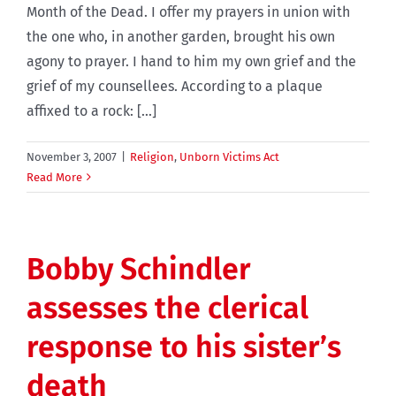
Month of the Dead. I offer my prayers in union with
the one who, in another garden, brought his own
agony to prayer. I hand to him my own grief and the
grief of my counsellees. According to a plaque
affixed to a rock: [...]
November 3, 2007
|
Religion
,
Unborn Victims Act
Read More
Bobby Schindler
assesses the clerical
response to his sister’s
death