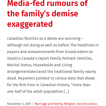
Media-fed rumours of
the family’s demise
exaggerated
Canadian families as a whole are surviving –
although not doing as well as before The headlines in
papers and announcements from broadcasters on
Stastics Canada’s report Family Portrait: Families,
Marital Status, Households and Living
Arrangementsdeclared the traditional family nearly
dead. Reporters pointed to census data that shows
for the first time in Canadian history, “more than
one-half of the adult population [...]
November 3, 2007
|
Marriage and Family
,
Religion
,
Sex Education
,