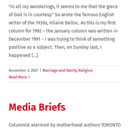
"In all my wanderings, it seems to me that the grace
of God is in courtesy.” So wrote the famous English
writer of the 1930s, Hilaire Belloc. As this is my first
column for 1992 – the January column was written in
December 1991 – I was trying to think of something
positive as a subject. Then, on Sunday last, I
happened [...]
November 3, 2007
|
Marriage and Family
,
Religion
Read More
Media Briefs
Columnist alarmed by motherhood authors TORONTO