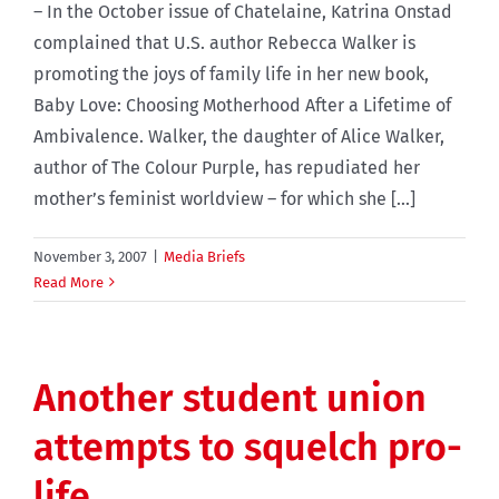
– In the October issue of Chatelaine, Katrina Onstad
complained that U.S. author Rebecca Walker is
promoting the joys of family life in her new book,
Baby Love: Choosing Motherhood After a Lifetime of
Ambivalence. Walker, the daughter of Alice Walker,
author of The Colour Purple, has repudiated her
mother’s feminist worldview – for which she [...]
November 3, 2007
|
Media Briefs
Read More
Another student union
attempts to squelch pro-
life