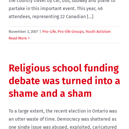
the country travel by car, bus, subway and plane to
partake in this important event. This year, 46
attendees, representing 22 Canadian [...]
November 3, 2007
|
Pro-Life
,
Pro-life Groups
,
Youth Activism
Read More
Religious school funding
debate was turned into a
shame and a sham
To a large extent, the recent election in Ontario was
an utter waste of time. Democracy was shattered as
one single issue was abused, exploited, caricatured