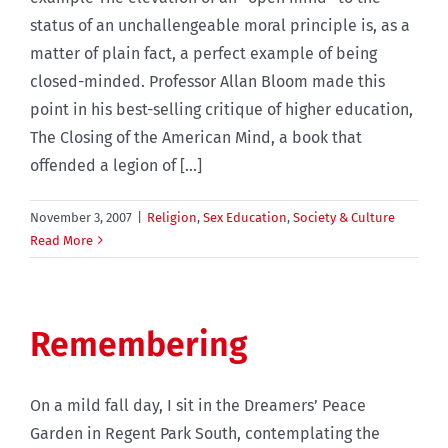
status of an unchallengeable moral principle is, as a
matter of plain fact, a perfect example of being
closed-minded. Professor Allan Bloom made this
point in his best-selling critique of higher education,
The Closing of the American Mind, a book that
offended a legion of [...]
November 3, 2007
|
Religion
,
Sex Education
,
Society & Culture
Read More
Remembering
On a mild fall day, I sit in the Dreamers’ Peace
Garden in Regent Park South, contemplating the