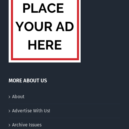
MORE ABOUT US
About
Advertise With Us!
Archive Issues