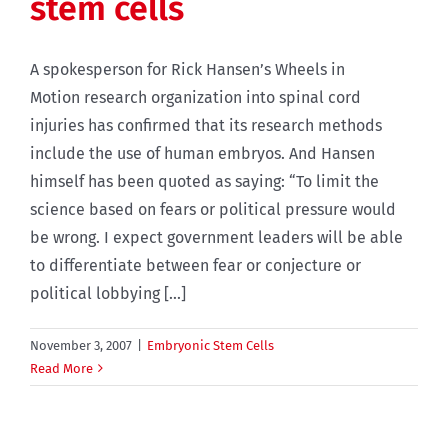
stem cells
A spokesperson for Rick Hansen’s Wheels in
Motion research organization into spinal cord
injuries has confirmed that its research methods
include the use of human embryos. And Hansen
himself has been quoted as saying: “To limit the
science based on fears or political pressure would
be wrong. I expect government leaders will be able
to differentiate between fear or conjecture or
political lobbying [...]
November 3, 2007
|
Embryonic Stem Cells
Read More