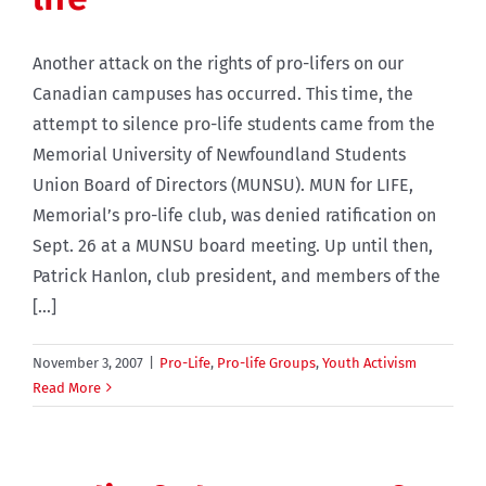
Another attack on the rights of pro-lifers on our
Canadian campuses has occurred. This time, the
attempt to silence pro-life students came from the
Memorial University of Newfoundland Students
Union Board of Directors (MUNSU). MUN for LIFE,
Memorial’s pro-life club, was denied ratification on
Sept. 26 at a MUNSU board meeting. Up until then,
Patrick Hanlon, club president, and members of the
[...]
November 3, 2007
|
Pro-Life
,
Pro-life Groups
,
Youth Activism
Read More