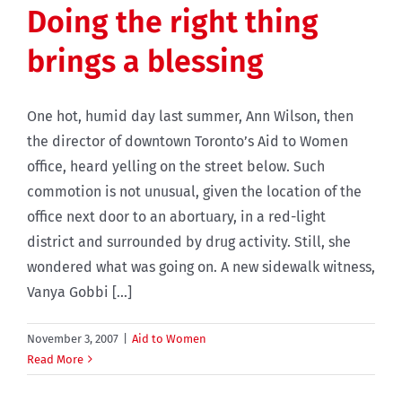
Doing the right thing
brings a blessing
One hot, humid day last summer, Ann Wilson, then
the director of downtown Toronto’s Aid to Women
office, heard yelling on the street below. Such
commotion is not unusual, given the location of the
office next door to an abortuary, in a red-light
district and surrounded by drug activity. Still, she
wondered what was going on. A new sidewalk witness,
Vanya Gobbi [...]
November 3, 2007
|
Aid to Women
Read More