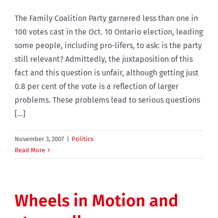
The Family Coalition Party garnered less than one in
100 votes cast in the Oct. 10 Ontario election, leading
some people, including pro-lifers, to ask: is the party
still relevant? Admittedly, the juxtaposition of this
fact and this question is unfair, although getting just
0.8 per cent of the vote is a reflection of larger
problems. These problems lead to serious questions
[...]
November 3, 2007
|
Politics
Read More
Wheels in Motion and