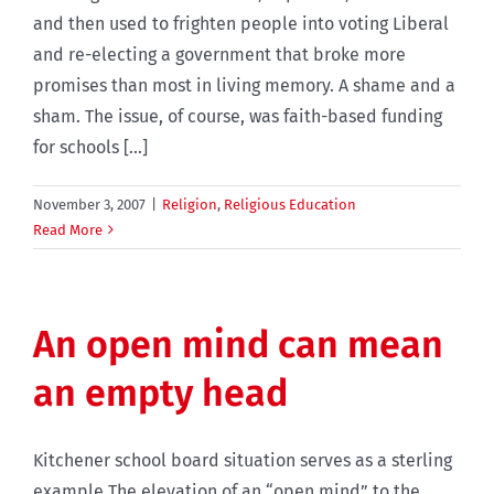
and then used to frighten people into voting Liberal
and re-electing a government that broke more
promises than most in living memory. A shame and a
sham. The issue, of course, was faith-based funding
for schools [...]
November 3, 2007
|
Religion
,
Religious Education
Read More
An open mind can mean
an empty head
Kitchener school board situation serves as a sterling
example The elevation of an “open mind” to the