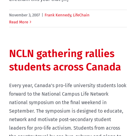
November 3, 2007
|
Frank Kennedy
,
LifeChain
Read More
NCLN gathering rallies
students across Canada
Every year, Canada’s pro-life university students look
forward to the National Campus Life Network
national symposium on the final weekend in
September. The symposium is designed to educate,
network and motivate post-secondary student
leaders for pro-life activism. Students from across