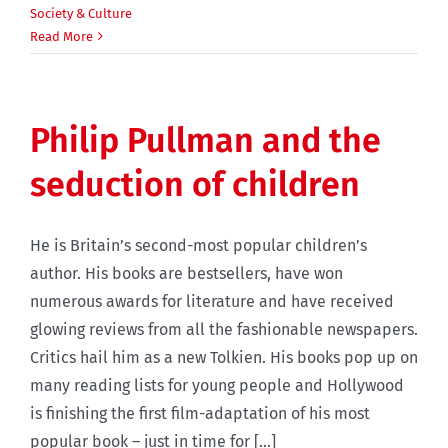
Society & Culture
Read More
Philip Pullman and the
seduction of children
He is Britain’s second-most popular children’s
author. His books are bestsellers, have won
numerous awards for literature and have received
glowing reviews from all the fashionable newspapers.
Critics hail him as a new Tolkien. His books pop up on
many reading lists for young people and Hollywood
is finishing the first film-adaptation of his most
popular book – just in time for [...]