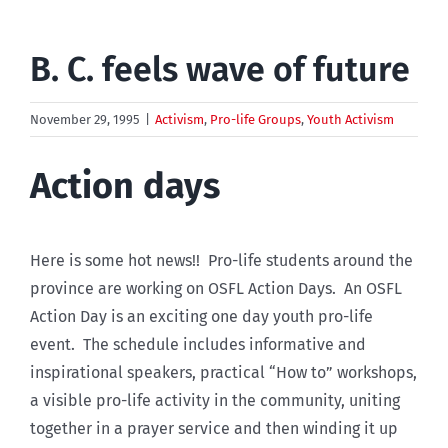
B. C. feels wave of future
November 29, 1995
|
Activism
,
Pro-life Groups
,
Youth Activism
Action days
Here is some hot news!! Pro-life students around the
province are working on OSFL Action Days. An OSFL
Action Day is an exciting one day youth pro-life
event. The schedule includes informative and
inspirational speakers, practical “How to” workshops,
a visible pro-life activity in the community, uniting
together in a prayer service and then winding it up