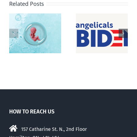
Related Posts
Pro-life
t
Peterborough
Evangelicals
e
pro-life icon
for Biden feel
passes
betrayed
HOW TO REACH US
157 Catharine St. N., 2nd Floor