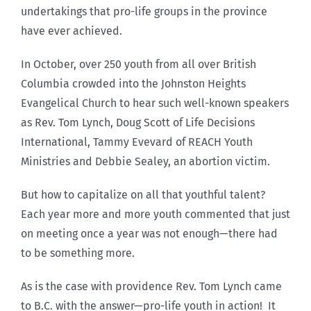
undertakings that pro-life groups in the province
have ever achieved.
In October, over 250 youth from all over British
Columbia crowded into the Johnston Heights
Evangelical Church to hear such well-known speakers
as Rev. Tom Lynch, Doug Scott of Life Decisions
International, Tammy Evevard of REACH Youth
Ministries and Debbie Sealey, an abortion victim.
But how to capitalize on all that youthful talent?
Each year more and more youth commented that just
on meeting once a year was not enough—there had
to be something more.
As is the case with providence Rev. Tom Lynch came
to B.C. with the answer—pro-life youth in action! It