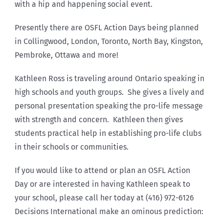
with a hip and happening social event.
Presently there are OSFL Action Days being planned
in Collingwood, London, Toronto, North Bay, Kingston,
Pembroke, Ottawa and more!
Kathleen Ross is traveling around Ontario speaking in
high schools and youth groups. She gives a lively and
personal presentation speaking the pro-life message
with strength and concern. Kathleen then gives
students practical help in establishing pro-life clubs
in their schools or communities.
If you would like to attend or plan an OSFL Action
Day or are interested in having Kathleen speak to
your school, please call her today at (416) 972-6126
Decisions International make an ominous prediction: