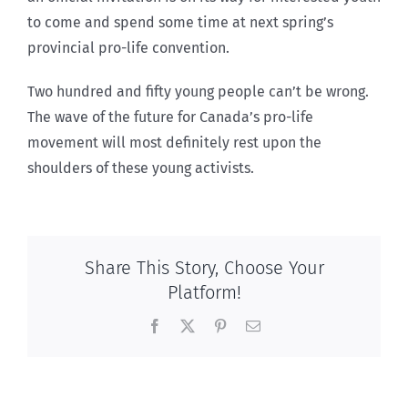
to come and spend some time at next spring’s
provincial pro-life convention.
Two hundred and fifty young people can’t be wrong.
The wave of the future for Canada’s pro-life
movement will most definitely rest upon the
shoulders of these young activists.
Share This Story, Choose Your
Platform!
Facebook
X
Pinterest
Email