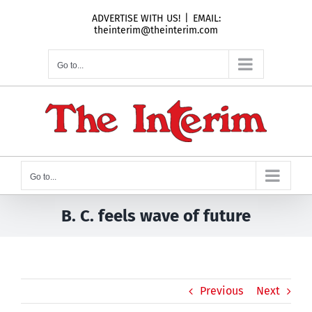
Skip
ADVERTISE WITH US!
|
EMAIL:
to
theinterim@theinterim.com
content
Go to...
Go to...
B. C. feels wave of future
Previous
Next