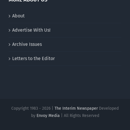
About
Advertise With Us!
Archive Issues
Letters to the Editor
Copyright 1983 - 2026 |
The Interim Newspaper
Developed
by
Envoy Media
| All Rights Reserved