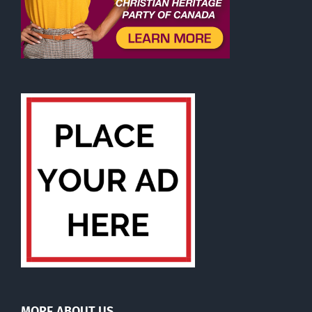
MORE ABOUT US