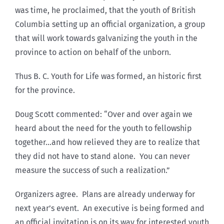
was time, he proclaimed, that the youth of British
Columbia setting up an official organization, a group
that will work towards galvanizing the youth in the
province to action on behalf of the unborn.
Thus B. C. Youth for Life was formed, an historic first
for the province.
Doug Scott commented: “Over and over again we
heard about the need for the youth to fellowship
together…and how relieved they are to realize that
they did not have to stand alone. You can never
measure the success of such a realization.”
Organizers agree. Plans are already underway for
next year’s event. An executive is being formed and
an official invitation is on its way for interested youth