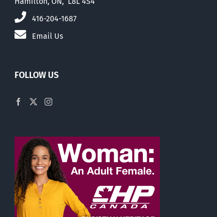
Hamilton, ON, L8L 4S4
416-204-1687
Email Us
FOLLOW US