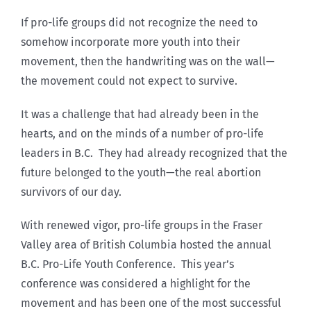
If pro-life groups did not recognize the need to
somehow incorporate more youth into their
movement, then the handwriting was on the wall—
the movement could not expect to survive.
It was a challenge that had already been in the
hearts, and on the minds of a number of pro-life
leaders in B.C. They had already recognized that the
future belonged to the youth—the real abortion
survivors of our day.
With renewed vigor, pro-life groups in the Fraser
Valley area of British Columbia hosted the annual
B.C. Pro-Life Youth Conference. This year’s
conference was considered a highlight for the
movement and has been one of the most successful