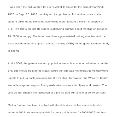
It was when the club applied for a renewal of its status for the school year 2006-
2007 on Sept. 25, 2006 that they ran into problems. At that time, none of the
student union board members were willing to put forward a motion in support of
SFL. This led to the pro-life students attending another board meeting on October
10, 2006 to reapply. The board members again resisted making a motion and the
issue was deferred to a special general meeting (SGM) for the general student body
to attend.
At the SGM, the general student population was able to vote on whether or not the
SFL club should be granted status. Since the club was not official, its member were
unable to put up posters to advertise the meeting. Meanwhile, the Women’s Centre
was able to garner support from pro-abortion students with flyers and posters. The
vote did not support the ratification of a pro-life club with a vote of 60-40 per cent.
Marlon Bartram has been involved with the club since his first attempts for club
status in 2003. He was responsible for getting club status for 2006-2007 and has