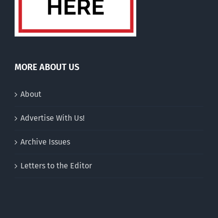
MORE ABOUT US
About
Advertise With Us!
Archive Issues
Letters to the Editor