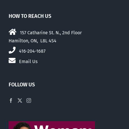
HOW TO REACH US
157 Catharine St. N., 2nd Floor
Hamilton, ON, L8L 4S4
416-204-1687
Email Us
FOLLOW US