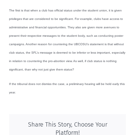
The first is that when a club has official status under the student union, it is given
privileges that are considered to be significant. For example, clubs have access to
administrative and financial opportunities. They also are given more avenues to
present their respective messages to the student body, such as conducting poster
campaigns. Another reason for countering the UBCOSU’s statement is that without
club status, the SFL’s message is deemed to be inferior or less important, especially
in relation to countering the pro-abortion view. As well, if club status is nothing
significant, than why not just give them status?
If the tribunal does not dismiss the case, a preliminary hearing will be held early this
year.
Share This Story, Choose Your
Platform!