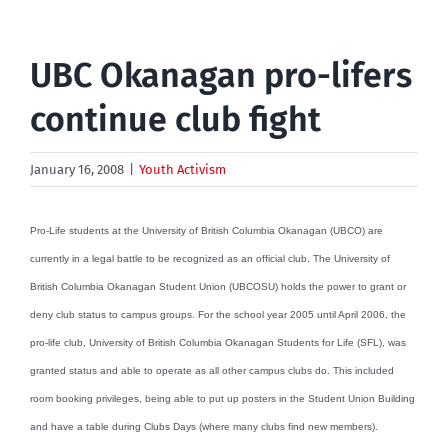
UBC Okanagan pro-lifers
continue club fight
January 16, 2008
|
Youth Activism
Pro-Life students at the University of British Columbia Okanagan (UBCO) are
currently in a legal battle to be recognized as an official club. The University of
British Columbia Okanagan Student Union (UBCOSU) holds the power to grant or
deny club status to campus groups. For the school year 2005 until April 2006, the
pro-life club, University of British Columbia Okanagan Students for Life (SFL), was
granted status and able to operate as all other campus clubs do. This included
room booking privileges, being able to put up posters in the Student Union Building
and have a table during Clubs Days (where many clubs find new members).