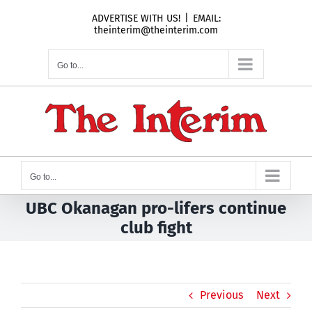
Skip
ADVERTISE WITH US!
|
EMAIL:
to
theinterim@theinterim.com
content
Go to...
Go to...
UBC Okanagan pro-lifers continue
club fight
Previous
Next