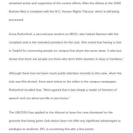
remained active and supportive of the current efforts. After the defeat at the SGM,
Bartram filed a complaint with the B.C. Human Rights Tribunal, which is still being
processed.
Anna Rutherford, a second-year student at UBCO, also helped Bartram with the
complaint and is the intended president for the club. She noted that having a club
is “helpful for connecting people on campus that share the same views. It also just
shows that there are people out there who don’t think abortion is okay or harmless.”
Although there has not been much public attention recently to this case, when the
club was first denied, there were letters to the editor in the campus newspaper.
Rutherford recalled that, “Most agreed that it was simply a matter of freedom of
speech and not about pro-life or pro-choice.”
The UBCOSU has applied to the tribunal to have the case dismissed on the
grounds that being given club status does not offer any significant advantages or
privileges to students. SFL is countering this with a few points.