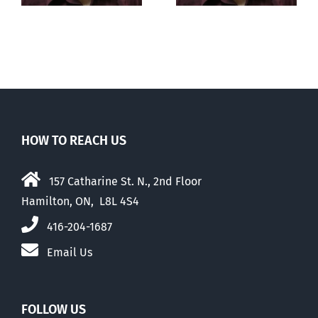
HOW TO REACH US
157 Catharine St. N., 2nd Floor
Hamilton, ON, L8L 4S4
416-204-1687
Email Us
FOLLOW US