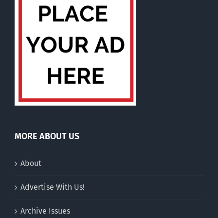
MORE ABOUT US
About
Advertise With Us!
Archive Issues