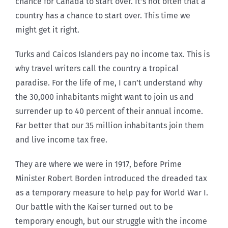
chance for Canada to start over. It’s not often that a
country has a chance to start over. This time we
might get it right.
Turks and Caicos Islanders pay no income tax. This is
why travel writers call the country a tropical
paradise. For the life of me, I can’t understand why
the 30,000 inhabitants might want to join us and
surrender up to 40 percent of their annual income.
Far better that our 35 million inhabitants join them
and live income tax free.
They are where we were in 1917, before Prime
Minister Robert Borden introduced the dreaded tax
as a temporary measure to help pay for World War I.
Our battle with the Kaiser turned out to be
temporary enough, but our struggle with the income