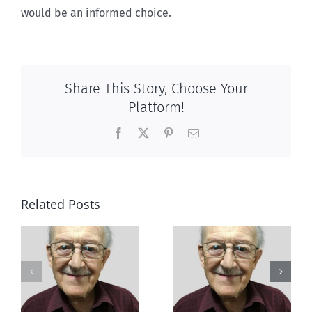
would be an informed choice.
Share This Story, Choose Your
Platform!
Facebook
X
Pinterest
Email
Related Posts
Out of this
e
It’s beyond me
world