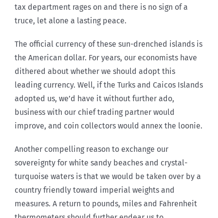
tax department rages on and there is no sign of a
truce, let alone a lasting peace.
The official currency of these sun-drenched islands is
the American dollar. For years, our economists have
dithered about whether we should adopt this
leading currency. Well, if the Turks and Caicos Islands
adopted us, we’d have it without further ado,
business with our chief trading partner would
improve, and coin collectors would annex the loonie.
Another compelling reason to exchange our
sovereignty for white sandy beaches and crystal-
turquoise waters is that we would be taken over by a
country friendly toward imperial weights and
measures. A return to pounds, miles and Fahrenheit
thermometers should further endear us to