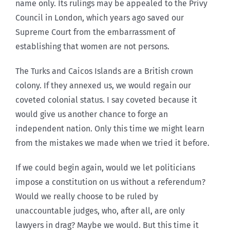
name only. Its rulings may be appealed to the Privy
Council in London, which years ago saved our
Supreme Court from the embarrassment of
establishing that women are not persons.
The Turks and Caicos Islands are a British crown
colony. If they annexed us, we would regain our
coveted colonial status. I say coveted because it
would give us another chance to forge an
independent nation. Only this time we might learn
from the mistakes we made when we tried it before.
If we could begin again, would we let politicians
impose a constitution on us without a referendum?
Would we really choose to be ruled by
unaccountable judges, who, after all, are only
lawyers in drag? Maybe we would. But this time it