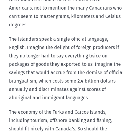
Americans, not to mention the many Canadians who
can’t seem to master grams, kilometers and Celsius
degrees.
The Islanders speak a single official language,
English. Imagine the delight of foreign producers if
they no longer had to say everything twice on
packages of goods they exported to us. Imagine the
savings that would accrue from the demise of official
bilingualism, which costs some 2.4 billion dollars
annually and discriminates against scores of
aboriginal and immigrant languages.
The economy of the Turks and Caicos Islands,
including tourism, offshore banking and fishing,
should fit nicely with Canada’s. So should the