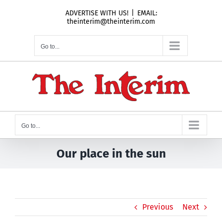
Skip
ADVERTISE WITH US!
|
EMAIL:
to
theinterim@theinterim.com
content
Go to...
Go to...
Our place in the sun
Previous
Next