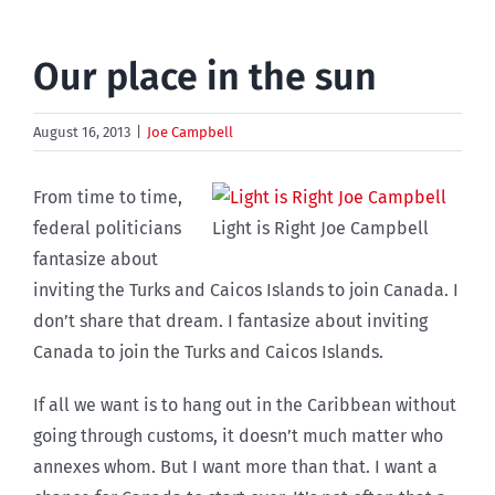
Our place in the sun
August 16, 2013
|
Joe Campbell
From time to time,
federal politicians
Light is Right Joe Campbell
fantasize about
inviting the Turks and Caicos Islands to join Canada. I
don’t share that dream. I fantasize about inviting
Canada to join the Turks and Caicos Islands.
If all we want is to hang out in the Caribbean without
going through customs, it doesn’t much matter who
annexes whom. But I want more than that. I want a