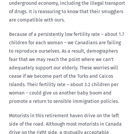
underground economy, including the illegal transport
of drugs. It is reassuring to know that their smugglers
are compatible with ours.
Because of a persistently low fertility rate – about 1.7
children for each woman – we Canadians are failing
to reproduce ourselves. As a result, demographers
fear that we may reach the point where we can’t
adequately support our elderly. These worries will
cease if we become part of the Turks and Caicos
Islands. Their fertility rate – about 3.2 children per
woman – could give us another baby boom and
promote a return to sensible immigration policies.
Motorists in this retirement haven drive on the left
side of the road. Although most motorists in Canada
drive on the right side, a mutually acceptable