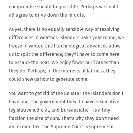
compromise should be possible. Perhaps we could
all agree to drive down the middle.
As yet, there is no equally sensible way of resolving
differences in weather. Islanders bake year round; we
freeze in winter. Until technological advances allow
us to split the difference, they’ll have to come here
to escape the heat. We enjoy fewer hurricanes than
they do. Perhaps, in the interests of fairness, they
could show us how to generate some.
You want to get rid of the Senate? The Islanders don’t
have one. The government they do have –executive,
legislative judicial, and bureaucratic – is a tiny
fraction the size of ours. That’s why they don’t need
an income tax. The Supreme Court is supreme in