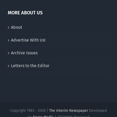
MORE ABOUT US
About
Advertise With Us!
Archive Issues
Letters to the Editor
Copyright 1983 - 2026 |
The Interim Newspaper
Developed