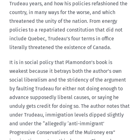
Trudeau years, and how his policies refashioned the
country, in many ways for the worse, and which
threatened the unity of the nation. From energy
policies to a repatriated constitution that did not
include Quebec, Trudeau’s four terms in office
literally threatened the existence of Canada.
It is in social policy that Plamondon’s book is
weakest because it betrays both the author’s own
social liberalism and the stridency of the argument
by faulting Trudeau for either not doing enough to
advance supposedly liberal causes, or saying he
unduly gets credit for doing so. The author notes that
under Trudeau, immigration levels dipped slightly
and under the “allegedly ‘anti-immigrant’
Progressive Conservatives of the Mulroney era”