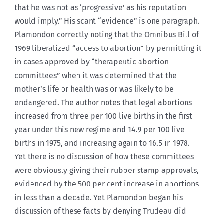
that he was not as ‘progressive’ as his reputation
would imply.” His scant “evidence” is one paragraph.
Plamondon correctly noting that the Omnibus Bill of
1969 liberalized “access to abortion” by permitting it
in cases approved by “therapeutic abortion
committees” when it was determined that the
mother’s life or health was or was likely to be
endangered. The author notes that legal abortions
increased from three per 100 live births in the first
year under this new regime and 14.9 per 100 live
births in 1975, and increasing again to 16.5 in 1978.
Yet there is no discussion of how these committees
were obviously giving their rubber stamp approvals,
evidenced by the 500 per cent increase in abortions
in less than a decade. Yet Plamondon began his
discussion of these facts by denying Trudeau did