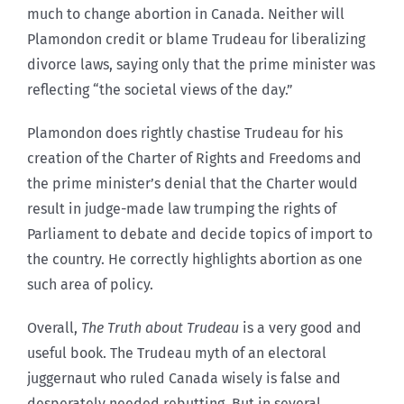
much to change abortion in Canada. Neither will
Plamondon credit or blame Trudeau for liberalizing
divorce laws, saying only that the prime minister was
reflecting “the societal views of the day.”
Plamondon does rightly chastise Trudeau for his
creation of the Charter of Rights and Freedoms and
the prime minister’s denial that the Charter would
result in judge-made law trumping the rights of
Parliament to debate and decide topics of import to
the country. He correctly highlights abortion as one
such area of policy.
Overall,
The Truth about Trudeau
is a very good and
useful book. The Trudeau myth of an electoral
juggernaut who ruled Canada wisely is false and
desperately needed rebutting. But in several