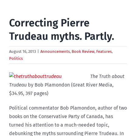
Correcting Pierre
Trudeau myths. Partly.
August 16, 2013
|
Announcements
,
Book Review
,
Features
,
Politics
The Truth about
Trudeau
by Bob Plamondon (Great River Media,
$34.95, 397 pages)
Political commentator Bob Plamondon, author of two
books on the Conservative Party of Canada, has
turned his attention to a much-needed topic,
debunking the myths surrounding Pierre Trudeau. In