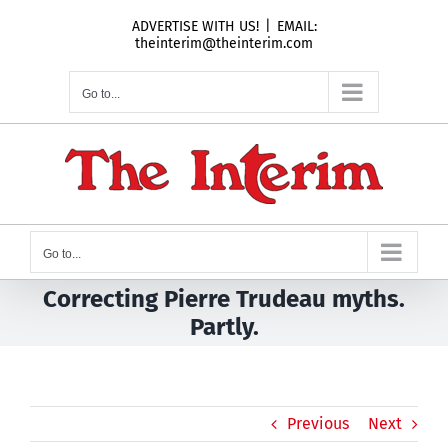
Skip
ADVERTISE WITH US!
|
EMAIL:
to
theinterim@theinterim.com
content
Go to...
Go to...
Correcting Pierre Trudeau myths.
Partly.
Previous
Next