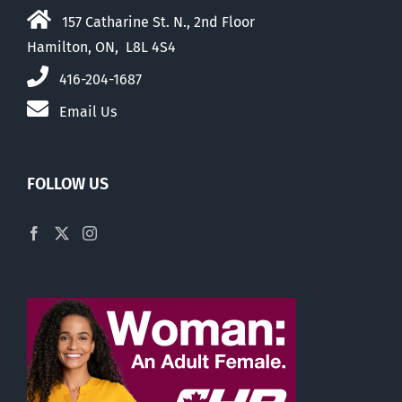
157 Catharine St. N., 2nd Floor
Hamilton, ON, L8L 4S4
416-204-1687
Email Us
FOLLOW US