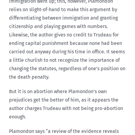
immigration went up; this, however, Plamondon
relies on slight-of-hand to make this argument by
differentiating between immigration and granting
citizenship and playing games with numbers.
Likewise, the author gives no credit to Trudeau for
ending capital punishment because none had been
carried out anyway during his time in office. It seems
a little churlish to not recognize the importance of
changing the statutes, regardless of one’s position on
the death penalty.
But it is on abortion where Plamondon’s own
prejudices get the better of him, as it appears the
author charges Trudeau with not being pro-abortion
enough.
Plamondon says “a review of the evidence reveals