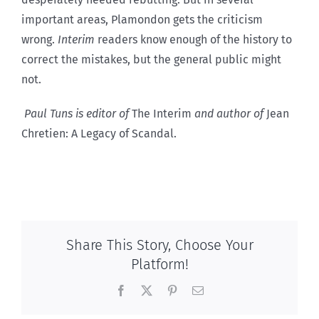
important areas, Plamondon gets the criticism
wrong.
Interim
readers know enough of the history to
correct the mistakes, but the general public might
not.
Paul Tuns is editor of
The Interim
and author of
Jean
Chretien: A Legacy of Scandal.
Share This Story, Choose Your
Platform!
Facebook
X
Pinterest
Email