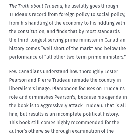
The Truth about Trudeau,
he usefully goes through
Trudeau’s record from foreign policy to social policy,
from his handling of the economy to his fiddling with
the constitution, and finds that by most standards
the third-longest serving prime minister in Canadian
history comes “well short of the mark” and below the
performance of “all other two-term prime ministers.”
Few Canadians understand how thoroughly Lester
Pearson and Pierre Trudeau remade the country in
liberalism’s image. Plamondon focuses on Trudeau’s
role and diminishes Pearson’s, because his agenda in
the book is to aggressively attack Trudeau. That is all
fine, but results is an incomplete political history.
This book still comes highly recommended for the
author’s otherwise thorough examination of the