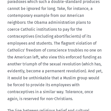
paradoxes which such a double-standard produces
cannot be ignored for long. Take, for instance, a
contemporary example from our American
neighbors: the Obama administration plans to
coerce Catholic institutions to pay for the
contraceptives (including abortifacients) of its
employees and students. The flagrant violation of
Catholics’ freedom of conscience troubles no one on
the American left, who view this enforced funding as
another triumph of the sexual revolution (which has,
evidently, become a permanent revolution). And yet,
it would be unthinkable that a Muslim group would
be forced to provide its employees with
contraceptives in a similar way. Tolerance, once
again, is reserved for non-Christians.
The line between religious belief and cultural