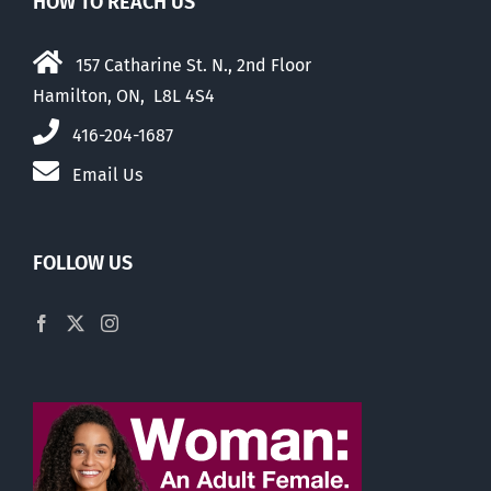
HOW TO REACH US
157 Catharine St. N., 2nd Floor
Hamilton, ON, L8L 4S4
416-204-1687
Email Us
FOLLOW US