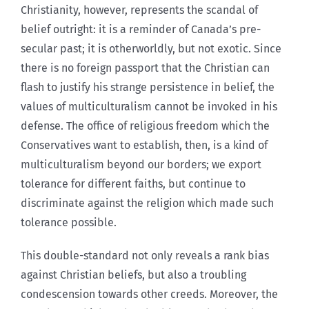
Christianity, however, represents the scandal of
belief outright: it is a reminder of Canada’s pre-
secular past; it is otherworldly, but not exotic. Since
there is no foreign passport that the Christian can
flash to justify his strange persistence in belief, the
values of multiculturalism cannot be invoked in his
defense. The office of religious freedom which the
Conservatives want to establish, then, is a kind of
multiculturalism beyond our borders; we export
tolerance for different faiths, but continue to
discriminate against the religion which made such
tolerance possible.
This double-standard not only reveals a rank bias
against Christian beliefs, but also a troubling
condescension towards other creeds. Moreover, the