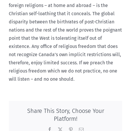
foreign religions – at home and abroad – is the
Christian self-loathing that it conceals. The global
disparity between the birthrates of post-Christian
nations and the rest of the world proves the poignant
point that the West is tolerating itself out of
existence. Any office of religious freedom that does
not recognize Canada’s own implicit restrictions will,
therefore, enjoy limited success. If we preach the
religious freedom which we do not practice, no one
will listen – and no one should.
Share This Story, Choose Your
Platform!
Facebook
X
Pinterest
Email