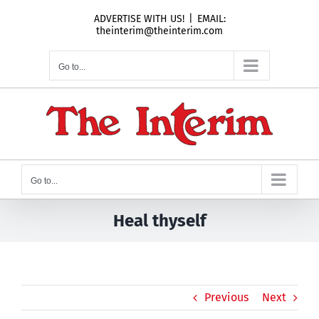
Skip
ADVERTISE WITH US!
|
EMAIL:
to
theinterim@theinterim.com
content
Go to...
Go to...
Heal thyself
Previous
Next