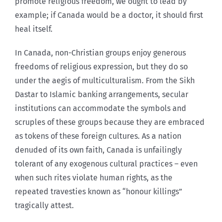
promote religious freedom, we ought to lead by
example; if Canada would be a doctor, it should first
heal itself.
In Canada, non-Christian groups enjoy generous
freedoms of religious expression, but they do so
under the aegis of multiculturalism. From the Sikh
Dastar to Islamic banking arrangements, secular
institutions can accommodate the symbols and
scruples of these groups because they are embraced
as tokens of these foreign cultures. As a nation
denuded of its own faith, Canada is unfailingly
tolerant of any exogenous cultural practices – even
when such rites violate human rights, as the
repeated travesties known as “honour killings”
tragically attest.