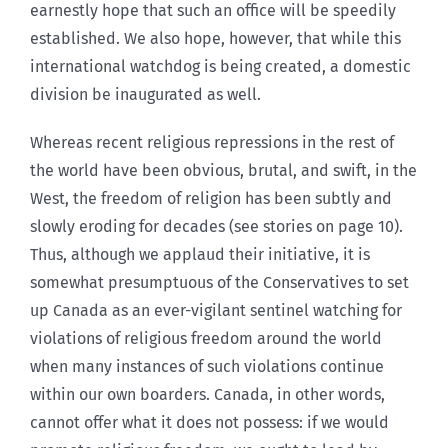
earnestly hope that such an office will be speedily
established. We also hope, however, that while this
international watchdog is being created, a domestic
division be inaugurated as well.
Whereas recent religious repressions in the rest of
the world have been obvious, brutal, and swift, in the
West, the freedom of religion has been subtly and
slowly eroding for decades (see stories on page 10).
Thus, although we applaud their initiative, it is
somewhat presumptuous of the Conservatives to set
up Canada as an ever-vigilant sentinel watching for
violations of religious freedom around the world
when many instances of such violations continue
within our own boarders. Canada, in other words,
cannot offer what it does not possess: if we would