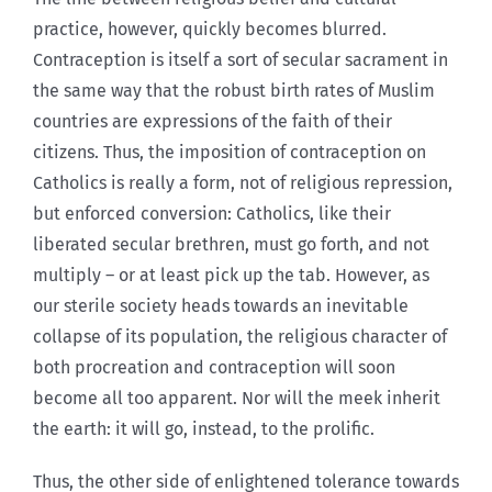
practice, however, quickly becomes blurred.
Contraception is itself a sort of secular sacrament in
the same way that the robust birth rates of Muslim
countries are expressions of the faith of their
citizens. Thus, the imposition of contraception on
Catholics is really a form, not of religious repression,
but enforced conversion: Catholics, like their
liberated secular brethren, must go forth, and not
multiply – or at least pick up the tab. However, as
our sterile society heads towards an inevitable
collapse of its population, the religious character of
both procreation and contraception will soon
become all too apparent. Nor will the meek inherit
the earth: it will go, instead, to the prolific.
Thus, the other side of enlightened tolerance towards