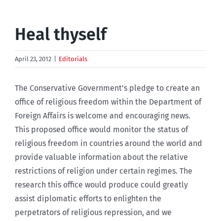
Heal thyself
April 23, 2012
|
Editorials
The Conservative Government’s pledge to create an
office of religious freedom within the Department of
Foreign Affairs is welcome and encouraging news.
This proposed office would monitor the status of
religious freedom in countries around the world and
provide valuable information about the relative
restrictions of religion under certain regimes. The
research this office would produce could greatly
assist diplomatic efforts to enlighten the
perpetrators of religious repression, and we