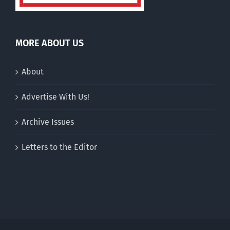
MORE ABOUT US
About
Advertise With Us!
Archive Issues
Letters to the Editor