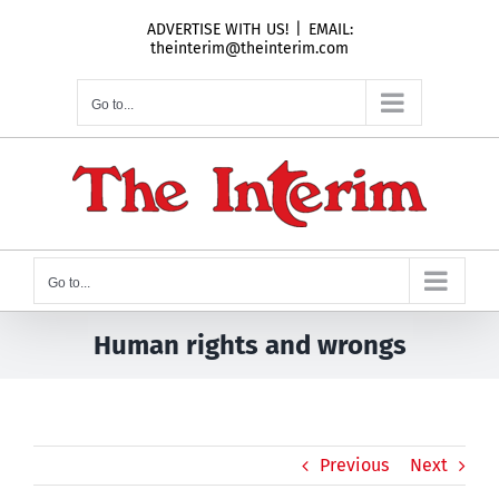
Skip
ADVERTISE WITH US!
|
EMAIL:
to
theinterim@theinterim.com
content
Go to...
Go to...
Human rights and wrongs
Previous
Next