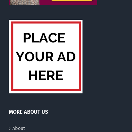
MORE ABOUT US
About