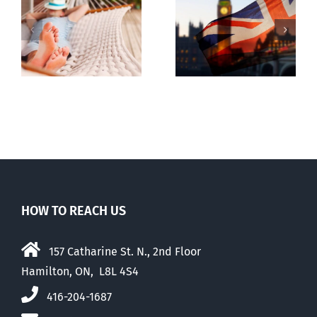
Lesson from
g
Dealing with
the UK
the Devil
election
HOW TO REACH US
157 Catharine St. N., 2nd Floor
Hamilton, ON, L8L 4S4
416-204-1687