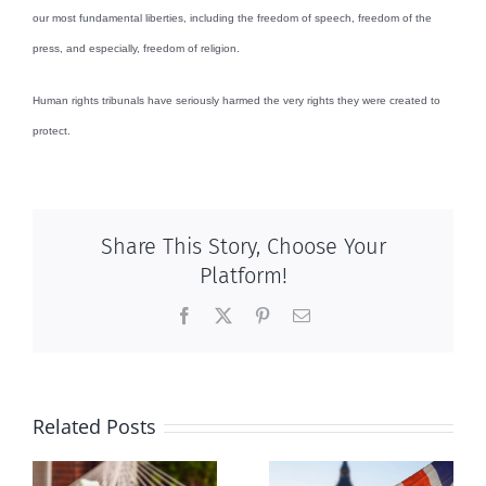
our most fundamental liberties, including the freedom of speech, freedom of the
press, and especially, freedom of religion.
Human rights tribunals have seriously harmed the very rights they were created to
protect.
Share This Story, Choose Your
Platform!
Facebook
X
Pinterest
Email
Related Posts