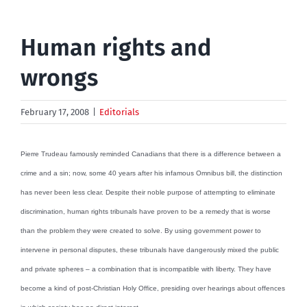
Human rights and
wrongs
February 17, 2008
|
Editorials
Pierre Trudeau famously reminded Canadians that there is a difference between a
crime and a sin; now, some 40 years after his infamous Omnibus bill, the distinction
has never been less clear. Despite their noble purpose of attempting to eliminate
discrimination, human rights tribunals have proven to be a remedy that is worse
than the problem they were created to solve. By using government power to
intervene in personal disputes, these tribunals have dangerously mixed the public
and private spheres – a combination that is incompatible with liberty. They have
become a kind of post-Christian Holy Office, presiding over hearings about offences