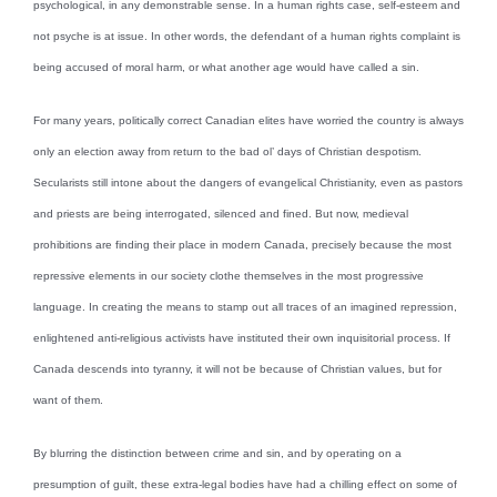
psychological, in any demonstrable sense. In a human rights case, self-esteem and
not psyche is at issue. In other words, the defendant of a human rights complaint is
being accused of moral harm, or what another age would have called a sin.
For many years, politically correct Canadian elites have worried the country is always
only an election away from return to the bad ol’ days of Christian despotism.
Secularists still intone about the dangers of evangelical Christianity, even as pastors
and priests are being interrogated, silenced and fined. But now, medieval
prohibitions are finding their place in modern Canada, precisely because the most
repressive elements in our society clothe themselves in the most progressive
language. In creating the means to stamp out all traces of an imagined repression,
enlightened anti-religious activists have instituted their own inquisitorial process. If
Canada descends into tyranny, it will not be because of Christian values, but for
want of them.
By blurring the distinction between crime and sin, and by operating on a
presumption of guilt, these extra-legal bodies have had a chilling effect on some of