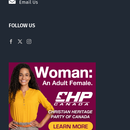
Email Us
FOLLOW US