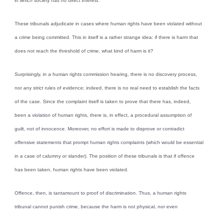
in which society has no direct interest.
These tribunals adjudicate in cases where human rights have been violated without
a crime being committed. This in itself is a rather strange idea: if there is harm that
does not reach the threshold of crime, what kind of harm is it?
Surprisingly, in a human rights commission hearing, there is no discovery process,
nor any strict rules of evidence; indeed, there is no real need to establish the facts
of the case. Since the complaint itself is taken to prove that there has, indeed,
been a violation of human rights, there is, in effect, a procedural assumption of
guilt, not of innocence. Moreover, no effort is made to disprove or contradict
offensive statements that prompt human rights complaints (which would be essential
in a case of calumny or slander). The position of these tribunals is that if offence
has been taken, human rights have been violated.
Offence, then, is tantamount to proof of discrimination. Thus, a human rights
tribunal cannot punish crime, because the harm is not physical, nor even