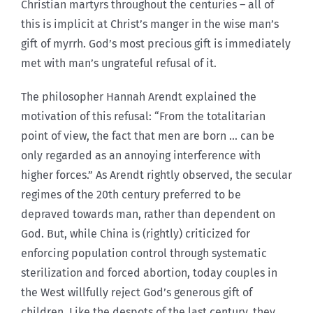
Christian martyrs throughout the centuries – all of
this is implicit at Christ’s manger in the wise man’s
gift of myrrh. God’s most precious gift is immediately
met with man’s ungrateful refusal of it.
The philosopher Hannah Arendt explained the
motivation of this refusal: “From the totalitarian
point of view, the fact that men are born … can be
only regarded as an annoying interference with
higher forces.” As Arendt rightly observed, the secular
regimes of the 20th century preferred to be
depraved towards man, rather than dependent on
God. But, while China is (rightly) criticized for
enforcing population control through systematic
sterilization and forced abortion, today couples in
the West willfully reject God’s generous gift of
children. Like the despots of the last century, they