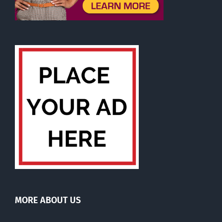
MORE ABOUT US