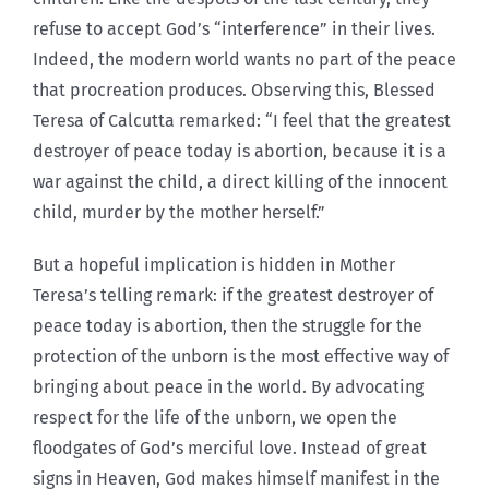
refuse to accept God’s “interference” in their lives.
Indeed, the modern world wants no part of the peace
that procreation produces. Observing this, Blessed
Teresa of Calcutta remarked: “I feel that the greatest
destroyer of peace today is abortion, because it is a
war against the child, a direct killing of the innocent
child, murder by the mother herself.”
But a hopeful implication is hidden in Mother
Teresa’s telling remark: if the greatest destroyer of
peace today is abortion, then the struggle for the
protection of the unborn is the most effective way of
bringing about peace in the world. By advocating
respect for the life of the unborn, we open the
floodgates of God’s merciful love. Instead of great
signs in Heaven, God makes himself manifest in the