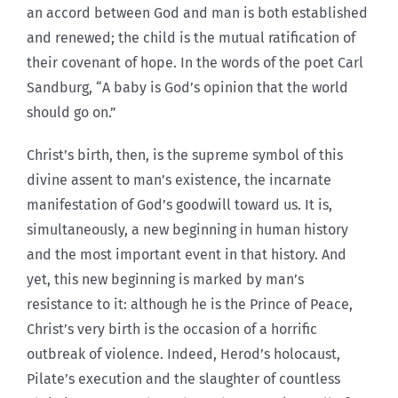
an accord between God and man is both established
and renewed; the child is the mutual ratification of
their covenant of hope. In the words of the poet Carl
Sandburg, “A baby is God’s opinion that the world
should go on.”
Christ’s birth, then, is the supreme symbol of this
divine assent to man’s existence, the incarnate
manifestation of God’s goodwill toward us. It is,
simultaneously, a new beginning in human history
and the most important event in that history. And
yet, this new beginning is marked by man’s
resistance to it: although he is the Prince of Peace,
Christ’s very birth is the occasion of a horrific
outbreak of violence. Indeed, Herod’s holocaust,
Pilate’s execution and the slaughter of countless