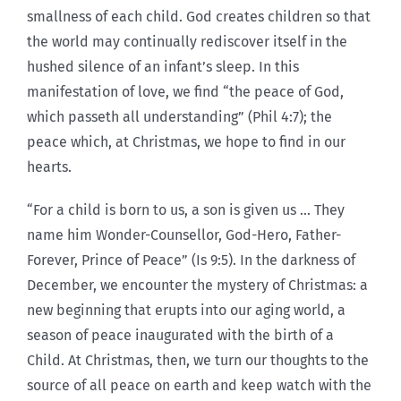
smallness of each child. God creates children so that
the world may continually rediscover itself in the
hushed silence of an infant’s sleep. In this
manifestation of love, we find “the peace of God,
which passeth all understanding” (Phil 4:7); the
peace which, at Christmas, we hope to find in our
hearts.
“For a child is born to us, a son is given us … They
name him Wonder-Counsellor, God-Hero, Father-
Forever, Prince of Peace” (Is 9:5). In the darkness of
December, we encounter the mystery of Christmas: a
new beginning that erupts into our aging world, a
season of peace inaugurated with the birth of a
Child. At Christmas, then, we turn our thoughts to the
source of all peace on earth and keep watch with the