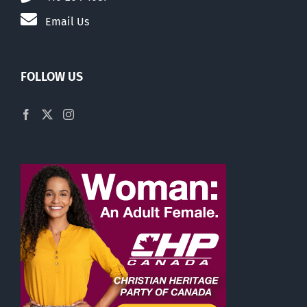
Email Us
FOLLOW US