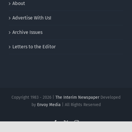
About
Advertise With Us!
Archive Issues
Letters to the Editor
Copyright 1983 - 2026 |
The Interim Newspaper
Developed
by
Envoy Media
| All Rights Reserved
Facebook
X
Instagram