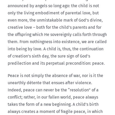
announced by angels so long ago: the child is not
only the living embodiment of parental love, but
even more, the unmistakable mark of God’s divine,
creative love – both for the child’s parents and for
the offspring which He sovereignly calls forth through
them. From nothingness into existence, we are called
into being by love. A child is, thus, the continuation
of creation’s sixth day, the sure sign of God’s
predilection and its perpetual precondition: peace.
Peace is not simply the absence of war, nor is it the
unearthly détente that ensues after violence.
Indeed, peace can never be the “resolution” of a
conflict; rather, in our fallen world, peace always
takes the form of a new beginning. A child’s birth
always creates a moment of fragile peace, in which