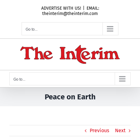
Skip
ADVERTISE WITH US!
|
EMAIL:
to
theinterim@theinterim.com
content
Go to...
Go to...
Peace on Earth
Previous
Next