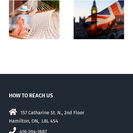
Lesson from
g
Dealing with
the UK
the Devil
election
HOW TO REACH US
157 Catharine St. N., 2nd Floor
Hamilton, ON, L8L 4S4
416-204-1687