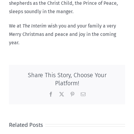
shepherds as the Christ Child, the Prince of Peace,
sleeps soundly in the manger.
We at
The Interim
wish you and your family a very
Merry Christmas and peace and joy in the coming
year.
Share This Story, Choose Your
Platform!
Facebook
X
Pinterest
Email
Related Posts