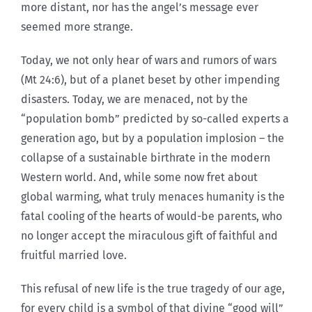
more distant, nor has the angel’s message ever
seemed more strange.
Today, we not only hear of wars and rumors of wars
(Mt 24:6), but of a planet beset by other impending
disasters. Today, we are menaced, not by the
“population bomb” predicted by so-called experts a
generation ago, but by a population implosion – the
collapse of a sustainable birthrate in the modern
Western world. And, while some now fret about
global warming, what truly menaces humanity is the
fatal cooling of the hearts of would-be parents, who
no longer accept the miraculous gift of faithful and
fruitful married love.
This refusal of new life is the true tragedy of our age,
for every child is a symbol of that divine “good will”