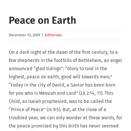
Peace on Earth
December 10, 2009
|
Editorials
On a dark night at the dawn of the first century, to a
few shepherds in the foothills of Bethlehem, an angel
announced “glad tidings”: “Glory to God in the
highest, peace on earth, good will towards men;”
“today in the city of David, a Savior has been born
for you who is Messiah and Lord” (Lk 2:14, 11). This
Child, as Isaiah prophesied, was to be called the
“Prince of Peace” (Is 9:5). But, at the close of a
troubled year, we can only wonder at these words, for
the peace promised by this birth has never seemed