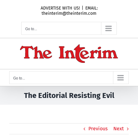
Skip
ADVERTISE WITH US!
|
EMAIL:
to
theinterim@theinterim.com
content
Go to...
Go to...
The Editorial Resisting Evil
Previous
Next