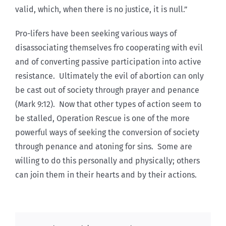
valid, which, when there is no justice, it is null.”
Pro-lifers have been seeking various ways of
disassociating themselves fro cooperating with evil
and of converting passive participation into active
resistance. Ultimately the evil of abortion can only
be cast out of society through prayer and penance
(Mark 9:12). Now that other types of action seem to
be stalled, Operation Rescue is one of the more
powerful ways of seeking the conversion of society
through penance and atoning for sins. Some are
willing to do this personally and physically; others
can join them in their hearts and by their actions.