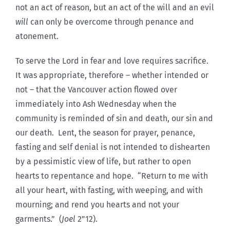
not an act of reason, but an act of the will and an evil
will
can only be overcome through penance and
atonement.
To serve the Lord in fear and love requires sacrifice.
It was appropriate, therefore – whether intended or
not – that the Vancouver action flowed over
immediately into Ash Wednesday when the
community is reminded of sin and death, our sin and
our death. Lent, the season for prayer, penance,
fasting and self denial is not intended to dishearten
by a pessimistic view of life, but rather to open
hearts to repentance and hope. “Return to me with
all your heart, with fasting, with weeping, and with
mourning; and rend you hearts and not your
garments.” (
Joel
2”12).