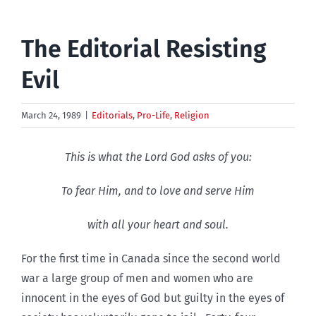
The Editorial Resisting
Evil
March 24, 1989
|
Editorials
,
Pro-Life
,
Religion
This is what the Lord God asks of you:
To fear Him, and to love and serve Him
with all your heart and soul.
For the first time in Canada since the second world
war a large group of men and women who are
innocent in the eyes of God but guilty in the eyes of