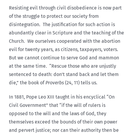
Resisting evil through civil disobedience is now part
of the struggle to protect our society from
disintegration. The justification for such action is
abundantly clear in Scripture and the teaching of the
Church. We ourselves cooperated with the abortion
evil for twenty years, as citizens, taxpayers, voters.
But we cannot continue to serve God and mammon
at the same time. “Rescue those who are unjustly
sentenced to death: don’t stand back and let them
die,” the book of
Proverbs
(24, 11) tells us.
In 1881, Pope Leo XIII taught in his encyclical “On
Civil Government” that “if the will of rulers is
opposed to the will and the laws of God, they
themselves exceed the bounds of their own power
and pervert justice; nor can their authority then be