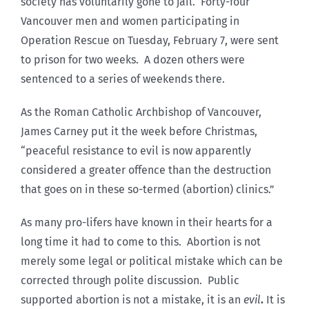
society has voluntarily gone to jail. Forty-four
Vancouver men and women participating in
Operation Rescue on Tuesday, February 7, were sent
to prison for two weeks. A dozen others were
sentenced to a series of weekends there.
As the Roman Catholic Archbishop of Vancouver,
James Carney put it the week before Christmas,
“peaceful resistance to evil is now apparently
considered a greater offence than the destruction
that goes on in these so-termed (abortion) clinics.”
As many pro-lifers have known in their hearts for a
long time it had to come to this. Abortion is not
merely some legal or political mistake which can be
corrected through polite discussion. Public
supported abortion is not a mistake, it is an
evil
.
It is