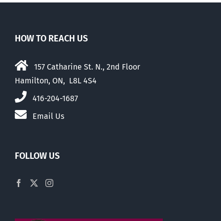
HOW TO REACH US
157 Catharine St. N., 2nd Floor
Hamilton, ON, L8L 4S4
416-204-1687
Email Us
FOLLOW US