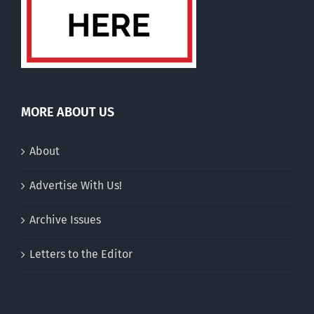
MORE ABOUT US
About
Advertise With Us!
Archive Issues
Letters to the Editor