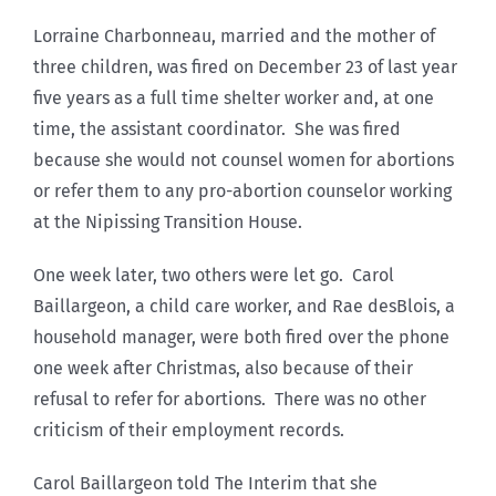
Lorraine Charbonneau, married and the mother of
three children, was fired on December 23 of last year
five years as a full time shelter worker and, at one
time, the assistant coordinator. She was fired
because she would not counsel women for abortions
or refer them to any pro-abortion counselor working
at the Nipissing Transition House.
One week later, two others were let go. Carol
Baillargeon, a child care worker, and Rae desBlois, a
household manager, were both fired over the phone
one week after Christmas, also because of their
refusal to refer for abortions. There was no other
criticism of their employment records.
Carol Baillargeon told The Interim that she