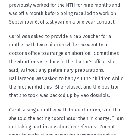
previously worked for the NTH for nine months and
was off a month before being recalled to work on
September 6, of last year on a one year contract.
Carol was asked to provide a cab voucher for a
mother with two children while she went to a
doctor’s office to arrange an abortion. Sometimes
the abortions are done in the doctor’s office, she
said, without any preliminary preparations.
Baillargeon was asked to baby sit the children while
the mother did this. She refused, and the position
that she took was backed up by Rae desBlois.
Carol, a single mother with three children, said that
she told the acting coordinator then in charge: “I am
not taking part in any abortion referrals. I’m not