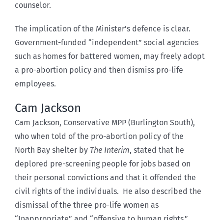
counselor.
The implication of the Minister’s defence is clear.
Government-funded “independent” social agencies
such as homes for battered women, may freely adopt
a pro-abortion policy and then dismiss pro-life
employees.
Cam Jackson
Cam Jackson, Conservative MPP (Burlington South),
who when told of the pro-abortion policy of the
North Bay shelter by
The Interim
, stated that he
deplored pre-screening people for jobs based on
their personal convictions and that it offended the
civil rights of the individuals. He also described the
dismissal of the three pro-life women as
“Inappropriate” and “offensive to human rights.”