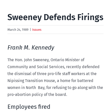
Sweeney Defends Firings
March 24, 1989
|
Issues
Frank M. Kennedy
The Hon. John Sweeney, Ontario Minister of
Community and Social Services, recently defended
the dismissal of three pro-life staff workers at the
Nipissing Transition House, a home for battered
women in North Bay, for refusing to go along with the
pro-abortion policy of the board.
Employees fired