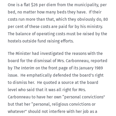
One is a flat $26 per diem from the municipality, per
bed, no matter how many beds they have. If their
costs run more than that, which they obviously do, 80
per cent of these costs are paid for by his ministry.
The balance of operating costs must be raised by the
hostels outside fund raising efforts.
The Minister had investigated the reasons with the
board for the dismissal of Mrs. Carbonneau, reported
by
The Interim
on the front page of its January 1989
issue. He emphatically defended the board’s right
to dismiss her. He quoted a source at the board
level who said that it was all right for Mrs.
Carbonneau to have her own “personal convictions”
but that her “personal, religious convictions or
whatever” should not interfere with her job as a