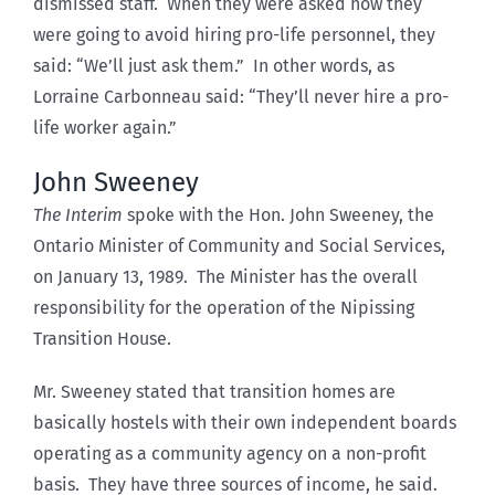
dismissed staff. When they were asked how they
were going to avoid hiring pro-life personnel, they
said: “We’ll just ask them.” In other words, as
Lorraine Carbonneau said: “They’ll never hire a pro-
life worker again.”
John Sweeney
The Interim
spoke with the Hon. John Sweeney, the
Ontario Minister of Community and Social Services,
on January 13, 1989. The Minister has the overall
responsibility for the operation of the Nipissing
Transition House.
Mr. Sweeney stated that transition homes are
basically hostels with their own independent boards
operating as a community agency on a non-profit
basis. They have three sources of income, he said.