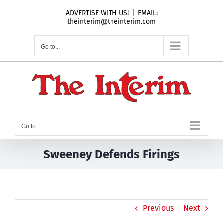
Skip
ADVERTISE WITH US!
|
EMAIL:
to
theinterim@theinterim.com
content
Go to...
Go to...
Sweeney Defends Firings
Previous
Next