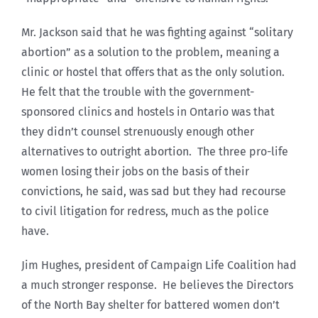
Mr. Jackson said that he was fighting against “solitary
abortion” as a solution to the problem, meaning a
clinic or hostel that offers that as the only solution.
He felt that the trouble with the government-
sponsored clinics and hostels in Ontario was that
they didn’t counsel strenuously enough other
alternatives to outright abortion. The three pro-life
women losing their jobs on the basis of their
convictions, he said, was sad but they had recourse
to civil litigation for redress, much as the police
have.
Jim Hughes, president of Campaign Life Coalition had
a much stronger response. He believes the Directors
of the North Bay shelter for battered women don’t