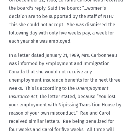
the board’s reply. Said the board: “…women’s
decision are to be supported by the staff of NTH.”
This she could not accept. She was dismissed the
following day with only five weeks pay, a week for
each year she was employed.
In a letter dated January 21, 1989, Mrs. Carbonneau
was informed by Employment and Immigration
Canada that she would not receive any
unemployment insurance benefits for the next three
weeks. This is according to the
Unemployment
Insurance Act
, the letter stated, because “You lost
your employment with Nipissing Transition House by
reason of your own misconduct.” Rae and Carol
received similar letters. Rae being penalized for
four weeks and Carol for five weeks. All three will