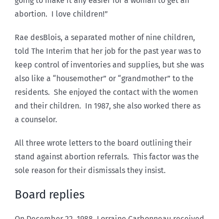
going to make it any easier for a woman to get an
abortion. I love children!”
Rae desBlois, a separated mother of nine children,
told The Interim that her job for the past year was to
keep control of inventories and supplies, but she was
also like a “housemother” or “grandmother” to the
residents. She enjoyed the contact with the women
and their children. In 1987, she also worked there as
a counselor.
All three wrote letters to the board outlining their
stand against abortion referrals. This factor was the
sole reason for their dismissals they insist.
Board replies
On December 22, 1988, Lorraine Carbonneau received