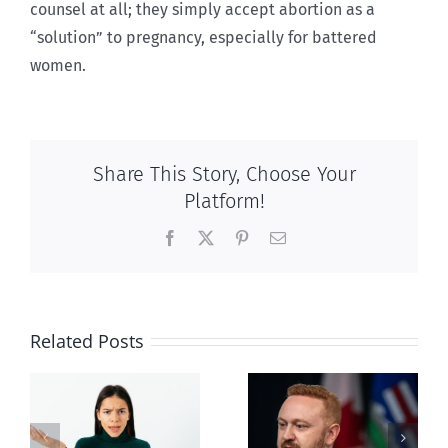
counsel at all; they simply accept abortion as a
“solution” to pregnancy, especially for battered
women.
Share This Story, Choose Your
Platform!
Facebook
X
Pinterest
Email
Related Posts
Alberta Bill 18
restricting