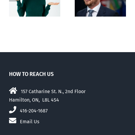
n
euthanasia
passed
HOW TO REACH US
157 Catharine St. N., 2nd Floor
Hamilton, ON, L8L 4S4
416-204-1687
Email Us