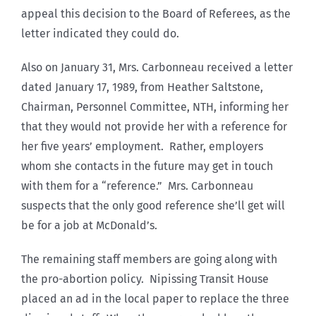
appeal this decision to the Board of Referees, as the
letter indicated they could do.
Also on January 31, Mrs. Carbonneau received a letter
dated January 17, 1989, from Heather Saltstone,
Chairman, Personnel Committee, NTH, informing her
that they would not provide her with a reference for
her five years’ employment. Rather, employers
whom she contacts in the future may get in touch
with them for a “reference.” Mrs. Carbonneau
suspects that the only good reference she’ll get will
be for a job at McDonald’s.
The remaining staff members are going along with
the pro-abortion policy. Nipissing Transit House
placed an ad in the local paper to replace the three