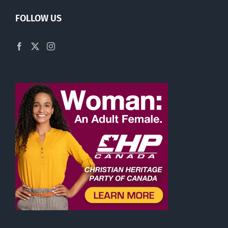
FOLLOW US