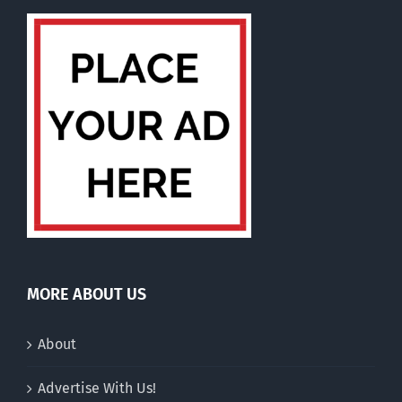
MORE ABOUT US
About
Advertise With Us!