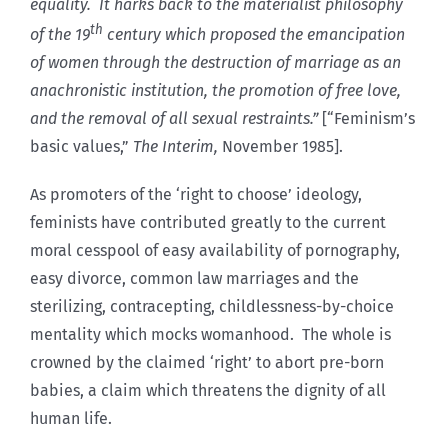
equality. It harks back to the materialist philosophy
th
of the 19
century which proposed the emancipation
of women through the destruction of marriage as an
anachronistic institution, the promotion of free love,
and the removal of all sexual restraints.”
[“Feminism’s
basic values,”
The Interim,
November 1985].
As promoters of the ‘right to choose’ ideology,
feminists have contributed greatly to the current
moral cesspool of easy availability of pornography,
easy divorce, common law marriages and the
sterilizing, contracepting, childlessness-by-choice
mentality which mocks womanhood. The whole is
crowned by the claimed ‘right’ to abort pre-born
babies, a claim which threatens the dignity of all
human life.