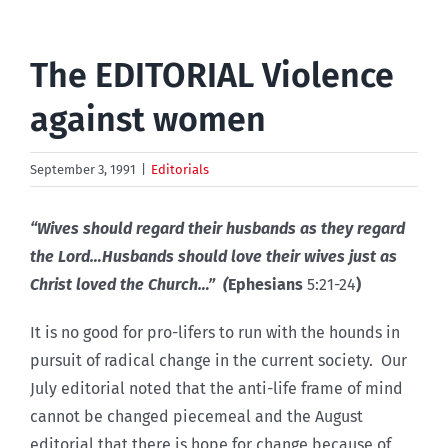
The EDITORIAL Violence
against women
September 3, 1991
|
Editorials
“Wives should regard their husbands as they regard
the Lord…Husbands should love their wives just as
Christ loved the Church…” (
Ephesians
5:21-24
)
It is no good for pro-lifers to run with the hounds in
pursuit of radical change in the current society. Our
July editorial noted that the anti-life frame of mind
cannot be changed piecemeal and the August
editorial that there is hope for change because of