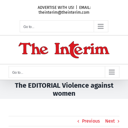
Skip
ADVERTISE WITH US!
|
EMAIL:
to
theinterim@theinterim.com
content
Go to...
Go to...
The EDITORIAL Violence against
women
Previous
Next