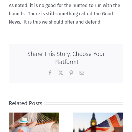
As noted, it is no good for the hunted to run with the
hounds. There is still something called the Good
News. It is this we should offer and defend.
Share This Story, Choose Your
Platform!
Facebook
X
Pinterest
Email
Related Posts
Lesson from