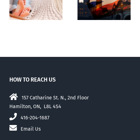
g
Dealing with
the UK
the Devil
election
HOW TO REACH US
157 Catharine St. N., 2nd Floor
Hamilton, ON, L8L 4S4
416-204-1687
Email Us