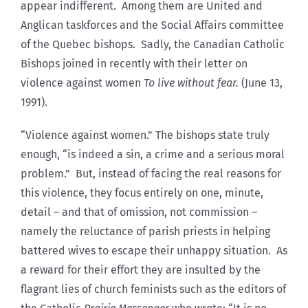
appear indifferent. Among them are United and
Anglican taskforces and the Social Affairs committee
of the Quebec bishops. Sadly, the Canadian Catholic
Bishops joined in recently with their letter on
violence against women
To live without fear.
(June 13,
1991).
“Violence against women.” The bishops state truly
enough, “is indeed a sin, a crime and a serious moral
problem.” But, instead of facing the real reasons for
this violence, they focus entirely on one, minute,
detail – and that of omission, not commission –
namely the reluctance of parish priests in helping
battered wives to escape their unhappy situation. As
a reward for their effort they are insulted by the
flagrant lies of church feminists such as the editors of