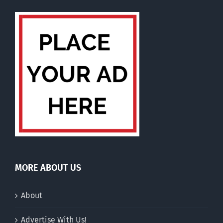
MORE ABOUT US
About
Advertise With Us!