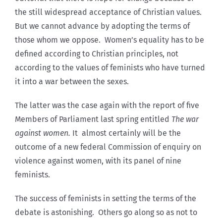
the still widespread acceptance of Christian values.
But we cannot advance by adopting the terms of
those whom we oppose. Women’s equality has to be
defined according to Christian principles, not
according to the values of feminists who have turned
it into a war between the sexes.
The latter was the case again with the report of five
Members of Parliament last spring entitled
The war
against women.
It almost certainly will be the
outcome of a new federal Commission of enquiry on
violence against women, with its panel of nine
feminists.
The success of feminists in setting the terms of the
debate is astonishing. Others go along so as not to