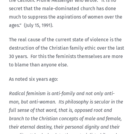
the Catholic
Prairie Messenger
who wrote: “It is no
secret that the male-dominated church has done
much to suppress the aspirations of women over the
ages.” (July 15, 1991).
The real cause of the current state of violence is the
destruction of the Christian family ethic over the last
30 years. For this the feminists themselves are more
to blame than anyone else.
As noted six years ago:
Radical feminism is anti-family and not only anti-
man, but anti-woman. Its philosophy is secular in the
full sense of that word, that is, opposed root and
branch to the Christian concepts of male and female,
their eternal destiny, their personal dignity and their