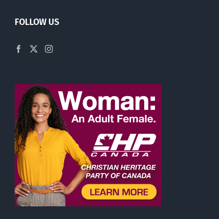
FOLLOW US