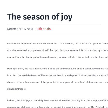
The season of joy
December 13, 2008
|
Editorials
It seems strange that Christmas should occur at the coldest, bleakest time of year. No obv
and the seasonal frost presents itself. And yet, for some reason, it is not the vivacity of su
renewal, nor the bounty of autumn’s harvest, but winter that is associated with the human 
Perhaps, then, the feast falls where it does precisely because of its incongruity with the natur
born into the cold darkness of December so that, in the depths of winter, we find a cause for
charms of the other seasons of the year: for it underpins all our other celebrations and co-e
disappointments.
Indeed, the little joys of our daily lives seem to draw their meaning from the deep joy of this 
remains to celebrate but the beginning of something new, the sheer fact of life. Our individu