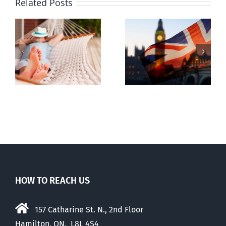
Related Posts
Lesson from
g
Dealing with
the UK
the Devil
election
HOW TO REACH US
157 Catharine St. N., 2nd Floor
Hamilton, ON, L8L 4S4