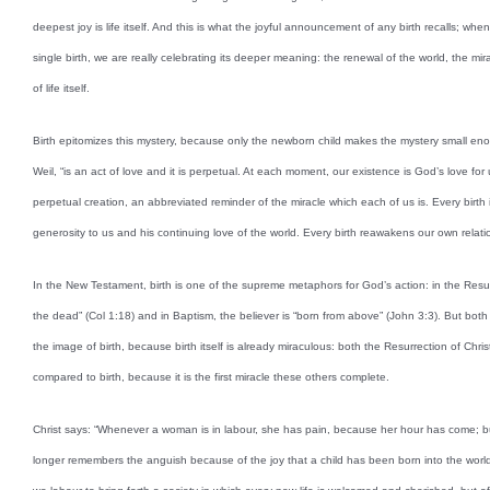
deepest joy is life itself. And this is what the joyful announcement of any birth recalls; wh
single birth, we are really celebrating its deeper meaning: the renewal of the world, the mir
of life itself.
Birth epitomizes this mystery, because only the newborn child makes the mystery small eno
Weil, “is an act of love and it is perpetual. At each moment, our existence is God’s love for u
perpetual creation, an abbreviated reminder of the miracle which each of us is. Every birth 
generosity to us and his continuing love of the world. Every birth reawakens our own relat
In the New Testament, birth is one of the supreme metaphors for God’s action: in the Resur
the dead” (Col 1:18) and in Baptism, the believer is “born from above” (John 3:3). But bot
the image of birth, because birth itself is already miraculous: both the Resurrection of Chr
compared to birth, because it is the first miracle these others complete.
Christ says: “Whenever a woman is in labour, she has pain, because her hour has come; bu
longer remembers the anguish because of the joy that a child has been born into the world