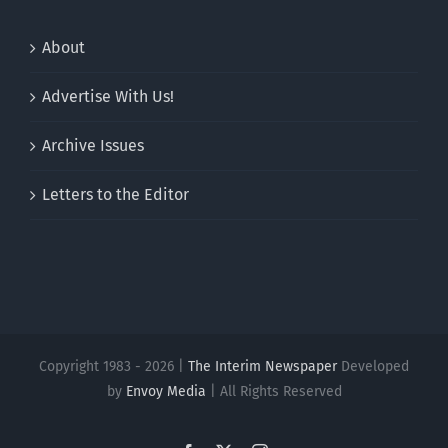
About
Advertise With Us!
Archive Issues
Letters to the Editor
Copyright 1983 - 2026 |
The Interim Newspaper
Developed
by
Envoy Media
| All Rights Reserved