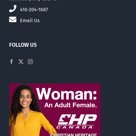
416-204-1687
Email Us
FOLLOW US