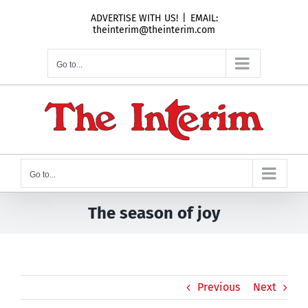
Skip
ADVERTISE WITH US!
|
EMAIL:
to
theinterim@theinterim.com
content
Go to...
Go to...
The season of joy
Previous
Next