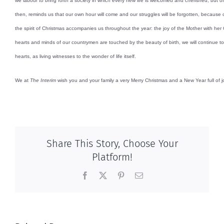
we labour to bring forth a society in which every new life is welcomed and cherished, but of
then, reminds us that our own hour will come and our struggles will be forgotten, because o
the spirit of Christmas accompanies us throughout the year: the joy of the Mother with her 
hearts and minds of our countrymen are touched by the beauty of birth, we will continue to 
hearts, as living witnesses to the wonder of life itself.
We at
The Interim
wish you and your family a very Merry Christmas and a New Year full of j
Share This Story, Choose Your
Platform!
Facebook
X
Pinterest
Email