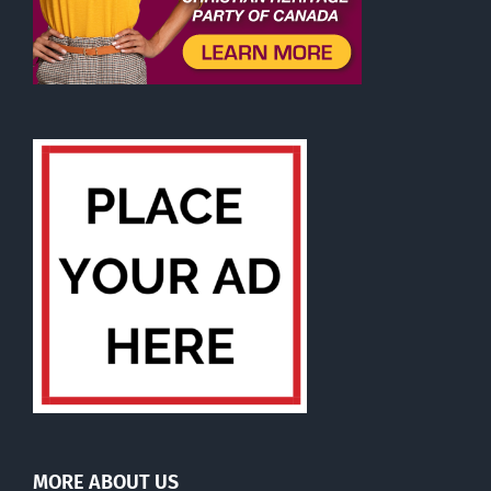
MORE ABOUT US