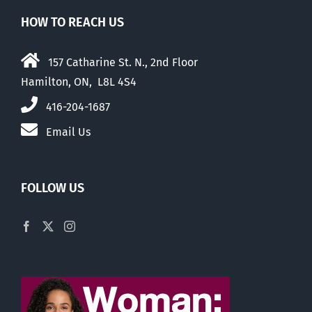
HOW TO REACH US
157 Catharine St. N., 2nd Floor
Hamilton, ON, L8L 4S4
416-204-1687
Email Us
FOLLOW US