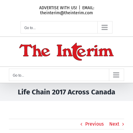
Skip
ADVERTISE WITH US!
|
EMAIL:
to
theinterim@theinterim.com
content
Go to...
Go to...
Life Chain 2017 Across Canada
Previous
Next