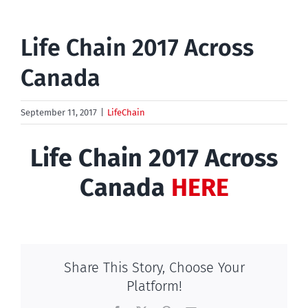
Life Chain 2017 Across
Canada
September 11, 2017
|
LifeChain
Life Chain 2017 Across
Canada
HERE
Share This Story, Choose Your
Platform!