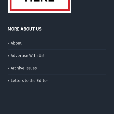
MORE ABOUT US
About
Advertise With Us!
Archive Issues
Letters to the Editor