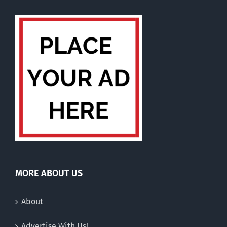
MORE ABOUT US
About
Advertise With Us!