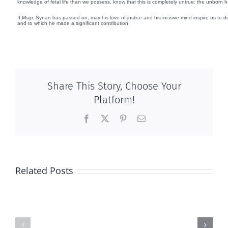
knowledge of fetal life than we possess, know that this is completely untrue: the unborn 
If Msgr. Synan has passed on, may his love of justice and his incisive mind inspire us to 
and to which he made a significant contribution.
Share This Story, Choose Your
Platform!
Facebook
X
Pinterest
Email
Related Posts
2017
National
Calendar