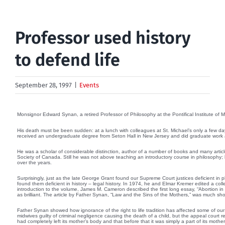
Professor used history
to defend life
September 28, 1997
|
Events
Monsignor Edward Synan, a retired Professor of Philosophy at the Pontifical Institute of 
His death must be been sudden: at a lunch with colleagues at St. Michael’s only a few day
received an undergraduate degree from Seton Hall in New Jersey and did graduate work at L
He was a scholar of considerable distinction, author of a number of books and many articl
Society of Canada. Still he was not above teaching an introductory course in philosophy;
over the years.
Surprisingly, just as the late George Grant found our Supreme Court justices deficient in
found them deficient in history – legal history. In 1974, he and Elmar Kremer edited a colle
introduction to the volume, James M. Cameron described the first long essay, “Abortion 
as brilliant. The article by Father Synan, “Law and the Sins of the Mothers,” was much short
Father Synan showed how ignorance of the right to life tradition has affected some of our 
midwives guilty of criminal negligence causing the death of a child, but the appeal court r
had completely left its mother’s body and that before that it was simply a part of its moth