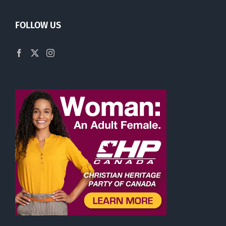
FOLLOW US