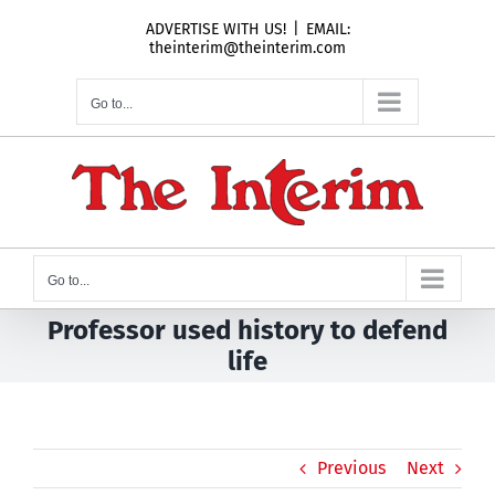
Skip
ADVERTISE WITH US!
|
EMAIL:
to
theinterim@theinterim.com
content
Go to...
Go to...
Professor used history to defend
life
Previous
Next