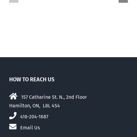
March
of
for
Events
Life
HOW TO REACH US
157 Catharine St. N., 2nd Floor
Hamilton, ON, L8L 4S4
416-204-1687
Email Us