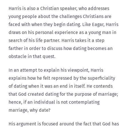
Harris is also a Christian speaker, who addresses
young people about the challenges Christians are
faced with when they begin dating. Like Eagar, Harris
draws on his personal experience as a young man in
search of his life partner. Harris takes it a step
farther in order to discuss how dating becomes an
obstacle in that quest.
In an attempt to explain his viewpoint, Harris
explains how he felt repressed by the superficiality
of dating when it was an end in itself. He contends
that God created dating for the purpose of marriage;
hence, if an individual is not contemplating
marriage, why date?
His argument is focused around the fact that God has