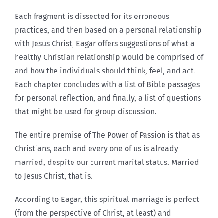
Each fragment is dissected for its erroneous
practices, and then based on a personal relationship
with Jesus Christ, Eagar offers suggestions of what a
healthy Christian relationship would be comprised of
and how the individuals should think, feel, and act.
Each chapter concludes with a list of Bible passages
for personal reflection, and finally, a list of questions
that might be used for group discussion.
The entire premise of The Power of Passion is that as
Christians, each and every one of us is already
married, despite our current marital status. Married
to Jesus Christ, that is.
According to Eagar, this spiritual marriage is perfect
(from the perspective of Christ, at least) and