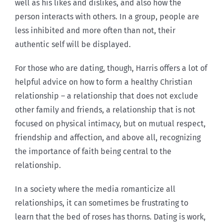
well as his likes and dislikes, and also how the
person interacts with others. In a group, people are
less inhibited and more often than not, their
authentic self will be displayed.
For those who are dating, though, Harris offers a lot of
helpful advice on how to form a healthy Christian
relationship – a relationship that does not exclude
other family and friends, a relationship that is not
focused on physical intimacy, but on mutual respect,
friendship and affection, and above all, recognizing
the importance of faith being central to the
relationship.
In a society where the media romanticize all
relationships, it can sometimes be frustrating to
learn that the bed of roses has thorns. Dating is work,