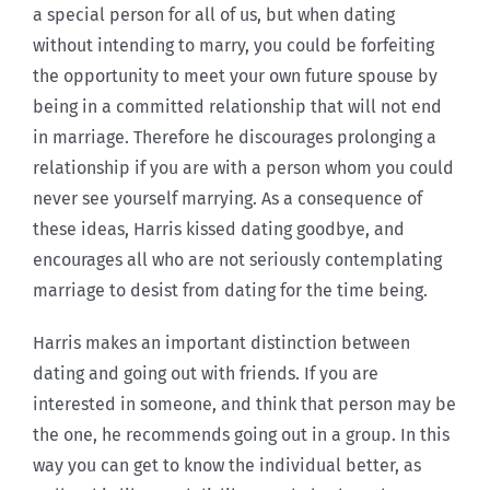
a special person for all of us, but when dating
without intending to marry, you could be forfeiting
the opportunity to meet your own future spouse by
being in a committed relationship that will not end
in marriage. Therefore he discourages prolonging a
relationship if you are with a person whom you could
never see yourself marrying. As a consequence of
these ideas, Harris kissed dating goodbye, and
encourages all who are not seriously contemplating
marriage to desist from dating for the time being.
Harris makes an important distinction between
dating and going out with friends. If you are
interested in someone, and think that person may be
the one, he recommends going out in a group. In this
way you can get to know the individual better, as