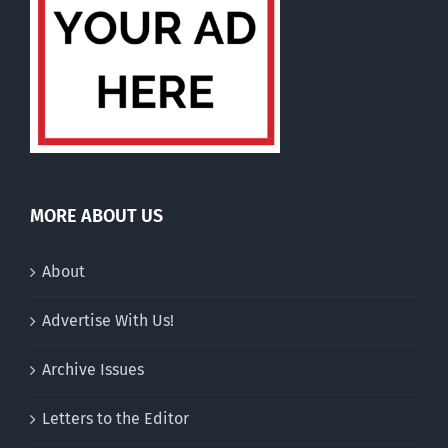
MORE ABOUT US
About
Advertise With Us!
Archive Issues
Letters to the Editor