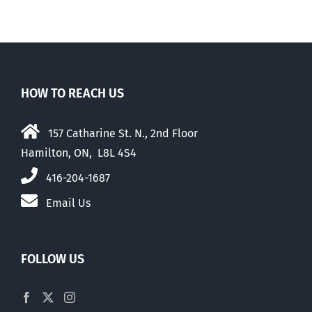
HOW TO REACH US
157 Catharine St. N., 2nd Floor
Hamilton, ON, L8L 4S4
416-204-1687
Email Us
FOLLOW US