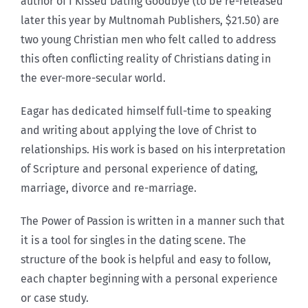
author of I Kissed Dating Goodbye (to be re-released
later this year by Multnomah Publishers, $21.50) are
two young Christian men who felt called to address
this often conflicting reality of Christians dating in
the ever-more-secular world.
Eagar has dedicated himself full-time to speaking
and writing about applying the love of Christ to
relationships. His work is based on his interpretation
of Scripture and personal experience of dating,
marriage, divorce and re-marriage.
The Power of Passion is written in a manner such that
it is a tool for singles in the dating scene. The
structure of the book is helpful and easy to follow,
each chapter beginning with a personal experience
or case study.