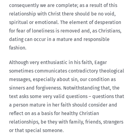
consequently we are complete; as a result of this
relationship with Christ there should be no void,
spiritual or emotional. The element of desperation
for fear of loneliness is removed and, as Christians,
dating can occur in a mature and responsible
fashion.
Although very enthusiastic in his faith, Eagar
sometimes communicates contradictory theological
messages, especially about sin, our condition as
sinners and forgiveness. Notwithstanding that, the
text asks some very valid questions – questions that
a person mature in her faith should consider and
reflect on as a basis for healthy Christian
relationships, be they with family, friends, strangers
or that special someone.