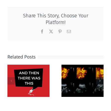
Share This Story, Choose Your
Platform!
Facebook
X
Pinterest
Email
Related Posts
Women’s
rights without
Endangered
motherhood,
s,
preborn
virtue serves
5
economy not
women