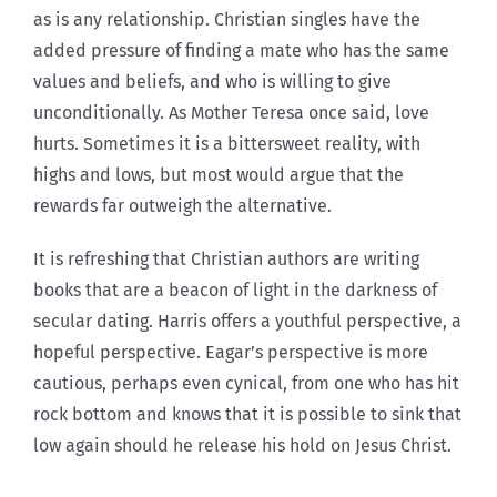
as is any relationship. Christian singles have the
added pressure of finding a mate who has the same
values and beliefs, and who is willing to give
unconditionally. As Mother Teresa once said, love
hurts. Sometimes it is a bittersweet reality, with
highs and lows, but most would argue that the
rewards far outweigh the alternative.
It is refreshing that Christian authors are writing
books that are a beacon of light in the darkness of
secular dating. Harris offers a youthful perspective, a
hopeful perspective. Eagar’s perspective is more
cautious, perhaps even cynical, from one who has hit
rock bottom and knows that it is possible to sink that
low again should he release his hold on Jesus Christ.