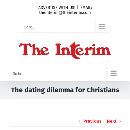
Skip
ADVERTISE WITH US!
|
EMAIL:
to
theinterim@theinterim.com
content
Go to...
Go to...
The dating dilemma for Christians
Previous
Next