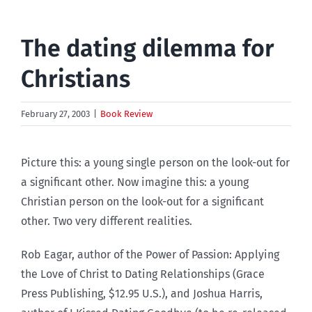
The dating dilemma for
Christians
February 27, 2003
|
Book Review
Picture this: a young single person on the look-out for
a significant other. Now imagine this: a young
Christian person on the look-out for a significant
other. Two very different realities.
Rob Eagar, author of the Power of Passion: Applying
the Love of Christ to Dating Relationships (Grace
Press Publishing, $12.95 U.S.), and Joshua Harris,