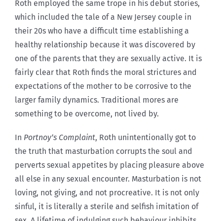
Roth employed the same trope in his debut stories,
which included the tale of a New Jersey couple in
their 20s who have a difficult time establishing a
healthy relationship because it was discovered by
one of the parents that they are sexually active. It is
fairly clear that Roth finds the moral strictures and
expectations of the mother to be corrosive to the
larger family dynamics. Traditional mores are
something to be overcome, not lived by.
In
Portnoy’s Complaint
, Roth unintentionally got to
the truth that masturbation corrupts the soul and
perverts sexual appetites by placing pleasure above
all else in any sexual encounter. Masturbation is not
loving, not giving, and not procreative. It is not only
sinful, it is literally a sterile and selfish imitation of
sex. A lifetime of indulging such behaviour inhibits