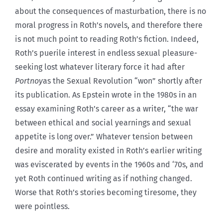
about the consequences of masturbation, there is no
moral progress in Roth’s novels, and therefore there
is not much point to reading Roth’s fiction. Indeed,
Roth’s puerile interest in endless sexual pleasure-
seeking lost whatever literary force it had after
Portnoy
as the Sexual Revolution “won” shortly after
its publication. As Epstein wrote in the 1980s in an
essay examining Roth’s career as a writer, “the war
between ethical and social yearnings and sexual
appetite is long over.” Whatever tension between
desire and morality existed in Roth’s earlier writing
was eviscerated by events in the 1960s and ‘70s, and
yet Roth continued writing as if nothing changed.
Worse that Roth’s stories becoming tiresome, they
were pointless.