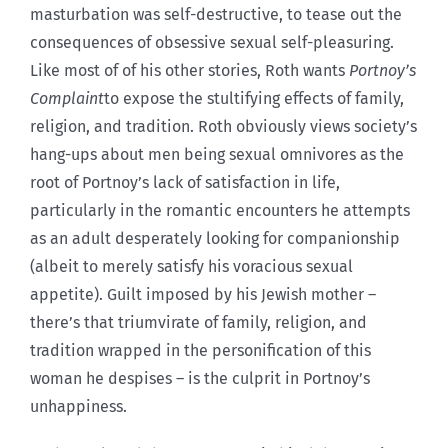
masturbation was self-destructive, to tease out the
consequences of obsessive sexual self-pleasuring.
Like most of of his other stories, Roth wants
Portnoy’s
Complaint
to expose the stultifying effects of family,
religion, and tradition. Roth obviously views society’s
hang-ups about men being sexual omnivores as the
root of Portnoy’s lack of satisfaction in life,
particularly in the romantic encounters he attempts
as an adult desperately looking for companionship
(albeit to merely satisfy his voracious sexual
appetite). Guilt imposed by his Jewish mother –
there’s that triumvirate of family, religion, and
tradition wrapped in the personification of this
woman he despises – is the culprit in Portnoy’s
unhappiness.