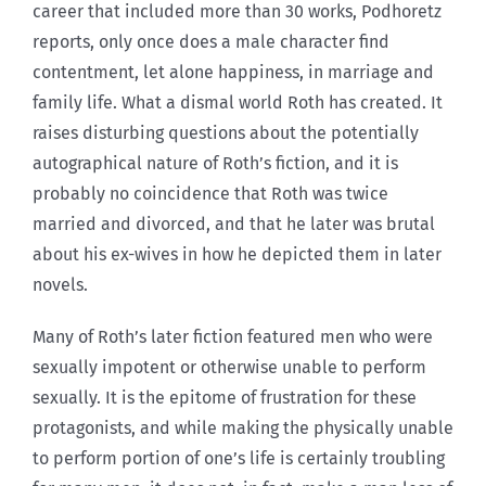
career that included more than 30 works, Podhoretz
reports, only once does a male character find
contentment, let alone happiness, in marriage and
family life. What a dismal world Roth has created. It
raises disturbing questions about the potentially
autographical nature of Roth’s fiction, and it is
probably no coincidence that Roth was twice
married and divorced, and that he later was brutal
about his ex-wives in how he depicted them in later
novels.
Many of Roth’s later fiction featured men who were
sexually impotent or otherwise unable to perform
sexually. It is the epitome of frustration for these
protagonists, and while making the physically unable
to perform portion of one’s life is certainly troubling