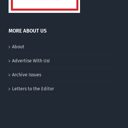
MORE ABOUT US
About
Advertise With Us!
Archive Issues
Letters to the Editor