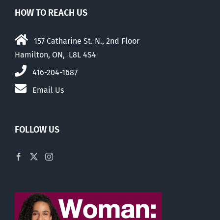
HOW TO REACH US
157 Catharine St. N., 2nd Floor
Hamilton, ON, L8L 4S4
416-204-1687
Email Us
FOLLOW US