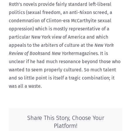
Roth’s novels provide fairly standard left-liberal
politics (sexual freedom, an anti-Nixon screed, a
condemnation of Clinton-era McCarthyite sexual
oppression) which is mostly representative of a
particular New York view of America and which
appeals to the arbiters of culture at the
New York
Review of Books
and
New Yorker
magazines. It is
unclear if he had much resonance beyond those who
wanted to seem properly cultured. So much talent
and so little point is itself a tragic combination; it
was all a waste.
Share This Story, Choose Your
Platform!