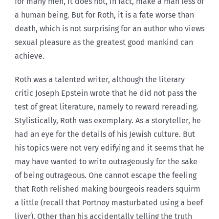
for many men, it does not, in fact, make a man less of
a human being. But for Roth, it is a fate worse than
death, which is not surprising for an author who views
sexual pleasure as the greatest good mankind can
achieve.
Roth was a talented writer, although the literary
critic Joseph Epstein wrote that he did not pass the
test of great literature, namely to reward rereading.
Stylistically, Roth was exemplary. As a storyteller, he
had an eye for the details of his Jewish culture. But
his topics were not very edifying and it seems that he
may have wanted to write outrageously for the sake
of being outrageous. One cannot escape the feeling
that Roth relished making bourgeois readers squirm
a little (recall that Portnoy masturbated using a beef
liver). Other than his accidentally telling the truth