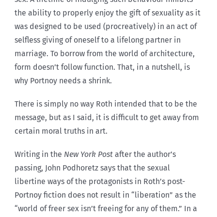
the ability to properly enjoy the gift of sexuality as it
was designed to be used (procreatively) in an act of
selfless giving of oneself to a lifelong partner in
marriage. To borrow from the world of architecture,
form doesn’t follow function. That, in a nutshell, is
why Portnoy needs a shrink.
There is simply no way Roth intended that to be the
message, but as I said, it is difficult to get away from
certain moral truths in art.
Writing in the
New York Post
after the author’s
passing, John Podhoretz says that the sexual
libertine ways of the protagonists in Roth’s post-
Portnoy fiction does not result in “liberation” as the
“world of freer sex isn’t freeing for any of them.” In a