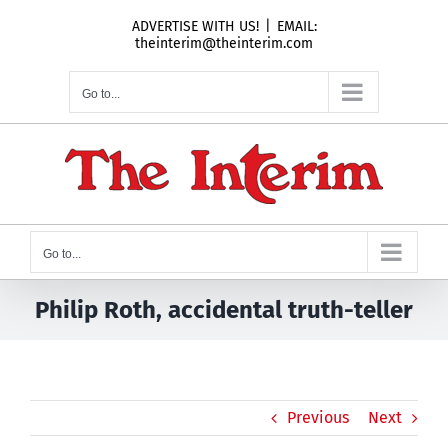
Skip
ADVERTISE WITH US!
|
EMAIL:
to
theinterim@theinterim.com
content
Go to...
Go to...
Philip Roth, accidental truth-teller
Previous
Next