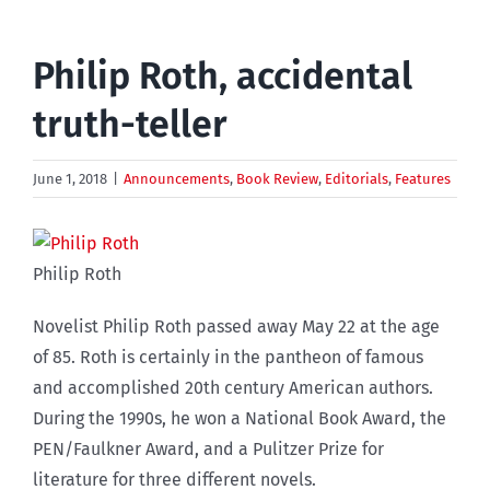
Philip Roth, accidental
truth-teller
June 1, 2018
|
Announcements
,
Book Review
,
Editorials
,
Features
Philip Roth
Novelist Philip Roth passed away May 22 at the age
of 85. Roth is certainly in the pantheon of famous
and accomplished 20th century American authors.
During the 1990s, he won a National Book Award, the
PEN/Faulkner Award, and a Pulitzer Prize for
literature for three different novels.