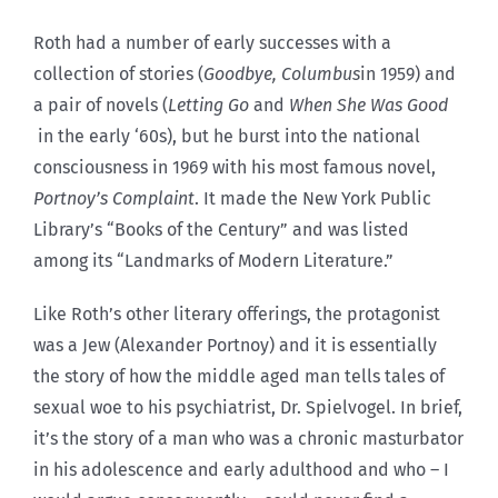
Roth had a number of early successes with a
collection of stories (
Goodbye, Columbus
in 1959) and
a pair of novels (
Letting Go
and
When She Was Good
in the early ‘60s), but he burst into the national
consciousness in 1969 with his most famous novel,
Portnoy’s Complaint
. It made the New York Public
Library’s “Books of the Century” and was listed
among its “Landmarks of Modern Literature.”
Like Roth’s other literary offerings, the protagonist
was a Jew (Alexander Portnoy) and it is essentially
the story of how the middle aged man tells tales of
sexual woe to his psychiatrist, Dr. Spielvogel. In brief,
it’s the story of a man who was a chronic masturbator
in his adolescence and early adulthood and who – I