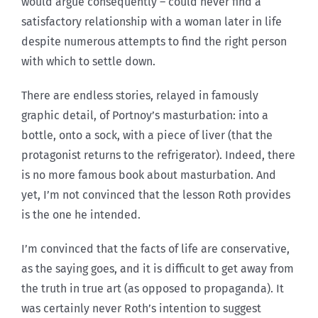
would argue consequently – could never find a
satisfactory relationship with a woman later in life
despite numerous attempts to find the right person
with which to settle down.
There are endless stories, relayed in famously
graphic detail, of Portnoy’s masturbation: into a
bottle, onto a sock, with a piece of liver (that the
protagonist returns to the refrigerator). Indeed, there
is no more famous book about masturbation. And
yet, I’m not convinced that the lesson Roth provides
is the one he intended.
I’m convinced that the facts of life are conservative,
as the saying goes, and it is difficult to get away from
the truth in true art (as opposed to propaganda). It
was certainly never Roth’s intention to suggest