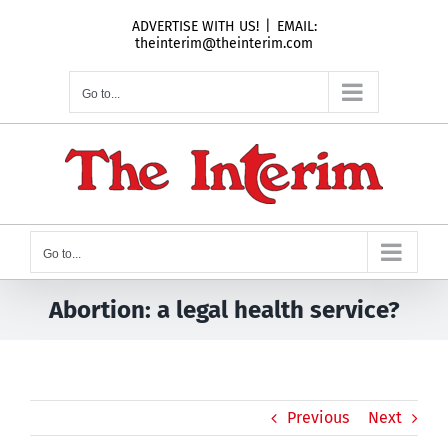
Skip
ADVERTISE WITH US!
|
EMAIL:
to
theinterim@theinterim.com
content
Go to...
Go to...
Abortion: a legal health service?
Previous
Next