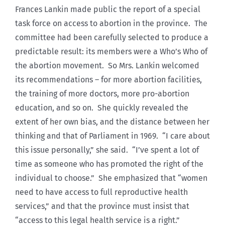
Frances Lankin made public the report of a special
task force on access to abortion in the province. The
committee had been carefully selected to produce a
predictable result: its members were a Who’s Who of
the abortion movement. So Mrs. Lankin welcomed
its recommendations – for more abortion facilities,
the training of more doctors, more pro-abortion
education, and so on. She quickly revealed the
extent of her own bias, and the distance between her
thinking and that of Parliament in 1969. “I care about
this issue personally,” she said. “I’ve spent a lot of
time as someone who has promoted the right of the
individual to choose.” She emphasized that “women
need to have access to full reproductive health
services,” and that the province must insist that
“access to this legal health service is a right.”