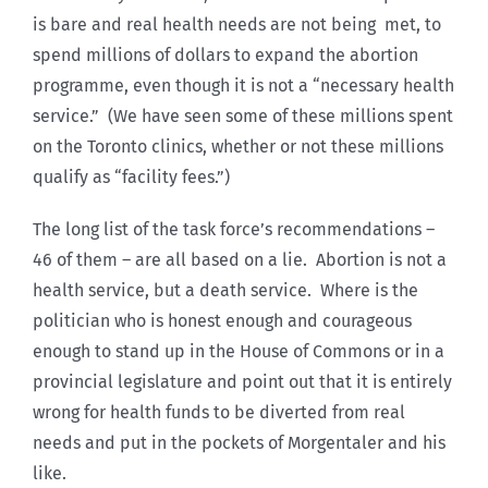
is bare and real health needs are not being met, to
spend millions of dollars to expand the abortion
programme, even though it is not a “necessary health
service.” (We have seen some of these millions spent
on the Toronto clinics, whether or not these millions
qualify as “facility fees.”)
The long list of the task force’s recommendations –
46 of them – are all based on a lie. Abortion is not a
health service, but a death service. Where is the
politician who is honest enough and courageous
enough to stand up in the House of Commons or in a
provincial legislature and point out that it is entirely
wrong for health funds to be diverted from real
needs and put in the pockets of Morgentaler and his
like.