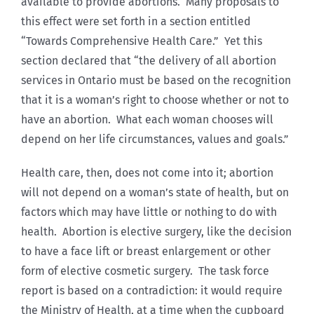
available to provide abortions. Many proposals to
this effect were set forth in a section entitled
“Towards Comprehensive Health Care.” Yet this
section declared that “the delivery of all abortion
services in Ontario must be based on the recognition
that it is a woman’s right to choose whether or not to
have an abortion. What each woman chooses will
depend on her life circumstances, values and goals.”
Health care, then, does not come into it; abortion
will not depend on a woman’s state of health, but on
factors which may have little or nothing to do with
health. Abortion is elective surgery, like the decision
to have a face lift or breast enlargement or other
form of elective cosmetic surgery. The task force
report is based on a contradiction: it would require
the Ministry of Health, at a time when the cupboard