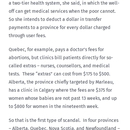
a two-tier health system, she said, in which the well-
off can get medical services when the poor cannot.
So she intends to deduct a dollar in transfer
payments to a province for every dollar charged
through user fees.
Quebec, for example, pays a doctor’s fees for
abortions, but clinics bill patients directly for so-
called extras – nurses, counsellors, and medical
tests. These “extras” can cost from $175 to $500.
Alberta, the province chiefly targeted by Marleau,
has a clinic in Calgary where the fees are $375 for
women whose babies are not past 13 weeks, and up
to $800 for women in the nineteenth week.
So that is the first type of scandal. In four provinces
– Alberta, Quebec, Nova Scotia, and Newfoundland –