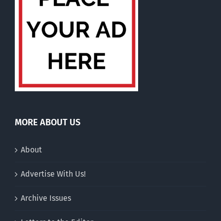
MORE ABOUT US
About
Advertise With Us!
Archive Issues