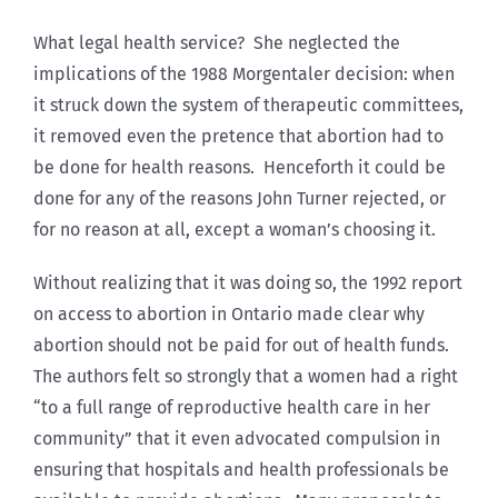
What legal health service? She neglected the
implications of the 1988 Morgentaler decision: when
it struck down the system of therapeutic committees,
it removed even the pretence that abortion had to
be done for health reasons. Henceforth it could be
done for any of the reasons John Turner rejected, or
for no reason at all, except a woman’s choosing it.
Without realizing that it was doing so, the 1992 report
on access to abortion in Ontario made clear why
abortion should not be paid for out of health funds.
The authors felt so strongly that a women had a right
“to a full range of reproductive health care in her
community” that it even advocated compulsion in
ensuring that hospitals and health professionals be