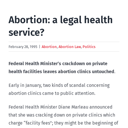
Abortion: a legal health
service?
February 28, 1995
|
Abortion
,
Abortion Law
,
Politics
Federal Health Minister’s crackdown on private
health facilities leaves abortion clinics untouched
.
Early in January, two kinds of scandal concerning
abortion clinics came to public attention.
Federal Health Minister Diane Marleau announced
that she was cracking down on private clinics which
charge “facility fees”; they might be the beginning of