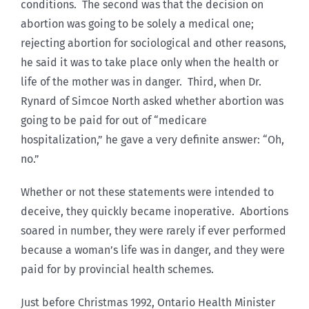
conditions. The second was that the decision on
abortion was going to be solely a medical one;
rejecting abortion for sociological and other reasons,
he said it was to take place only when the health or
life of the mother was in danger. Third, when Dr.
Rynard of Simcoe North asked whether abortion was
going to be paid for out of “medicare
hospitalization,” he gave a very definite answer: “Oh,
no.”
Whether or not these statements were intended to
deceive, they quickly became inoperative. Abortions
soared in number, they were rarely if ever performed
because a woman’s life was in danger, and they were
paid for by provincial health schemes.
Just before Christmas 1992, Ontario Health Minister