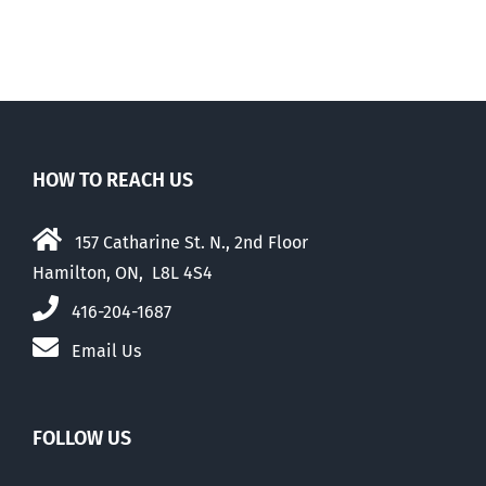
HOW TO REACH US
157 Catharine St. N., 2nd Floor
Hamilton, ON, L8L 4S4
416-204-1687
Email Us
FOLLOW US