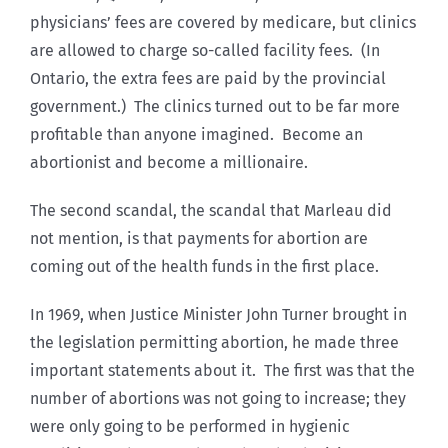
physicians’ fees are covered by medicare, but clinics
are allowed to charge so-called facility fees. (In
Ontario, the extra fees are paid by the provincial
government.) The clinics turned out to be far more
profitable than anyone imagined. Become an
abortionist and become a millionaire.
The second scandal, the scandal that Marleau did
not mention, is that payments for abortion are
coming out of the health funds in the first place.
In 1969, when Justice Minister John Turner brought in
the legislation permitting abortion, he made three
important statements about it. The first was that the
number of abortions was not going to increase; they
were only going to be performed in hygienic