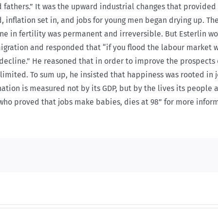
athers.” It was the upward industrial changes that provided
, inflation set in, and jobs for young men began drying up. T
line in fertility was permanent and irreversible. But Esterlin 
igration and responded that “if you flood the labour market 
ecline.” He reasoned that in order to improve the prospects o
imited. To sum up, he insisted that happiness was rooted in jo
nation is measured not by its GDP, but by the lives its people
t who proved that jobs make babies, dies at 98” for more info