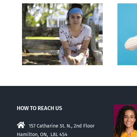
rced
Andorra pauses plan to
given
liberalize abortion
hers
HOW TO REACH US
157 Catharine St. N., 2nd Floor
Hamilton, ON, L8L 4S4