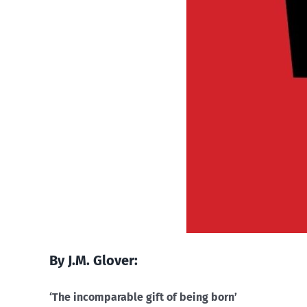
By J.M. Glover:
‘The incomparable gift of being born’