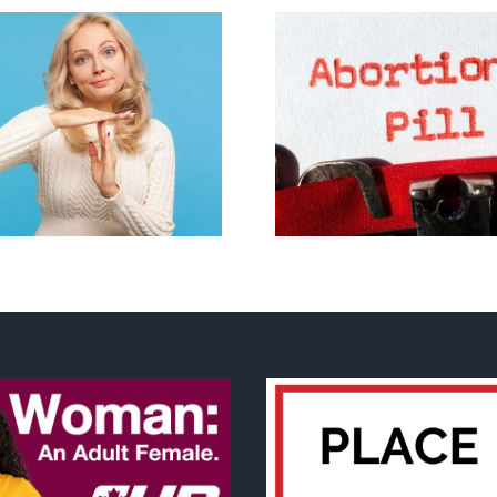
B.C. midwives now
allowed to prescribe
Backdoor di
abortion pill,
contraception