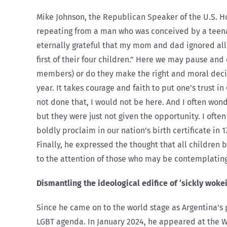
Mike Johnson, the Republican Speaker of the U.S. Ho
repeating from a man who was conceived by a teenag
eternally grateful that my mom and dad ignored all
first of their four children.” Here we may pause an
members) or do they make the right and moral decis
year. It takes courage and faith to put one’s trust i
not done that, I would not be here. And I often won
but they were just not given the opportunity. I ofte
boldly proclaim in our nation’s birth certificate in
Finally, he expressed the thought that all children
to the attention of those who may be contemplating 
Dismantling the ideological edifice of ‘sickly woke
Since he came on to the world stage as Argentina’s
LGBT agenda. In January 2024, he appeared at the 