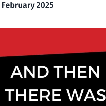
, February 2025