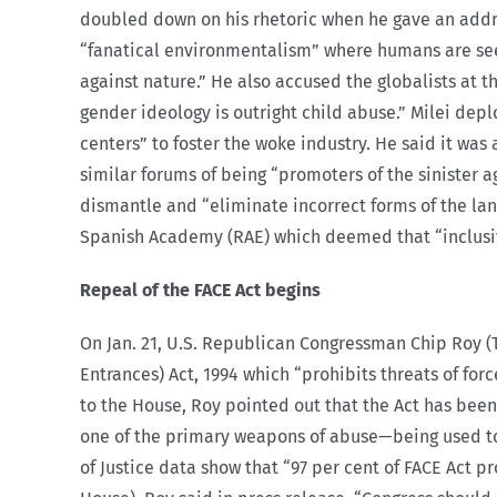
doubled down on his rhetoric when he gave an add
“fanatical environmentalism” where humans are see
against nature.” He also accused the globalists at 
gender ideology is outright child abuse.” Milei dep
centers” to foster the woke industry. He said it wa
similar forums of being “promoters of the sinister 
dismantle and “eliminate incorrect forms of the la
Spanish Academy (RAE) which deemed that “inclusive
Repeal of the FACE Act begins
On Jan. 21, U.S. Republican Congressman Chip Roy (T
Entrances) Act, 1994 which “prohibits threats of fo
to the House, Roy pointed out that the Act has been
one of the primary weapons of abuse—being used to p
of Justice data show that “97 per cent of FACE Act 