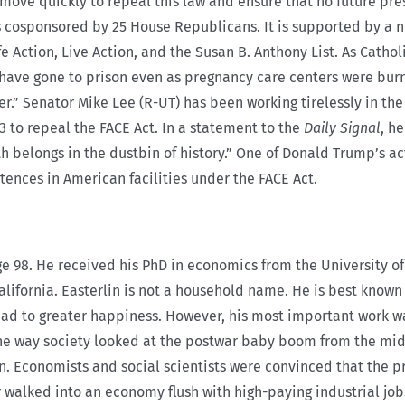
 move quickly to repeal this law and ensure that no future pre
 is cosponsored by 25 House Republicans. It is supported by a 
e Action, Live Action, and the Susan B. Anthony List. As Cathol
s have gone to prison even as pregnancy care centers were bur
r.” Senator Mike Lee (R-UT) has been working tirelessly in th
23 to repeal the FACE Act. In a statement to the
Daily Signal
, h
th belongs in the dustbin of history.” One of Donald Trump’s ac
tences in American facilities under the FACE Act.
ge 98. He received his PhD in economics from the University o
alifornia. Easterlin is not a household name. He is best known
ead to greater happiness. However, his most important work w
the way society looked at the postwar baby boom from the mid-
n. Economists and social scientists were convinced that the p
war walked into an economy flush with high-paying industrial j