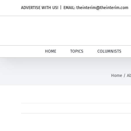
Skip
ADVERTISE WITH US!
|
EMAIL: theinterim@theinterim.com
to
content
HOME
TOPICS
COLUMNISTS
Home
Ab