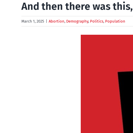
And then there was this
March 1, 2025
|
Abortion
,
Demography
,
Politics
,
Population