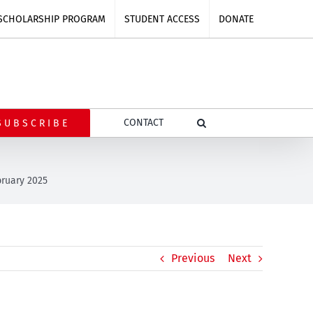
SCHOLARSHIP PROGRAM
STUDENT ACCESS
DONATE
CONTACT
SUBSCRIBE
bruary 2025
Previous
Next