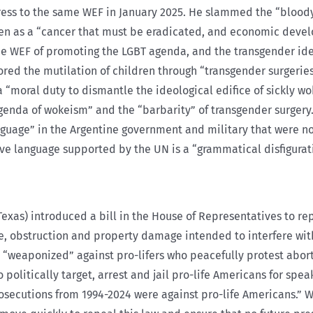
ress to the same WEF in January 2025. He slammed the “blood
n as a “cancer that must be eradicated, and economic develo
the WEF of promoting the LGBT agenda, and the transgender ide
lored the mutilation of children through “transgender surgerie
s a “moral duty to dismantle the ideological edifice of sickl
agenda of wokeism” and the “barbarity” of transgender surgery.
nguage” in the Argentine government and military that were no
 language supported by the UN is a “grammatical disfiguratio
exas) introduced a bill in the House of Representatives to re
rce, obstruction and property damage intended to interfere wit
 “weaponized” against pro-lifers who peacefully protest aborti
olitically target, arrest and jail pro-life Americans for spea
prosecutions from 1994-2024 were against pro-life Americans.” 