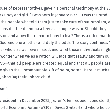
use of Representatives, gave his personal testimony at the 20
e boy and girl. “I was born in January 1972 … I was the prod
 the people who told them just to take care of that problem,
d consider the dilemma a teenage couple was in. Should they 
ion and allow their unborn baby to live? This is a dilemma t
n God and one another and defy the odds. The story continues: “
der who else we have missed, and what those individuals might
n wonder when we as a nation will face that reality and turn ou
 1776—that all people are created equal and that all people are
 be given the “incomparable gift of being born.” There is much
aborting their unborn child. . .
ism’
 president in December 2023, Javier Milei has been consistent
World Economic Forum (WEF) in Davos Switzerland where he c