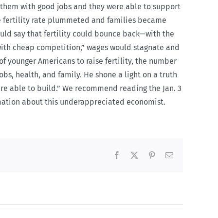
 them with good jobs and they were able to support
he fertility rate plummeted and families became
would say that fertility could bounce back—with the
with cheap competition,” wages would stagnate and
f younger Americans to raise fertility, the number
bs, health, and family. He shone a light on a truth
 are able to build.” We recommend reading the Jan. 3
rmation about this underappreciated economist.
Facebook
X
Pinterest
Email