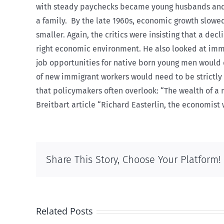
with steady paychecks became young husbands and f
a family.
By the late 1960s, economic growth slowed
smaller. Again, the critics were insisting that a dec
right economic environment. He also looked at imm
job opportunities for native born young men would d
of new immigrant workers would need to be strictly l
that policymakers often overlook: “The wealth of a 
Breitbart article “Richard Easterlin, the economis
Share This Story, Choose Your Platform!
Related Posts