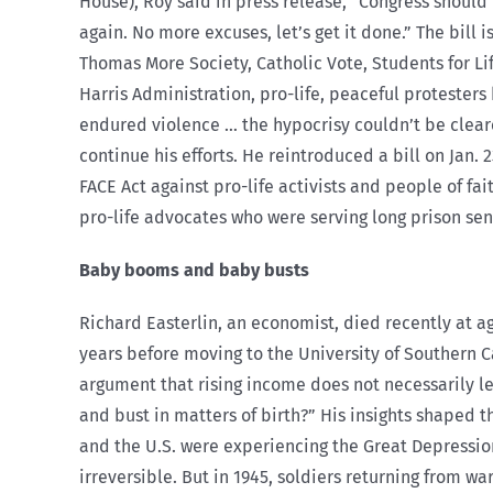
House), Roy said in press release, “Congress should
again. No more excuses, let’s get it done.” The bill
Thomas More Society, Catholic Vote, Students for Lif
Harris Administration, pro-life, peaceful protester
endured violence … the hypocrisy couldn’t be cleare
continue his efforts. He reintroduced a bill on Jan. 
FACE Act against pro-life activists and people of fai
pro-life advocates who were serving long prison sen
Baby booms and baby busts
Richard Easterlin, an economist, died recently at a
years before moving to the University of Southern C
argument that rising income does not necessarily l
and bust in matters of birth?” His insights shaped 
and the U.S. were experiencing the Great Depressio
irreversible. But in 1945, soldiers returning from 