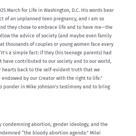
25 March for Life in Washington, D.C. His words bear
uct of an unplanned teen pregnancy, and I am so
 and they chose to embrace life and to have me—the
follow the advice of society (and maybe even family
hat thousands of couples or young women face every
It’s a simple fact: if they (his teenage parents) had
 have contributed to our society and to our world,
r hearts back to the self-evident truth that we
 endowed by our Creator with the right to life.”
 to ponder in Mike Johnson’s testimony and to bring
ly condemning abortion, gender ideology, and the
ondemned “the bloody abortion agenda.” Milei