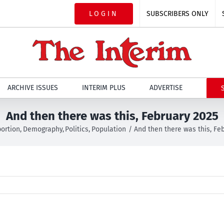
LOGIN
SUBSCRIBERS ONLY
ARCHIVE ISSUES
INTERIM PLUS
ADVERTISE
And then there was this, February 2025
ortion
Demography
Politics
Population
And then there was this, Fe