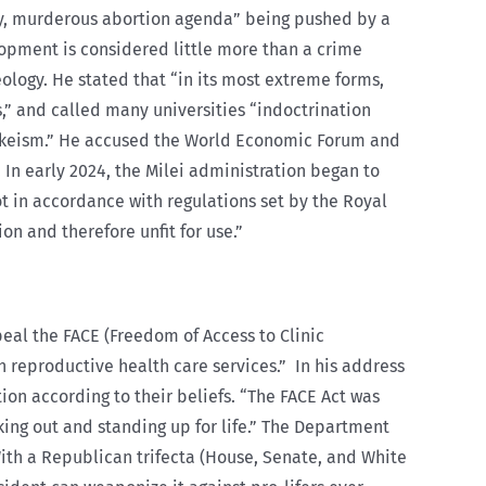
y, murderous abortion agenda” being pushed by a
pment is considered little more than a crime
ology. He stated that “in its most extreme forms,
s,” and called many universities “indoctrination
y wokeism.” He accused the World Economic Forum and
 In early 2024, the Milei administration began to
t in accordance with regulations set by the Royal
n and therefore unfit for use.”
peal the FACE (Freedom of Access to Clinic
h reproductive health care services.”
In his address
on according to their beliefs. “The FACE Act was
king out and standing up for life.” The Department
With a Republican trifecta (House, Senate, and White