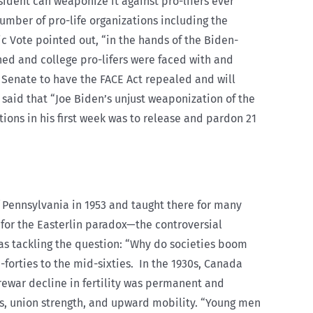
sident can weaponize it against pro-lifers ever
number of pro-life organizations including the
ic Vote pointed out, “in the hands of the Biden-
ned and college pro-lifers were faced with and
e Senate to have the FACE Act repealed and will
e said that “Joe Biden’s unjust weaponization of the
tions in his first week was to release and pardon 21
f Pennsylvania in 1953 and taught there for many
 for the Easterlin paradox—the controversial
as tackling the question: “Why do societies boom
forties to the mid-sixties.
In the 1930s, Canada
rewar decline in fertility was permanent and
obs, union strength, and upward mobility. “Young men