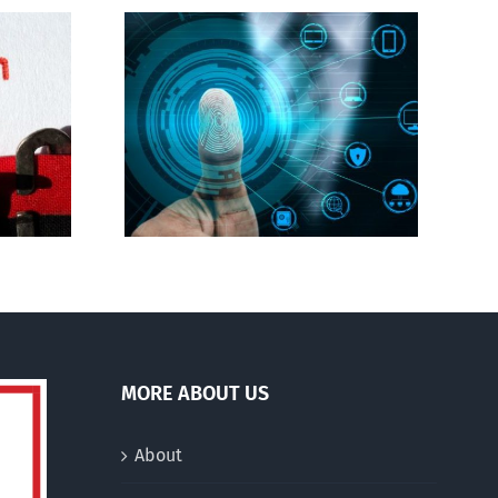
Abortion pill forced
gital ID
upon or secretly given
to pregnant mothers
MORE ABOUT US
About