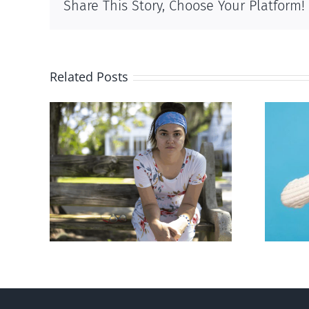
Share This Story, Choose Your Platform!
Related Posts
rced
Andorra pauses plan to
given
liberalize abortion
hers