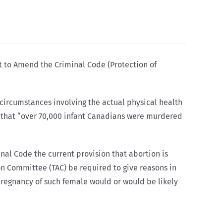
t to Amend the Criminal Code (Protection of
o circumstances involving the actual physical health
nd that “over 70,000 infant Canadians were murdered
nal Code the current provision that abortion is
on Committee (TAC) be required to give reasons in
e pregnancy of such female would or would be likely