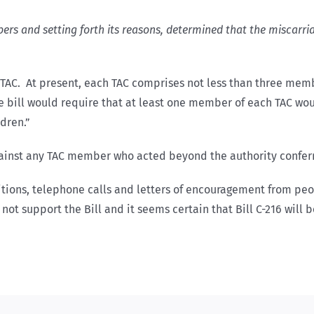
mbers and setting forth its reasons, determined that the miscarri
 TAC. At present, each TAC comprises not less than three mem
e bill would require that at least one member of each TAC wou
dren.”
against any TAC member who acted beyond the authority confer
tions, telephone calls and letters of encouragement from peo
not support the Bill and it seems certain that Bill C-216 will