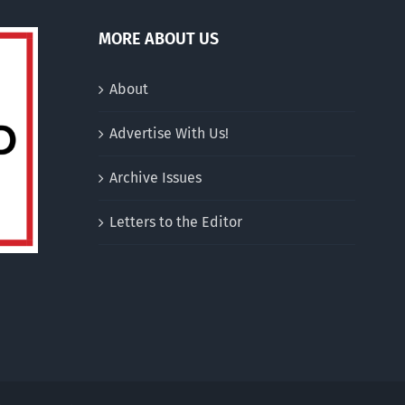
MORE ABOUT US
About
Advertise With Us!
Archive Issues
Letters to the Editor