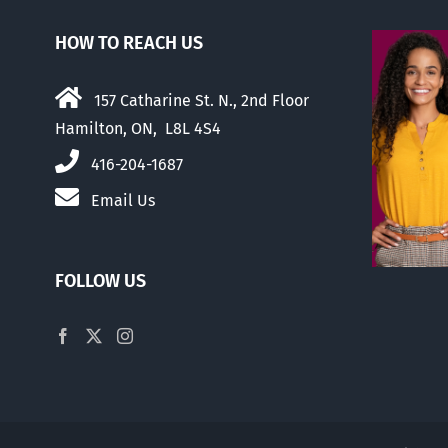
HOW TO REACH US
157 Catharine St. N., 2nd Floor
Hamilton, ON, L8L 4S4
416-204-1687
Email Us
FOLLOW US