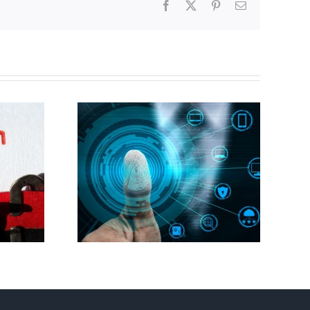
Facebook
X
Pinterest
Email
Abortion pill forced
gital ID
upon or secretly given
to pregnant mothers