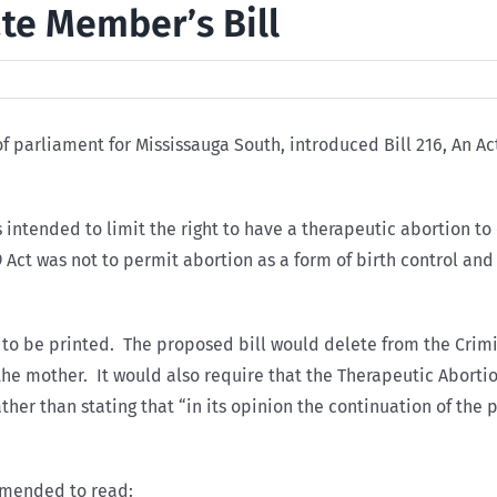
vate Member’s Bill
 parliament for Mississauga South, introduced Bill 216, An Ac
s intended to limit the right to have a therapeutic abortion t
69 Act was not to permit abortion as a form of birth control a
d to be printed. The proposed bill would delete from the Crimi
the mother. It would also require that the Therapeutic Aborti
rather than stating that “in its opinion the continuation of th
 amended to read: