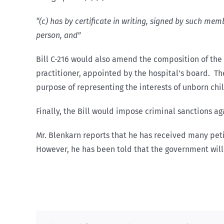
“(c) has by certificate in writing, signed by such me
person, and”
Bill C-216 would also amend the composition of the
practitioner, appointed by the hospital’s board. Th
purpose of representing the interests of unborn chil
Finally, the Bill would impose criminal sanctions 
Mr. Blenkarn reports that he has received many peti
However, he has been told that the government will 