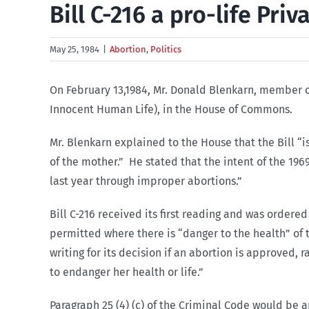
Bill C-216 a pro-life Pri
May 25, 1984
|
Abortion
,
Politics
On February 13,1984, Mr. Donald Blenkarn, member of
Innocent Human Life), in the House of Commons.
Mr. Blenkarn explained to the House that the Bill “i
of the mother.” He stated that the intent of the 19
last year through improper abortions.”
Bill C-216 received its first reading and was ordere
permitted where there is “danger to the health” of 
writing for its decision if an abortion is approved, 
to endanger her health or life.”
Paragraph 25 (4) (c) of the Criminal Code would be