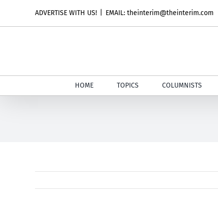
Skip
ADVERTISE WITH US!
|
EMAIL: theinterim@theinterim.com
to
content
HOME
TOPICS
COLUMNISTS