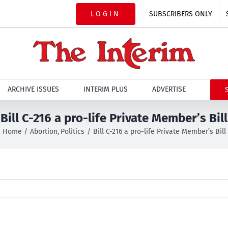
LOGIN
SUBSCRIBERS ONLY
ARCHIVE ISSUES
INTERIM PLUS
ADVERTISE
Bill C-216 a pro-life Private Member’s Bill
Home
Abortion
Politics
Bill C-216 a pro-life Private Member’s Bill