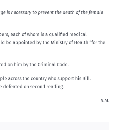
age is necessary to prevent the death of the female
bers, each of whom is a qualified medical
ld be appointed by the Ministry of Health “for the
red on him by the Criminal Code.
ple across the country who support his Bill.
 be defeated on second reading.
S.M.