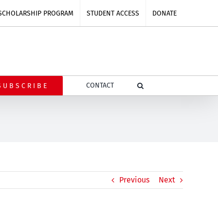
SCHOLARSHIP PROGRAM
STUDENT ACCESS
DONATE
CONTACT
SUBSCRIBE
Previous
Next