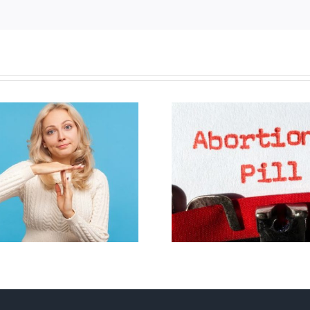
B.C. midwives now
allowed to prescribe
Backdoor di
abortion pill,
contraception