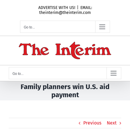
Skip
ADVERTISE WITH US!
|
EMAIL:
to
theinterim@theinterim.com
content
Go to...
Go to...
Family planners win U.S. aid
payment
Previous
Next