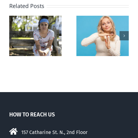
Related Posts
l
B.C. midwives
Andorra
or
now allowed
pauses plan
n
to prescribe
to liberalize
abortion pill,
abortion
contraception
HOW TO REACH US
157 Catharine St. N., 2nd Floor