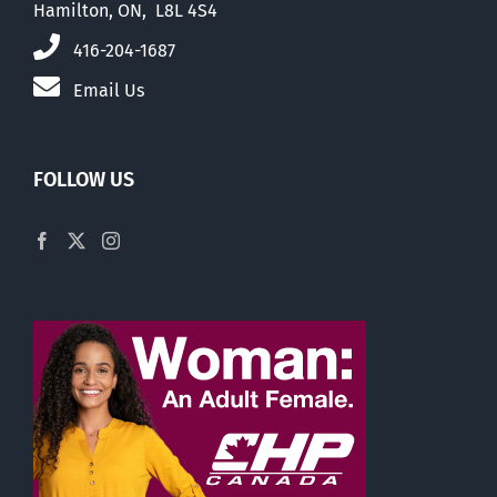
Hamilton, ON, L8L 4S4
416-204-1687
Email Us
FOLLOW US