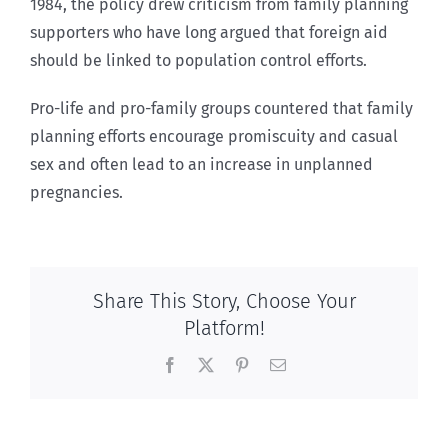
1984, the policy drew criticism from family planning
supporters who have long argued that foreign aid
should be linked to population control efforts.
Pro-life and pro-family groups countered that family
planning efforts encourage promiscuity and casual
sex and often lead to an increase in unplanned
pregnancies.
Share This Story, Choose Your
Platform!
Facebook
X
Pinterest
Email