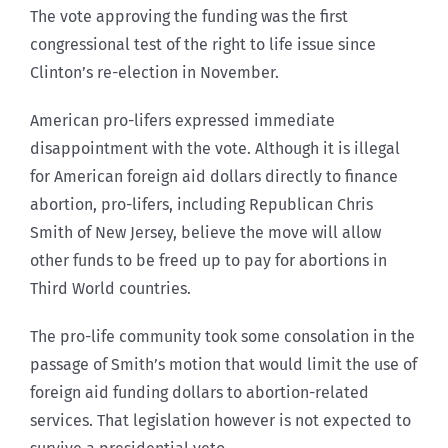
The vote approving the funding was the first
congressional test of the right to life issue since
Clinton’s re-election in November.
American pro-lifers expressed immediate
disappointment with the vote. Although it is illegal
for American foreign aid dollars directly to finance
abortion, pro-lifers, including Republican Chris
Smith of New Jersey, believe the move will allow
other funds to be freed up to pay for abortions in
Third World countries.
The pro-life community took some consolation in the
passage of Smith’s motion that would limit the use of
foreign aid funding dollars to abortion-related
services. That legislation however is not expected to