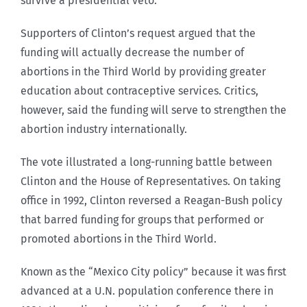
survive a presidential veto.
Supporters of Clinton’s request argued that the
funding will actually decrease the number of
abortions in the Third World by providing greater
education about contraceptive services. Critics,
however, said the funding will serve to strengthen the
abortion industry internationally.
The vote illustrated a long-running battle between
Clinton and the House of Representatives. On taking
office in 1992, Clinton reversed a Reagan-Bush policy
that barred funding for groups that performed or
promoted abortions in the Third World.
Known as the “Mexico City policy” because it was first
advanced at a U.N. population conference there in