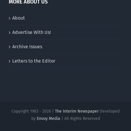
MORE ABOUT US
About
Advertise With Us!
Archive Issues
Letters to the Editor
Copyright 1983 - 2026 |
The Interim Newspaper
Developed
by
Envoy Media
| All Rights Reserved