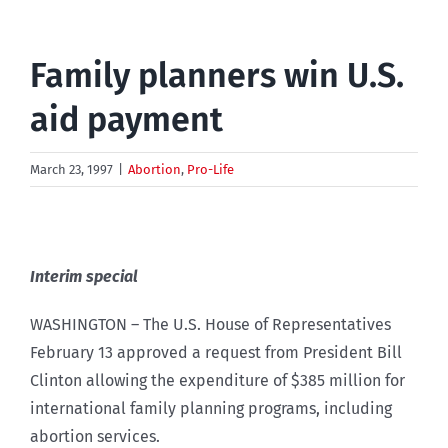
Family planners win U.S.
aid payment
March 23, 1997
|
Abortion
,
Pro-Life
Interim special
WASHINGTON – The U.S. House of Representatives
February 13 approved a request from President Bill
Clinton allowing the expenditure of $385 million for
international family planning programs, including
abortion services.