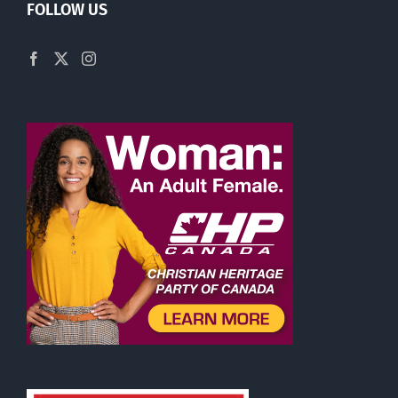
FOLLOW US