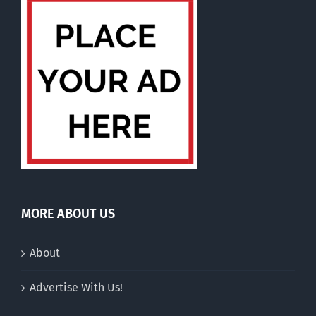
MORE ABOUT US
About
Advertise With Us!