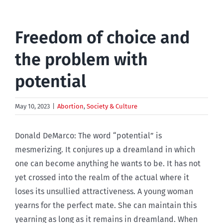
Freedom of choice and
the problem with
potential
May 10, 2023
|
Abortion
,
Society & Culture
Donald DeMarco: The word “potential” is
mesmerizing. It conjures up a dreamland in which
one can become anything he wants to be. It has not
yet crossed into the realm of the actual where it
loses its unsullied attractiveness. A young woman
yearns for the perfect mate. She can maintain this
yearning as long as it remains in dreamland. When