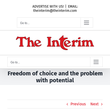
Skip
ADVERTISE WITH US!
|
EMAIL:
to
theinterim@theinterim.com
content
Go to...
Go to...
Freedom of choice and the problem
with potential
Previous
Next