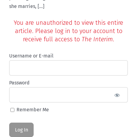
she marries, [...]
You are unauthorized to view this entire
article. Please log in to your account to
receive full access to
The Interim
.
Username or E-mail
Password
Remember Me