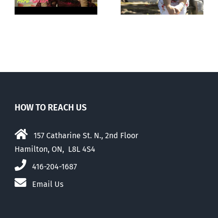
to pregnant
abortion
mothers
HOW TO REACH US
157 Catharine St. N., 2nd Floor
Hamilton, ON, L8L 4S4
416-204-1687
Email Us