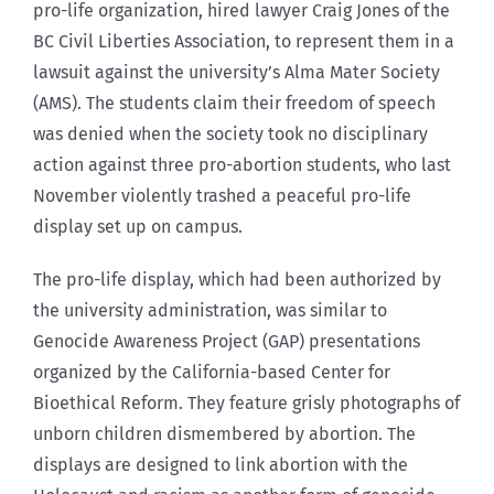
pro-life organization, hired lawyer Craig Jones of the
BC Civil Liberties Association, to represent them in a
lawsuit against the university’s Alma Mater Society
(AMS). The students claim their freedom of speech
was denied when the society took no disciplinary
action against three pro-abortion students, who last
November violently trashed a peaceful pro-life
display set up on campus.
The pro-life display, which had been authorized by
the university administration, was similar to
Genocide Awareness Project (GAP) presentations
organized by the California-based Center for
Bioethical Reform. They feature grisly photographs of
unborn children dismembered by abortion. The
displays are designed to link abortion with the