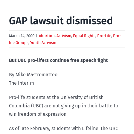
GAP lawsuit dismissed
March 14, 2000
|
Abortion
,
Activism
,
Equal Rights
,
Pro-Life
,
Pro-
life Groups
,
Youth Activism
But UBC pro-lifers continue free speech fight
By Mike Mastromatteo
The Interim
Pro-life students at the University of British
Columbia (UBC) are not giving up in their battle to
win freedom of expression.
As of late February, students with Lifeline, the UBC