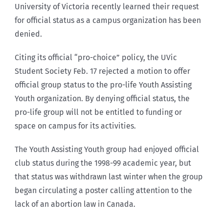
University of Victoria recently learned their request
for official status as a campus organization has been
denied.
Citing its official “pro-choice” policy, the UVic
Student Society Feb. 17 rejected a motion to offer
official group status to the pro-life Youth Assisting
Youth organization. By denying official status, the
pro-life group will not be entitled to funding or
space on campus for its activities.
The Youth Assisting Youth group had enjoyed official
club status during the 1998-99 academic year, but
that status was withdrawn last winter when the group
began circulating a poster calling attention to the
lack of an abortion law in Canada.