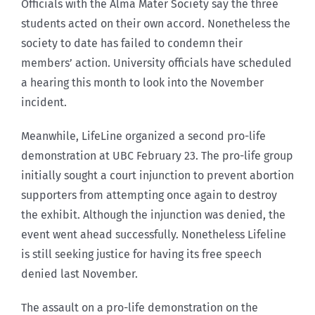
Officials with the Alma Mater Society say the three
students acted on their own accord. Nonetheless the
society to date has failed to condemn their
members’ action. University officials have scheduled
a hearing this month to look into the November
incident.
Meanwhile, LifeLine organized a second pro-life
demonstration at UBC February 23. The pro-life group
initially sought a court injunction to prevent abortion
supporters from attempting once again to destroy
the exhibit. Although the injunction was denied, the
event went ahead successfully. Nonetheless Lifeline
is still seeking justice for having its free speech
denied last November.
The assault on a pro-life demonstration on the