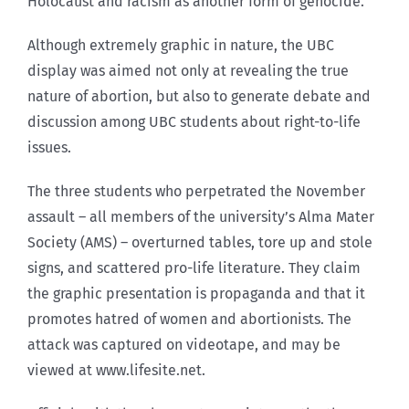
Holocaust and racism as another form of genocide.
Although extremely graphic in nature, the UBC
display was aimed not only at revealing the true
nature of abortion, but also to generate debate and
discussion among UBC students about right-to-life
issues.
The three students who perpetrated the November
assault – all members of the university’s Alma Mater
Society (AMS) – overturned tables, tore up and stole
signs, and scattered pro-life literature. They claim
the graphic presentation is propaganda and that it
promotes hatred of women and abortionists. The
attack was captured on videotape, and may be
viewed at www.lifesite.net.