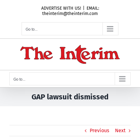
Skip
ADVERTISE WITH US!
|
EMAIL:
to
theinterim@theinterim.com
content
Go to...
Go to...
GAP lawsuit dismissed
Previous
Next