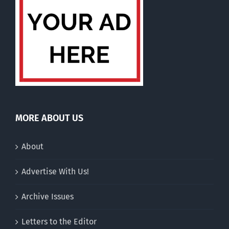
MORE ABOUT US
About
Advertise With Us!
Archive Issues
Letters to the Editor