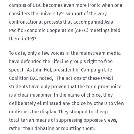
campus of UBC becomes even more ironic when one
considers the university’s support of the very
confrontational protests that accompanied Asia
Pacific Economic Cooperation (APEC) meetings held
there in 1997.
To date, only a few voices in the mainstream media
have defended the LifeLine group’s right to free
speech. As John Hof, president of Campaign Life
Coalition B.C. noted, “The actions of these (AMS)
students have only proven that the term pro-choice
is a clear misnomer. In the name of choice, they
deliberately eliminated any choice by others to view
or discuss the display. They stooped to cheap
totalitarian means of suppressing opposite views,
rather than debating or rebutting them.”