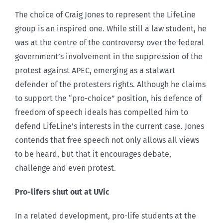
The choice of Craig Jones to represent the LifeLine
group is an inspired one. While still a law student, he
was at the centre of the controversy over the federal
government’s involvement in the suppression of the
protest against APEC, emerging as a stalwart
defender of the protesters rights. Although he claims
to support the “pro-choice” position, his defence of
freedom of speech ideals has compelled him to
defend LifeLine’s interests in the current case. Jones
contends that free speech not only allows all views
to be heard, but that it encourages debate,
challenge and even protest.
Pro-lifers shut out at UVic
In a related development, pro-life students at the