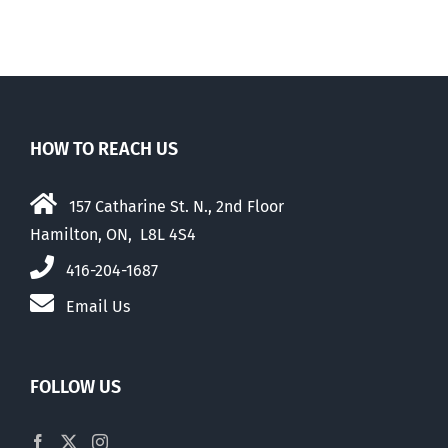
HOW TO REACH US
157 Catharine St. N., 2nd Floor
Hamilton, ON, L8L 4S4
416-204-1687
Email Us
FOLLOW US