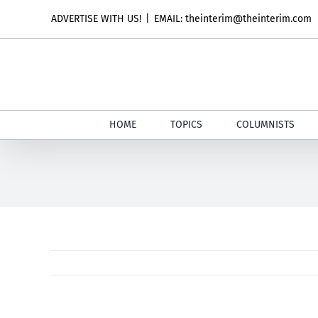
Skip
ADVERTISE WITH US!
|
EMAIL: theinterim@theinterim.com
to
content
HOME
TOPICS
COLUMNISTS