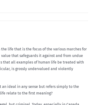
s the life that is the focus of the various marches for
ible value that safeguards it against and from undue
ds that all examples of human life be treated with
ticular, is grossly undervalued and violently
ot an ideal in any sense but refers simply to the
ife relate to the first meaning?
gal, but criminal. Today, especially in Canada,