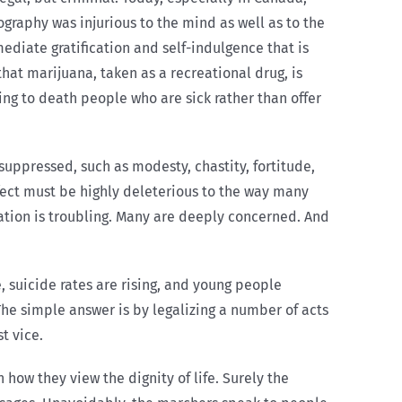
graphy was injurious to the mind as well as to the
mediate gratification and self-indulgence that is
t marijuana, taken as a recreational drug, is
ing to death people who are sick rather than offer
 suppressed, such as modesty, chastity, fortitude,
ffect must be highly deleterious to the way many
ituation is troubling. Many are deeply concerned. And
, suicide rates are rising, and young people
The simple answer is by legalizing a number of acts
t vice.
 how they view the dignity of life. Surely the