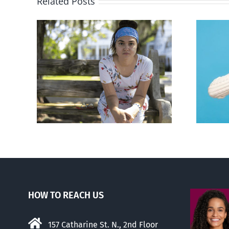
Related Posts
rced
Andorra pauses plan to
given
liberalize abortion
hers
HOW TO REACH US
157 Catharine St. N., 2nd Floor