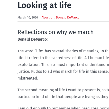
Looking at life
March 16, 2026
|
Abortion
,
Donald DeMarco
Reflections on why we march
Donald DeMarco:
T
he word “life” has several shades of meaning. In this
life. It refers to the sacredness of life. All human l
exploitation. This is a most important understanding
justice. Kudos to all who march for life in this sens
mistreated.
The second meaning of life I want to present is, so to
particular kind of life that people are living as th
I am old enough to remember when hard core pornogr