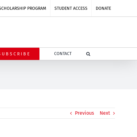
SCHOLARSHIP PROGRAM
STUDENT ACCESS
DONATE
CONTACT
SUBSCRIBE
Previous
Next