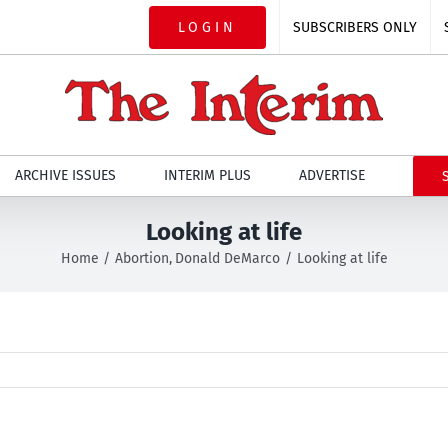
LOGIN
SUBSCRIBERS ONLY
ARCHIVE ISSUES
INTERIM PLUS
ADVERTISE
Looking at life
Home
Abortion
Donald DeMarco
Looking at life