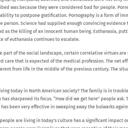
cribed was because they were considered bad for people. Porno
 ability to postpone gratification. Pornography is a form of im
 person. Science had supplied enough convincing evidence tha
od as the killing of an innocent human being. Euthanasia, putt
te of euthanasia continues to escalate.
e part of the social landscape, certain correlative virtues a
re
ed care that is expected of the medical profession. The net e
ifferent from life in the middle of the previous century. The s
iving today in North American society? The family is in trouble
ty has sharpened its focus. “How did we get here” people ask. 
 has been very effective in sweeping away the bulwarks agains
eople are living in today’s culture has a significant impact on