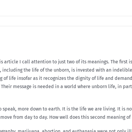
 article I call attention to just two of its meanings. The first i
ife, including the life of the unborn, is invested with an indel
 of life insofar as it recognizes the dignity of life and deman
e. Their message is needed in a world where unborn life, in par
 speak, more down to earth. It is the life we are living. It is n
ey move from day to day. How well does this second meaning of l
aphy, marijuana, abortion, and euthanasia were not only ille