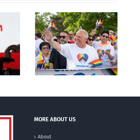
ty slams
Abortion pill forced
-wing’ Ford
upon or secretly given
ment
to pregnant mothers
MORE ABOUT US
About