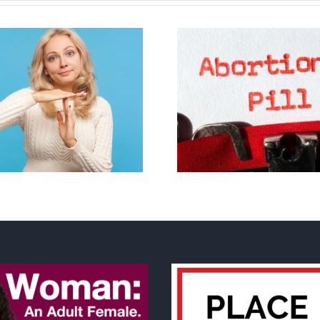
B.C. midwives now
New Blue Par
allowed to prescribe
anti-life, ‘left
abortion pill,
govern
contraception