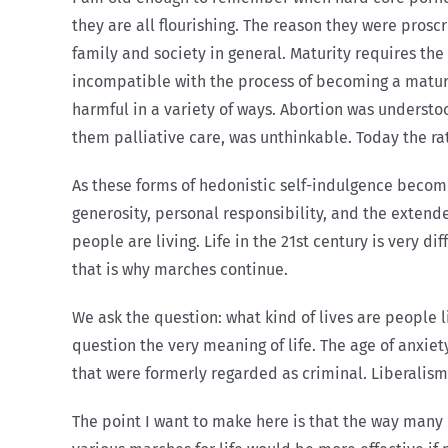
they are all flourishing. The reason they were pros
family and society in general. Maturity requires the
incompatible with the process of becoming a mature
harmful in a variety of ways. Abortion was understo
them palliative care, was unthinkable. Today the ra
As these forms of hedonistic self-indulgence becom
generosity, personal responsibility, and the extend
people are living. Life in the 21st century is very d
that is why marches continue.
We ask the question: what kind of lives are people l
question the very meaning of life. The age of anxie
that were formerly regarded as criminal. Liberalism
The point I want to make here is that the way many p