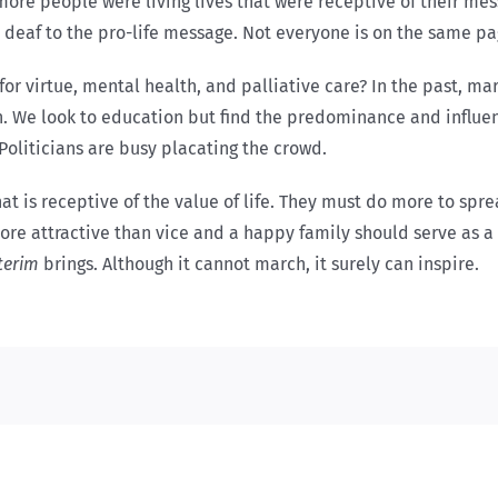
 more people were living lives that were receptive of their m
re deaf to the pro-life message. Not everyone is on the same pa
 virtue, mental health, and palliative care? In the past, marc
ion. We look to education but find the predominance and influe
Politicians are busy placating the crowd.
hat is receptive of the value of life. They must do more to spr
e more attractive than vice and a happy family should serve as
terim
brings. Although it
cannot march, it surely can inspire.