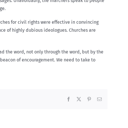
essages. Unavoidably, the marchers speak to people
ge.
hes for civil rights were effective in convincing
nce of highly dubious ideologues. Churches are
ead the word, not only through the word, but by the
 a beacon of encouragement. We need to take to
Facebook
X
Pinterest
Email