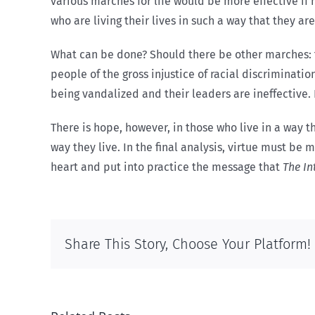
various marches for life would be more effective if
who are living their lives in such a way that they a
What can be done? Should there be other marches: for
people of the gross injustice of racial discriminat
being vandalized and their leaders are ineffective. 
There is hope, however, in those who live in a way t
way they live. In the final analysis, virtue must b
heart and put into practice the message that
The In
Share This Story, Choose Your Platform!