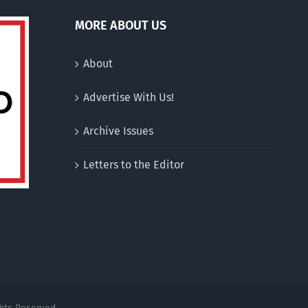
MORE ABOUT US
About
Advertise With Us!
Archive Issues
Letters to the Editor