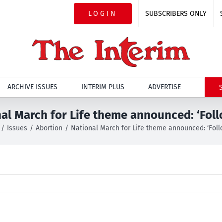
LOGIN
SUBSCRIBERS ONLY
ARCHIVE ISSUES
INTERIM PLUS
ADVERTISE
al March for Life theme announced: ‘Fol
Issues
Abortion
National March for Life theme announced: ‘Fol