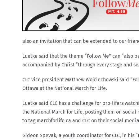
also an invitation that can be extended to our frien
Luetke said that the theme “Follow Me” can “also b
accompanied by Christ “through every stage and seas
CLC vice president Matthew Wojciechowski said “Fol
Ottawa at the National March for Life.
Luetke said CLC has a challenge for pro-lifers watc
the National March for Life, posting them on social
to tag marchforlife.ca and CLC on their social medi
Gideon Spevak, a youth coordinator for CLC, in his “F