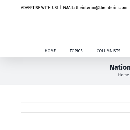
Skip
ADVERTISE WITH US!
|
EMAIL: theinterim@theinterim.com
to
content
HOME
TOPICS
COLUMNISTS
Nation
Home