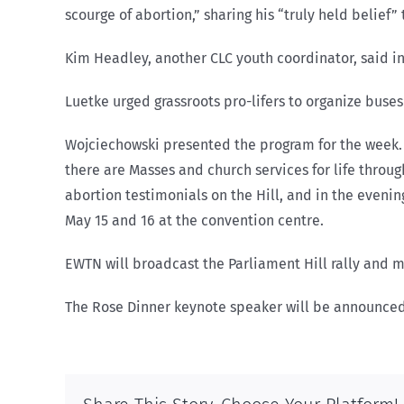
scourge of abortion,” sharing his “truly held belie
Kim Headley, another CLC youth coordinator, said in 
Luetke urged grassroots pro-lifers to organize bus
Wojciechowski presented the program for the week. On
there are Masses and church services for life through
abortion testimonials on the Hill, and in the evenin
May 15 and 16 at the convention centre.
EWTN will broadcast the Parliament Hill rally and 
The Rose Dinner keynote speaker will be announced 