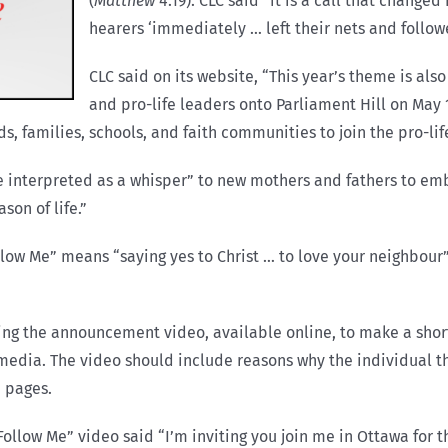
(
Matthew
4:19). CLC said “it is a call that change
hearers ‘immediately … left their nets and follow
CLC said on its website, “This year’s theme is also 
and pro-life leaders onto Parliament Hill on May 14
ds, families, schools, and faith communities to join the pro-l
e interpreted as a whisper” to new mothers and fathers to e
on of life.”
low Me” means “saying yes to Christ … to love your neighbour
hing the announcement video, available online, to make a short
 media. The video should include reasons why the individual th
a pages.
ollow Me” video said “I’m inviting you join me in Ottawa for th