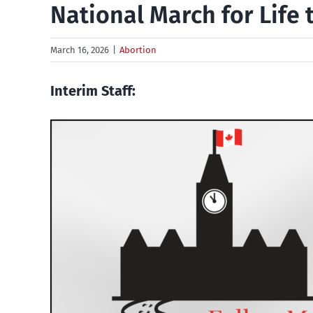
National March for Life
March 16, 2026
|
Abortion
Interim Staff: