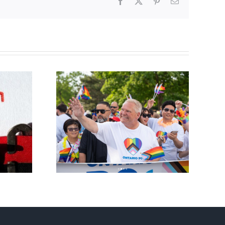
Facebook
X
Pinterest
Email
ty slams
Abortion pill forced
-wing’ Ford
upon or secretly given
ment
to pregnant mothers