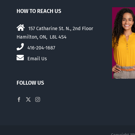
HOW TO REACH US
157 Catharine St. N., 2nd Floor
Hamilton, ON, L8L 4S4
416-204-1687
Email Us
FOLLOW US