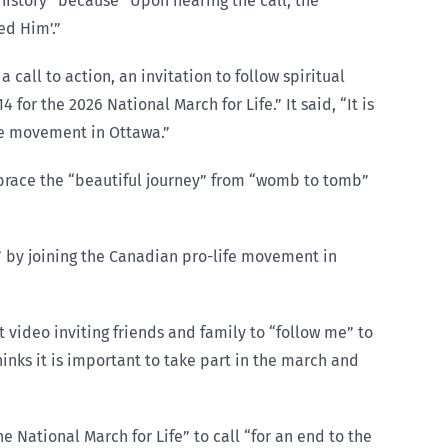
d history” because “Upon hearing the call, the
ed Him’.”
a call to action, an invitation to follow spiritual
 for the 2026 National March for Life.” It said, “It is
ife movement in Ottawa.”
mbrace the “beautiful journey” from “womb to tomb”
” by joining the Canadian pro-life movement in
 video inviting friends and family to “follow me” to
inks it is important to take part in the march and
e National March for Life” to call “for an end to the