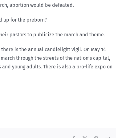
march, abortion would be defeated.
d up for the preborn.”
their pastors to publicize the march and theme.
there is the annual candlelight vigil. On May 14
 march through the streets of the nation’s capital,
 and young adults. There is also a pro-life expo on