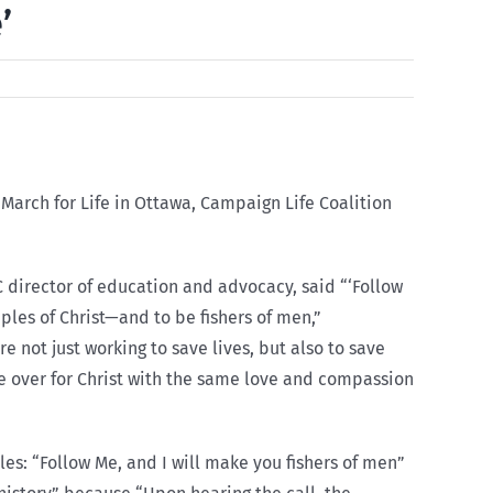
’
March for Life in Ottawa, Campaign Life Coalition
 director of education and advocacy, said “‘Follow
ciples of Christ—and to be fishers of men,”
 not just working to save lives, but also to save
le over for Christ with the same love and compassion
ples: “Follow Me, and I will make you fishers of men”