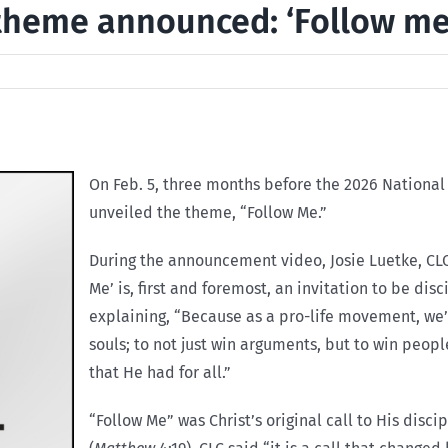
 theme announced: ‘Follow me
On Feb. 5, three months before the 2026 National 
unveiled the theme, “Follow Me.”
During the announcement video, Josie Luetke, CLC
Me’ is, first and foremost, an invitation to be dis
explaining, “Because as a pro-life movement, we’re
souls; to not just win arguments, but to win peop
that He had for all.”
“Follow Me” was Christ’s original call to His disci