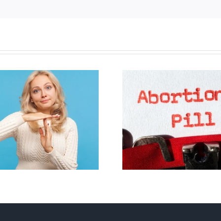
B.C. midwives now
New Blue Par
allowed to prescribe
anti-life, ‘left
abortion pill,
govern
contraception