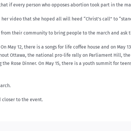
f” that if every person who opposes abortion took part in the 
her video that she hoped all will heed “Christ’s call” to “stan
es from their community to bring people to the march and ask 
 May 12, there is a songs for life coffee house and on May 13 
out Ottawa, the national pro-life rally on Parliament Hill, the
g the Rose Dinner. On May 15, there is a youth summit for teens
march.
closer to the event.