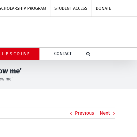
SCHOLARSHIP PROGRAM
STUDENT ACCESS
DONATE
CONTACT
SUBSCRIBE
low me’
low me’
Previous
Next